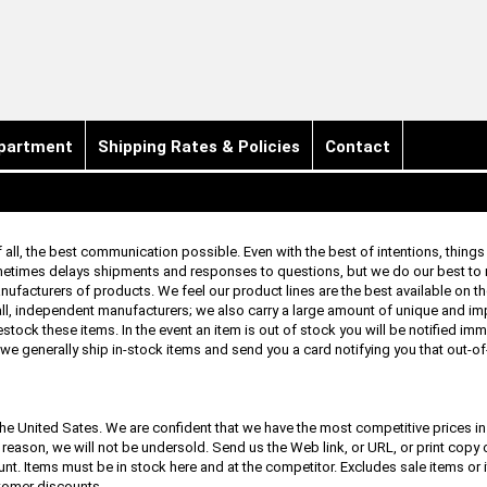
partment
Shipping Rates & Policies
Contact
f all, the best communication possible. Even with the best of intentions, thing
ometimes delays shipments and responses to questions, but we do our best to
anufacturers of products. We feel our product lines are the best available on t
l, independent manufacturers; we also carry a large amount of unique and i
estock these items. In the event an item is out of stock you will be notified imme
 we generally ship in-stock items and send you a card notifying you that out-o
he United Sates. We are confident that we have the most competitive prices in 
t reason, we will not be undersold. Send us the Web link, or URL, or print copy 
ount. Items must be in stock here and at the competitor. Excludes sale items or
tomer discounts.