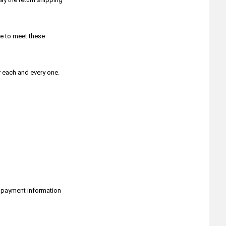
Bob Smith Industries- Glues &
Adhesives
Bondic
Border Model
e to meet these
Caesar Miniatures
Campaign Miniatures by W Britain
Chintoys
r each and every one.
Chronicle RPG
Classy Hobby
Colour Forge
Conquest Games
Copper State Models
Crucible Crush
CTS Plastic Figures
Da Vinci Brush Company
Dark Alliance
Das Werk
Dave Taylor Miniatures
r payment information
Death Ray Designs
Deluxe Materials
Desert Eagle Publishing
Devcon Epoxy & Glue