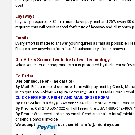
cost.
Layaways
Layaways require a 30% minimum down payment and 25% every 30 days u
requirements will result in total forfeiture of layaway and all monies p
Emails
Every effort is made to answer your inquiries as fast as possible. Pl
Please allow anywhere from 1 to 3 business days for an answer.
Our Site is Secured with the Latest Technology
When you enter our shopping cart it is protected by the latest softwa
To Order
Use our secure on-line cart or-
By Mail:
Print and send our order form with payment by Check, Money 
Michigan Toy Soldier & Figure Company, 1400 E. 11 Mile Road, Royal
CLICK HERE FOR A PRINT AND MAIL ORDER FORM
By Fax:
24 hours a day @ 248.586.9934. Please provide credit card in
By Phone:
Call 248.586.1022 or Toll Free in the USA 1-888-642-4869.
By Email:
We accept orders by email. Send an email to info@michtoy.
or send a paypal invoice.
We accept
our user id is info@michtoy.com