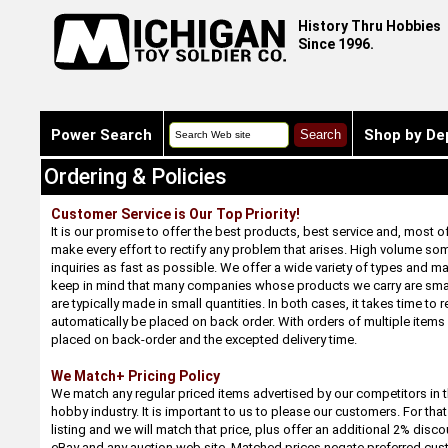
History Thru Hobbies
Since 1996.
Power Search
Shop by De
Ordering & Policies
Customer Service is Our Top Priority!
It is our promise to offer the best products, best service and, most o
make every effort to rectify any problem that arises. High volume s
inquiries as fast as possible. We offer a wide variety of types and m
keep in mind that many companies whose products we carry are smal
are typically made in small quantities. In both cases, it takes time to r
automatically be placed on back order. With orders of multiple items
placed on back-order and the excepted delivery time.
We Match+ Pricing Policy
We match any regular priced items advertised by our competitors in t
hobby industry. It is important to us to please our customers. For tha
listing and we will match that price, plus offer an additional 2% disc
eBay and any auction web site. Matched prices negate preferred cus