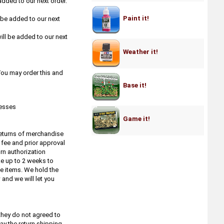
added to our next order.
Artis Opus
Atlantis Models
Paint it!
l be added to our next
Atlas Brush Co.
ill be added to our next
Atomic Mass Games - Star Wars
Legion
Weather it!
Avante Art
Aves Apoxie Sculp etc.
 You may order this and
Badger
Base it!
Bandai
Bare Metal Foil
resses
Baron of Dice
Game it!
Base X
Bear Cavalry Paint
 returns of merchandise
Big Child Creatives
 fee and prior approval
rn authorization
Black Heart Models
ke up to 2 weeks to
Blood & Crowns by Firelock Games
le items. We hold the
Blood & Plunder by Firelock Games
and we will let you
Blood & Steel by Firelock Games
Blood & Valor by Firelock Games
BMC Toys
they do not agreed to
B&J The Masters Brush Cleaner
ay the return shipping