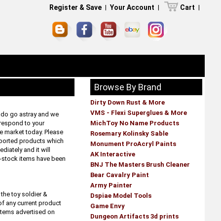
Register & Save
|
Your Account
|
Cart
|
Browse By Brand
Dirty Down Rust & More
VMS - Flexi Superglues & More
s do go astray and we
 respond to your
MichToy No Name Products
he market today. Please
Rosemary Kolinsky Sable
mported products which
Monument ProAcryl Paints
diately and it will
AK Interactive
f-stock items have been
BNJ The Masters Brush Cleaner
Bear Cavalry Paint
Army Painter
the toy soldier &
Dspiae Model Tools
of any current product
Game Envy
 items advertised on
Dungeon Artifacts 3d prints