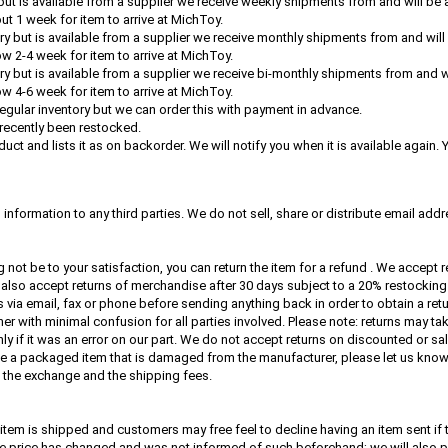
y but is available from a supplier we receive weekly shipments from and will be 
ut 1 week for item to arrive at MichToy.
tory but is available from a supplier we receive monthly shipments from and wil
ow 2-4 week for item to arrive at MichToy.
tory but is available from a supplier we receive bi-monthly shipments from and w
ow 4-6 week for item to arrive at MichToy.
 regular inventory but we can order this with payment in advance.
recently been restocked.
uct and lists it as on backorder. We will notify you when it is available again.
nformation to any third parties. We do not sell, share or distribute email add
 not be to your satisfaction, you can return the item for a refund . We accept
also accept returns of merchandise after 30 days subject to a 20% restocking
via email, fax or phone before sending anything back in order to obtain a retu
er with minimal confusion for all parties involved. Please note: returns may ta
ly if it was an error on our part. We do not accept returns on discounted or sa
eive a packaged item that is damaged from the manufacturer, please let us know 
e the exchange and the shipping fees.
item is shipped and customers may free feel to decline having an item sent if 
ose price has changed and was not informed of such beforehand; we will also p