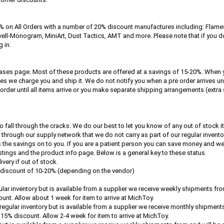
 on All Orders with a number of 20% discount manufactures including: Flame
ell-Monogram, MiniArt, Dust Tactics, AMT and more. Please note that if you do 
 in.
ses page. Most of these products are offered at a savings of 15-20%. When 
ves we charge you and ship it. We do not notify you when a pre order arrives unl
 order until all items arrive or you make separate shipping arrangements (extr
o fall through the cracks. We do our best to let you know of any out of stock i
through our supply network that we do not carry as part of our regular invento
e savings on to you. If you are a patient person you can save money and we ca
stings and the product info page. Below is a general key to these status.
very if out of stock.
a discount of 10-20% (depending on the vendor)
gular inventory but is available from a supplier we receive weekly shipments fr
count. Allow about 1 week for item to arrive at MichToy.
r regular inventory but is available from a supplier we receive monthly shipment
a 15% discount. Allow 2-4 week for item to arrive at MichToy.