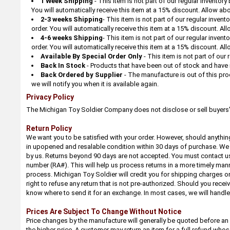
1 Week Shipping
- This item is not part of our regular inventor
You will automatically receive this item at a 15% discount. Allow abo
2-3 weeks Shipping
- This item is not part of our regular inven
order. You will automatically receive this item at a 15% discount. All
4-6 weeks Shipping
- This item is not part of our regular inven
order. You will automatically receive this item at a 15% discount. All
Available By Special Order Only
-
This item is not part of our
Back In Stock
- Products that have been out of stock and have 
Back Ordered by Supplier
- The manufacture is out of this prod
we will notify you when it is available again.
Privacy Policy
The Michigan Toy Soldier Company does not disclose or sell buyers' i
Return Policy
We want you to be satisfied with your order. However, should anything
in upopened and resalable condition within 30 days of purchase. We 
by us. Returns beyond 90 days are not accepted. You must contact us 
number (RA#). This will help us process returns in a more timely mann
process. Michigan Toy Soldier will credit you for shipping charges on
right to refuse any return that is not pre-authorized. Should you rec
know where to send it for an exchange. In most cases, we will handl
Prices Are Subject To Change Without Notice
Price changes by the manufacture will generally be quoted before an 
the higher price. A customer may return an item for a full refund wh