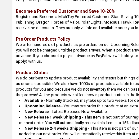
Become a Preferred Customer and Save 10-20%
Register and Become a MichToy Preferred Customer. Start Saving 10%
Publishing, Dragon, Forces of Valor, Polar Lights, Moebius, Hawk, Rev
receive the discounts. They are only visible and available once you log
Pre Order Products Policy
We offer hundred's of products as pre orders on our Upcoming Relea
you will not be charged until the product arrives. When a product arri
advance. If you choose to pay in advance by PayPal we will hold your
apply) with us.
Product Status
We do our best to update product availability and status but things d
as soon as possible. We also have 1000s of products available to us 
products for you and because we do not inventory them we can pass th
the process! All the products we offer show a product status in the li
Available
- Normally Stocked, may take up to two weeks for deli
Upcoming Release
- You may pre order this product at an extr
New Release
- Latest Releases Now Available
New Release 1 week Shipping
- This item is not part of our re
our next order. You will automatically receive this item at a 15% dis
New Release 2-4 weeks Shipping
- This item is not part of ou
added to our next order. You will automatically receive this item at 