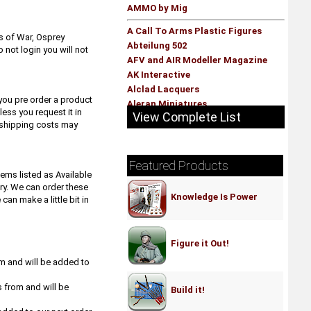
AMMO by Mig
A Call To Arms Plastic Figures
s of War, Osprey
Abteilung 502
not login you will not
AFV and AIR Modeller Magazine
AK Interactive
Alclad Lacquers
you pre order a product
Aleran Miniatures
ess you request it in
View Complete List
Alpha Precision Hobby Abrasives -
a shipping costs may
Hobby Stix
Alternity Miniatures
AMMO by Mig
Featured Products
tems listed as Available
AMT Model Kits
ry. We can order these
Anarchy Models
Knowledge Is Power
n make a little bit in
Andrea Miniatures
Aoshima Model Kits
Archon Studio
Figure it Out!
Armand Bayardi
om and will be added to
Armourfast
Army Painter
s from and will be
Build it!
Art Girona- Figure kits
Ask - Art Scale