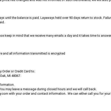
ntil the balance is paid. Layaways held over 90 days return to stock. Failur
aid.
ease keep in mind that we receive many emails a day and it takes time to answe
re and all information transmitted is encrypted
Order or Credit Card to:
 Oak, MI 48067.
formation.
 You may leave a message during closed hours and we will call back.
com with your order and contact information. We can either call you for you