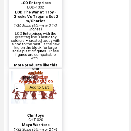
LOD Enterprises
LOD-1002
LOD The War at Troy -
Greeks Vs Trojans Set 2
w/Chariot
1/30 Scale (60mm or 2 1/2
inches)
LOD Enterprises with the
great tag line "Plastic toy
soldiers – created today with
a nod to the past" is the new
kid on the block for large
scale plastic figures. These
figures are compatiable
with...
More products like this
one
Available
MSRP:
$32.99
Your price $32.99
Chintoys
CHT-020
Maya Warriors
1/32 Scale (54mm or 2 1/4