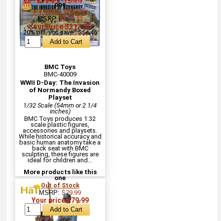
one
3-4 weeks Shipping
MSRP:
$272.32
Your Price $217.86
20% off, you save : $54.46
BMC Toys
BMC-40009
WWII D-Day: The Invasion
of Normandy Boxed
Playset
1/32 Scale (54mm or 2 1/4
inches)
BMC Toys produces 1:32
scale plastic figures,
accessories and playsets.
While historical accuracy and
basic human anatomy take a
back seat with BMC
sculpting, these figures are
ideal for children and...
More products like this
one
Out of Stock
MSRP:
$79.99
Your price $79.99