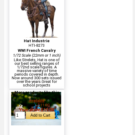
Hat Industrie
HTI-8273
WWI French Cavalry
1/72 Scale (22mm or 1 inch)
Like Strelets, Hat is one of
our best selling ranges of
1/72nd scale figures. A
massive variety of time
periods covered in depth.
Now around 300 sets issued
over the years.Great for
school projects
More products like this
one
Available
MSRP:
$11.00
Your price $11.00