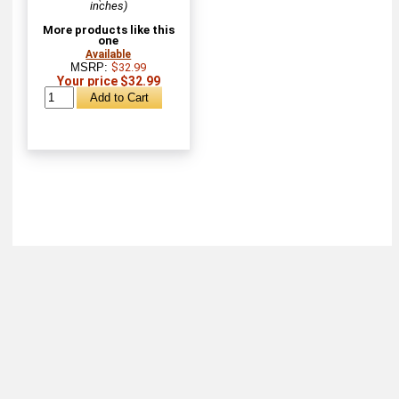
inches)
More products like this
one
Available
MSRP:
$32.99
Your price $32.99