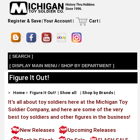
Register & Save
|
Your Account
|
Cart
|
[ SEARCH ]
[ DISPLAY MAIN MENU / SHOP BY DEPARTMENT ]
Figure It Out!
>
Home
>
Figure It Out!
|
Show all
|
Shop by Brands
|
It's all about toy soldiers here at the Michigan Toy
Soldier Company, and here are some of the very
best toy soldiers and other figures in the business!
New Releases
Upcoming Releases