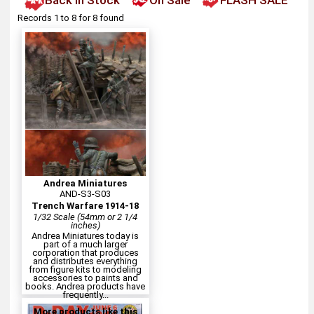
Back In Stock
On Sale
FLASH SALE
Records 1 to 8 for 8 found
Andrea Miniatures
AND-S3-S03
Trench Warfare 1914-18
1/32 Scale (54mm or 2 1/4
inches)
Andrea Miniatures today is
part of a much larger
corporation that produces
and distributes everything
from figure kits to modeling
accessories to paints and
books. Andrea products have
frequently...
More products like this