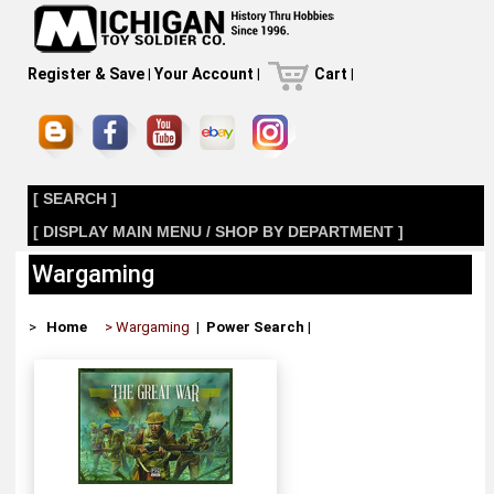
Register & Save
|
Your Account
|
Cart
|
[ SEARCH ]
[ DISPLAY MAIN MENU / SHOP BY DEPARTMENT ]
Wargaming
>
Home
> Wargaming
|
Power Search
|