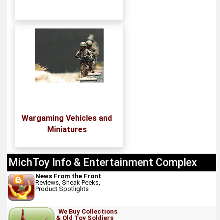
Wargaming Vehicles and
Miniatures
MichToy Info & Entertainment Complex
News From the Front
Reviews, Sneak Peeks,
Product Spotlights
We Buy Collections
& Old Toy Soldiers