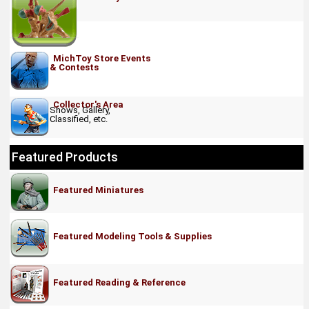
MichToy Store Events
& Contests
Collector's Area
Shows, Gallery,
Classified, etc.
Featured Products
Featured Miniatures
Featured Modeling Tools & Supplies
Featured Reading & Reference