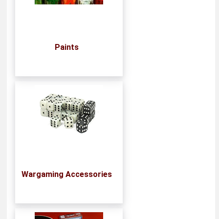
Paints
Wargaming Accessories