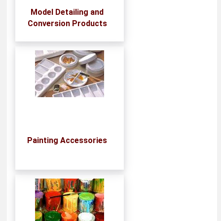
Model Detailing and
Conversion Products
Painting Accessories