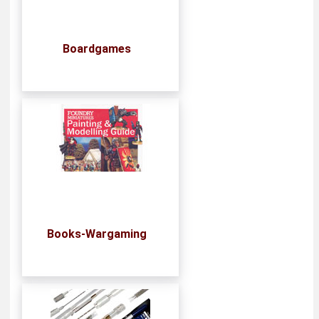
Boardgames
Books-Wargaming