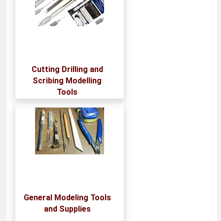
Cutting Drilling and
Scribing Modelling
Tools
General Modeling Tools
and Supplies