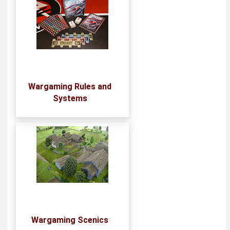
Wargaming Rules and
Systems
Wargaming Scenics