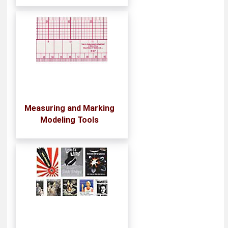
Measuring and Marking
Modeling Tools