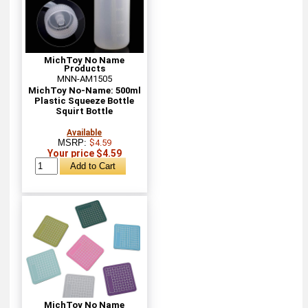
MichToy No Name
Products
MNN-AM1505
MichToy No-Name: 500ml
Plastic Squeeze Bottle
Squirt Bottle
Available
MSRP:
$4.59
Your price $4.59
MichToy No Name