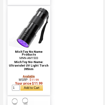
MichToy No Name
Products
MNN-AM1503
MichToy No-Name:
Ultraviolet UV Light Torch
395nm
Available
MSRP:
$11.99
Your price $11.99