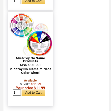
MichToy No Name
Products
MNN-OUT-001
Michtoy No-Name: 2 Piece
Color Wheel
Available
MSRP:
$11.99
Your price $11.99