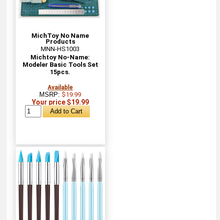
MichToy No Name
Products
MNN-HS1003
Michtoy No-Name:
Modeler Basic Tools Set
15pcs.
Available
MSRP:
$19.99
Your price $19.99