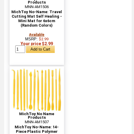
Products
MNN-AM1506
MichToy No-Name: Travel
Cutting Mat Self Healing -
Mini Mat for 6x6cm
(Random Colors)
Available
MSRP:
$2.99
Your price $2.99
MichToy No Name
Products
MNN-AM1507
MichToy No-Name: 14-
Piece Plastic Polymer