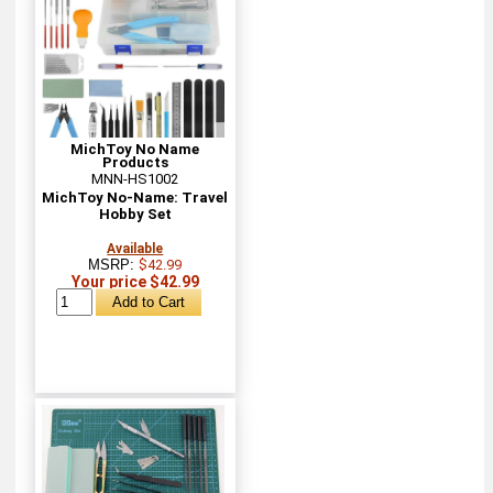
MichToy No Name
Products
MNN-HS1002
MichToy No-Name: Travel
Hobby Set
Available
MSRP:
$42.99
Your price $42.99