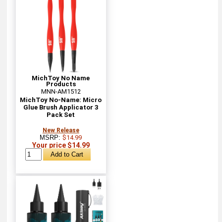
MichToy No Name
Products
MNN-AM1512
MichToy No-Name: Micro
Glue Brush Applicator 3
Pack Set
New Release
MSRP:
$14.99
Your price $14.99