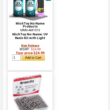
MichToy No Name
Products
MNN-AM1513
MichToy No-Name: UV
Resin Kit with Light
New Release
MSRP:
$24.99
Your price $24.99