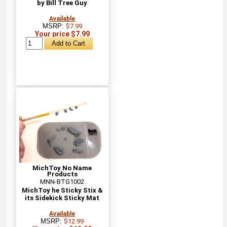
by Bill Tree Guy
Available
MSRP:
$7.99
Your price $7.99
MichToy No Name
Products
MNN-BTG1002
MichToy he Sticky Stix &
its Sidekick Sticky Mat
Available
MSRP:
$12.99