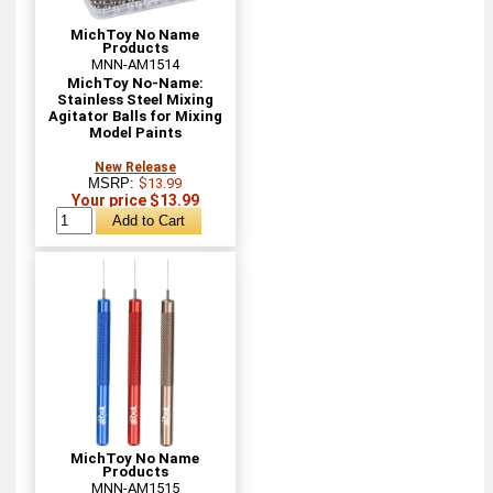
MichToy No Name
Products
MNN-AM1514
MichToy No-Name:
Stainless Steel Mixing
Agitator Balls for Mixing
Model Paints
New Release
MSRP:
$13.99
Your price $13.99
MichToy No Name
Products
MNN-AM1515