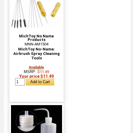
MichToy No Name
Products
MNN-AM1504
MichToy No-Name:
Airbrush Spray Cleaning
Tools
Available
MSRP:
$11.49
Your price $11.49