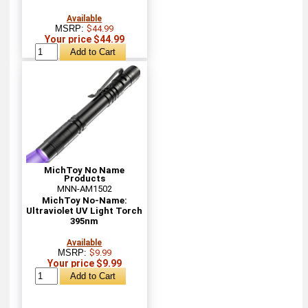
Available
MSRP:
$44.99
Your price $44.99
MichToy No Name
Products
MNN-AM1502
MichToy No-Name:
Ultraviolet UV Light Torch
395nm
Available
MSRP:
$9.99
Your price $9.99