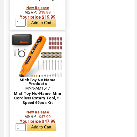
New Release
MSRP:
$19.99
Your price $19.99
MichToy No Name
Products
MNN-AM1517
MichToy No-Name: Mini
Cordless Rotary Tool, 5-
Speed 69pcs Kit
New Release
MSRP:
$47.99
Your price $47.99