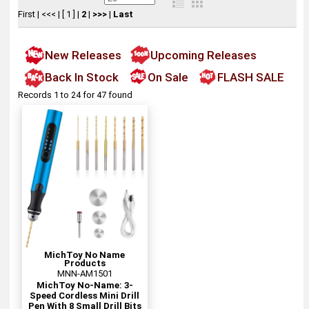
First
|
<<<
|
[ 1 ]
|
2
|
>>>
|
Last
New Releases
Upcoming Releases
Back In Stock
On Sale
FLASH SALE
Records 1 to 24 for 47 found
MichToy No Name
Products
MNN-AM1501
MichToy No-Name: 3-
Speed Cordless Mini Drill
Pen With 8 Small Drill Bits