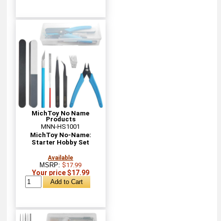
MichToy No Name
Products
MNN-HS1001
MichToy No-Name:
Starter Hobby Set
Available
MSRP:
$17.99
Your price $17.99