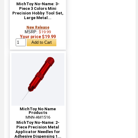
MichToy No-Name: 3-
Piece 3 Colors Mini
Precision Hobby Tool Set,
Large Metal...
New Release
MSRP:
$19.99
Your price $19.99
MichToy No Name
Products
MNN-AM1516
MichToy No-Name: 2-
Piece Precision Metal
Applicator Needles for
Adhesive Dispensing 1...