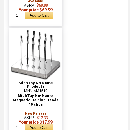
Available
MSRP:
$69.99
Your price $69.99
MichToy No Name
Products
MNN-AM1510
MichToy No-Name:
Magnetic Helping Hands
10 clips
New Release
MSRP:
$17.99
Your price $17.99