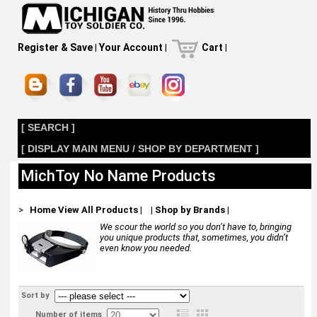
Register & Save
|
Your Account
|
Cart
|
[ SEARCH ]
[ DISPLAY MAIN MENU / SHOP BY DEPARTMENT ]
MichToy No Name Products
>
Home
View All Products
|
|
Shop by Brands
|
We scour the world so you don’t have to, bringing
you unique products that, sometimes, you didn’t
even know you needed.
Sort by
Number of items