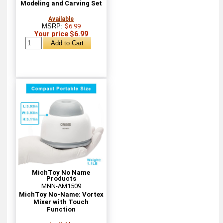
Modeling and Carving Set
Available
MSRP:
$6.99
Your price $6.99
MichToy No Name
Products
MNN-AM1509
MichToy No-Name: Vortex
Mixer with Touch
Function