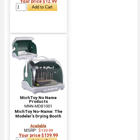
Your price $12.99
MichToy No Name
Products
MNN-MDB1001
MichToy No-Name: The
Modeler’s Drying Booth
Available
MSRP:
$139.99
Your price $139.99