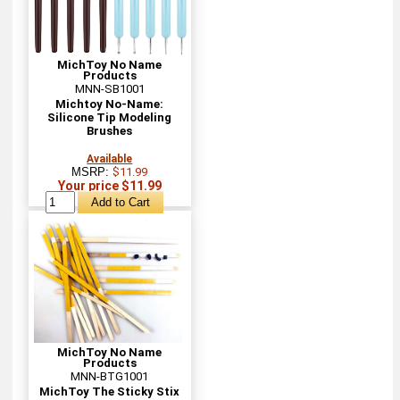
MichToy No Name
Products
MNN-SB1001
Michtoy No-Name:
Silicone Tip Modeling
Brushes
Available
MSRP:
$11.99
Your price $11.99
MichToy No Name
Products
MNN-BTG1001
MichToy The Sticky Stix