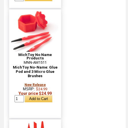
MichToy No Name
Products
MNN-AM1511
MichToy No-Name: Glue
Pod and 3 Micro Glue
Brushes
New Release
MSRP:
$24.99
Your price $24.99