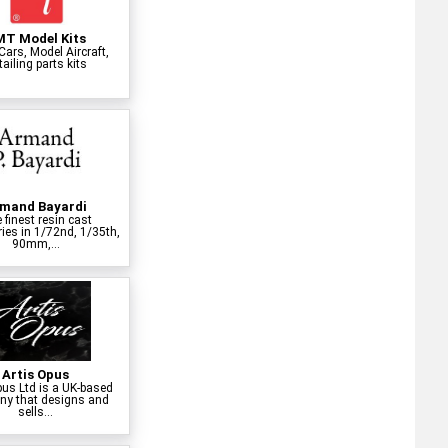
T Model Kits
Cars, Model Aircraft,
ailing parts kits
mand Bayardi
 finest resin cast
ies in 1/72nd, 1/35th,
90mm,...
Artis Opus
pus Ltd is a UK-based
y that designs and
sells...