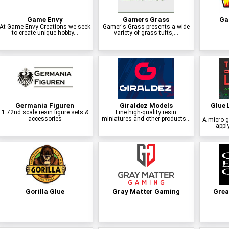
Game Envy
Gamers Grass
Ga
At Game Envy Creations we seek
Gamer's Grass presents a wide
to create unique hobby...
variety of grass tufts,...
Germania Figuren
Giraldez Models
Glue 
1:72nd scale resin figure sets &
Fine high-quality resin
accessories
miniatures and other products...
A micro g
apply
Gorilla Glue
Gray Matter Gaming
Grea