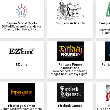
Dspiae Model Tools
Dungeon Artifacts
Evergr
DSPIAE®, where D stands for
Dream, S for Strive, P for...
The worl
styren
EZ Line
Fantasy Figure
Fant
International
New concept in modelling
magazines: Fantasy Figure...
FireForge Games
Firelock Games
F
28mm Medieval plastic & metal
1:72nd sca