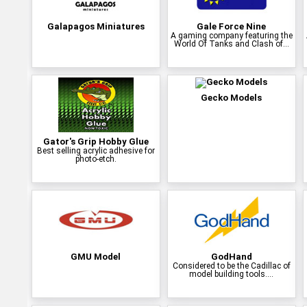
Galapagos Miniatures
Gale Force Nine
A gaming company featuring the
World Of Tanks and Clash of...
Gecko Models
Gator's Grip Hobby Glue
Best selling acrylic adhesive for
photo-etch.
GMU Model
GodHand
Considered to be the Cadillac of
model building tools....