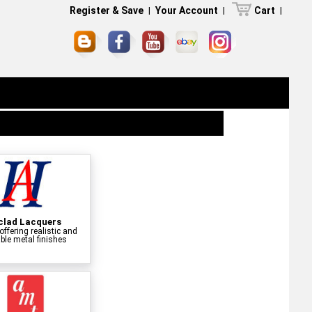
Register & Save
|
Your Account
|
Cart
|
clad Lacquers
offering realistic and
ble metal finishes