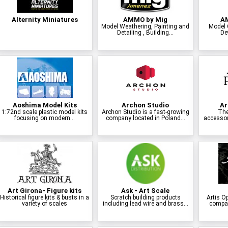
Alternity Miniatures
AMMO by Mig
AM
Model Weathering, Painting and
Model 
Detailing , Building...
Det
Aoshima Model Kits
Archon Studio
Ar
1:72nd scale plastic model kits
Archon Studio is a fast-growing
The
focusing on modern...
company located in Poland...
accessor
Art Girona- Figure kits
Ask - Art Scale
Historical figure kits & busts in a
Scratch building products
Artis O
variety of scales
including lead wire and brass...
compan