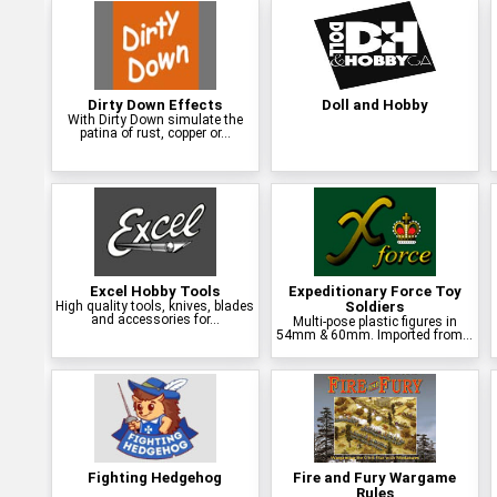
Dirty Down Effects
Doll and Hobby
With Dirty Down simulate the
patina of rust, copper or...
Excel Hobby Tools
Expeditionary Force Toy
High quality tools, knives, blades
Soldiers
and accessories for...
Multi-pose plastic figures in
54mm & 60mm. Imported from...
Fighting Hedgehog
Fire and Fury Wargame
Rules