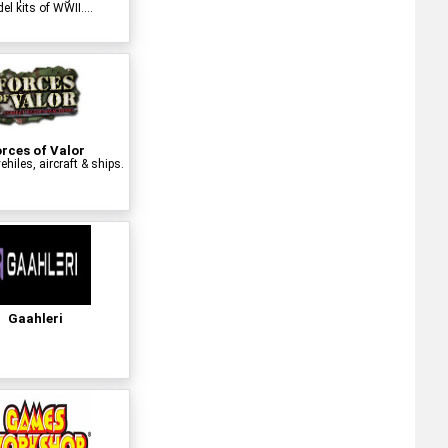
l kits of WWII....
rces of Valor
ehiles, aircraft & ships.
Gaahleri