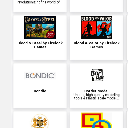
revolutionizing the world of...
Blood & Steel by Firelock
Blood & Valor by Firelock
Games
Games
Bondic
Border Model
Unique, high quality modeling
tools & Plastic scale model...