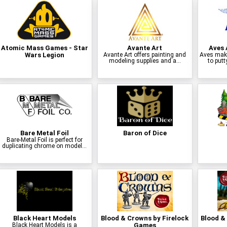
Atomic Mass Games - Star
Avante Art
Aves 
Wars Legion
Avante Art offers painting and
Aves make
modeling supplies and a...
to putt
Bare Metal Foil
Baron of Dice
Bare-Metal Foil is perfect for
duplicating chrome on model...
Black Heart Models
Blood & Crowns by Firelock
Blood & 
Black Heart Models is a
Games