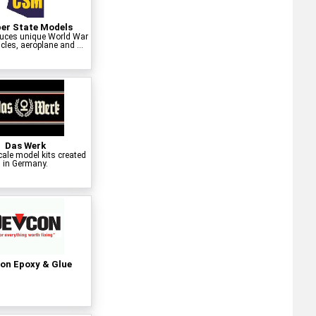
er State Models
uces unique World War
cles, aeroplane and ...
Das Werk
cale model kits created
in Germany.
on Epoxy & Glue