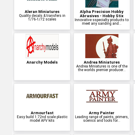
Aleran Miniatures
Alpha Precision Hobby
Quality decals & transfers in
Abrasives - Hobby Stix
1/76-1/72 scales
Innovative sspecialty products to
meet any sanding and...
Anarchy Models
Andrea Miniatures
Andrea Miniatures is one of the
the worlds premier producer...
Armourfast
Army Painter
Easy build 1:72nd scale plastic
Leading range of paints, primers,
model AFV kits
scenics and tools for...