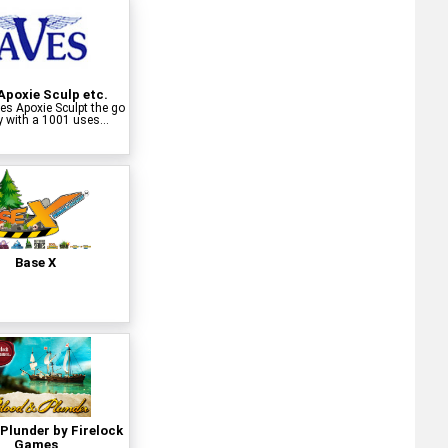
Apoxie Sculp etc.
s Apoxie Sculpt the go
y with a 1001 uses...
Base X
Plunder by Firelock
Games