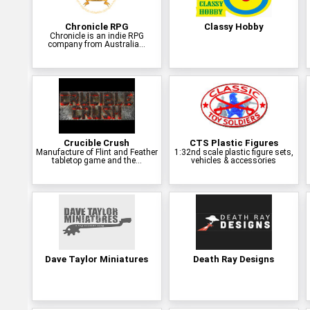
Chronicle RPG
Classy Hobby
Chronicle is an indie RPG
company from Australia...
Crucible Crush
CTS Plastic Figures
Manufacture of Flint and Feather
1:32nd scale plastic figure sets,
tabletop game and the...
vehicles & accessories
Dave Taylor Miniatures
Death Ray Designs