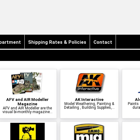
partment
Shipping Rates & Policies
Contact
AFV and AIR Modeller
AK Interactive
Al
Magazine
Model Weathering, Painting &
Paints 
Detailing , Building Supplies,...
dura
AFV and AIR Modeller are the
visual bi-monthly magazine...