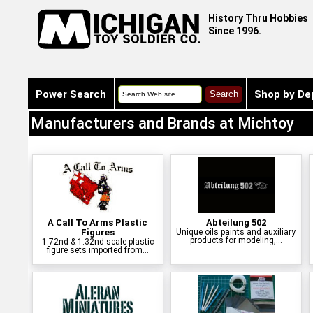
History Thru Hobbies
Since 1996.
Power Search
Shop by De
Manufacturers and Brands at Michtoy
A Call To Arms Plastic
Abteilung 502
Figures
Unique oils paints and auxiliary
products for modeling,...
1:72nd & 1:32nd scale plastic
figure sets imported from...