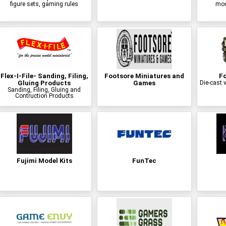
figure sets, gaming rules
mode
Flex-I-File- Sanding, Filing,
Footsore Miniatures and
Fo
Gluing Products
Games
Die-cast v
Sanding, Filing, Gluing and
Contruction Products
Fujimi Model Kits
FunTec