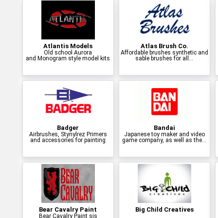
Atlantis Models
Atlas Brush Co.
Old school Aurora
Affordable brushes synthetic and
and Monogram style model kits
sable brushes for all...
Badger
Bandai
Airbrushes, Stynylrez Primers
Japanese toy maker and video
and accessories for painting
game company, as well as the...
Bear Cavalry Paint
Big Child Creatives
Bear Cavalry Paint sis