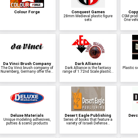
Colour Forge
Conquest Games
Copp
28mm Medieval plastic figure
CSM prod
sets
One vehi
Da Vinci Brush Company
Dark Alliance
The Da Vinci brush company of
Dark Alliance is the fantasy
Plastic s
Nuremberg, Germany offer the...
range of 1:72nd Scale plastic...
Deluxe Materials
Desert Eagle Publishing
Devc
Unique modeling adhesives,
Series of books that feature a
putties & scenic products
variety of Israeli Defense...