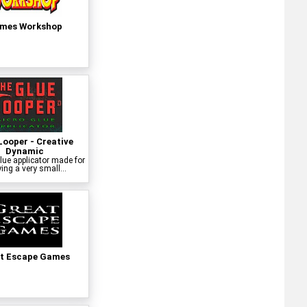
mes Workshop
Looper - Creative
Dynamic
lue applicator made for
ing a very small...
t Escape Games