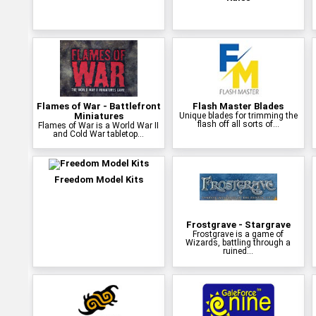
Flames of War - Battlefront
Flash Master Blades
Miniatures
Unique blades for trimming the
flash off all sorts of...
Flames of War is a World War II
and Cold War tabletop...
Freedom Model Kits
Frostgrave - Stargrave
Frostgrave is a game of
Wizards, battling through a
ruined...