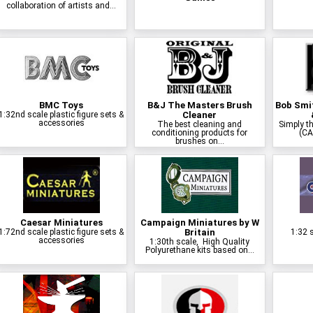
collaboration of artists and...
BMC Toys
B&J The Masters Brush
Bob Smit
1:32nd scale plastic figure sets &
Cleaner
accessories
The best cleaning and
Simply th
conditioning products for
(CA
brushes on...
Caesar Miniatures
Campaign Miniatures by W
1:72nd scale plastic figure sets &
Britain
1:32 s
accessories
1:30th scale, High Quality
Polyurethane kits based on...