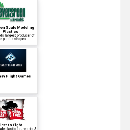
een Scale Modeling
Plastics
ds largest producer of
e plastic shapes -...
asy Flight Games
irst to Fight
le plastic figure sets &