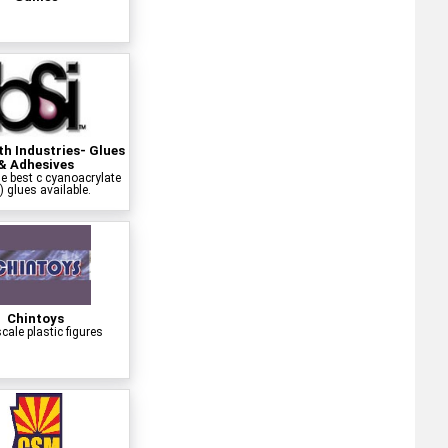
h Industries- Glues
& Adhesives
e best c cyanoacrylate
) glues available.
Chintoys
cale plastic figures