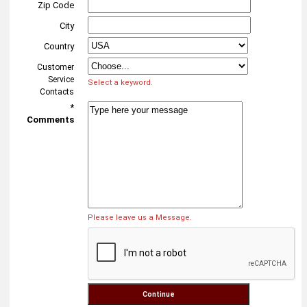
Zip Code
City
Country
Customer
Service
Select a keyword.
Contacts
*
Comments
Please leave us a Message.