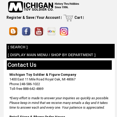
Register & Save
|
Your Account
|
Cart
|
[ SEARCH ]
[ DISPLAY MAIN MENU / SHOP BY DEPARTMENT ]
Contact Us
Michigan Toy Soldier & Figure Company
1400 East 11 Mile Road Royal Oak, MI 48067
Phone 248-586-1022
Toll-free 888-642-4869
*Every effort is made to answer your inquiries as quickly as possible.
Please keep in mind that we receive many emails a day and it takes
time to answer each and every one. Your patience is appreciated.
Retail Store & Phone Order Hours