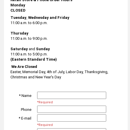
Monday
CLOSED
Tuesday
,
Wednesday and Friday
11:00 a.m. to 6:00 p.m.
Thursday
11:00 a.m. to 9:00 p.m.
Saturday
and
Sunday
11:00 a.m. to 5:00 p.m.
(Eastern Standard Time)
We Are Closed
Easter, Memorial Day, 4th of July, Labor Day, Thanksgiving,
Christmas and New Year's Day
* Name
*Required
Phone
* E-mail
*Required