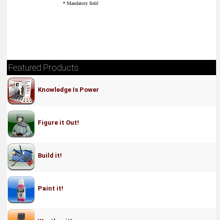
* Mandatory field
Featured Products
Knowledge Is Power
Figure it Out!
Build it!
Paint it!