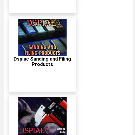
Dspiae Sanding and Filing
Products