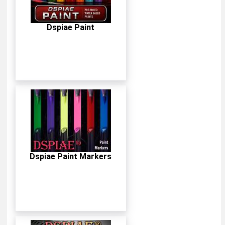
Dspiae Paint
Dspiae Paint Markers