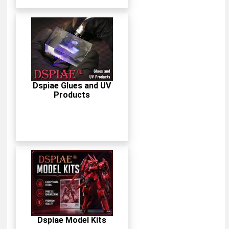
Dspiae Glues and UV
Products
Dspiae Model Kits