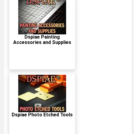
Dspiae Painting
Accessories and Supplies
Dspiae Photo Etched Tools