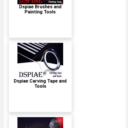
Dspiae Brushes and
Painting Tools
Dspiae Carving Tape and
Tools