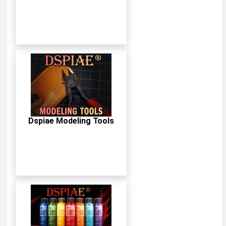
Dspiae Modeling Tools