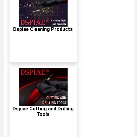
Dspiae Cleaning Products
Dspiae Cutting and Drilling
Tools