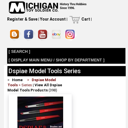
Register & Save
|
Your Account
|
Cart
|
[ SEARCH ]
[ DISPLAY MAIN MENU / SHOP BY DEPARTMENT ]
Dspiae Model Tools Series
>
Home
>
Dspiae Model
Tools
> Series
|
View All Dspiae
Model Tools Products
(398)