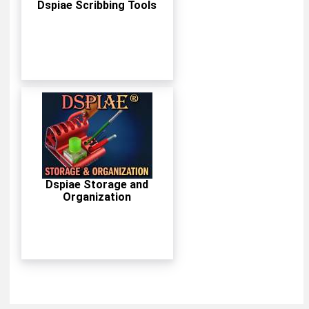
Dspiae Scribbing Tools
Dspiae Storage and
Organization