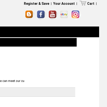
Register & Save
|
Your Account
|
Cart
|
we can meet our cu