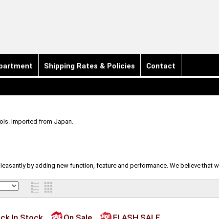
partment
Shipping Rates & Policies
Contact
ools. Imported from Japan.
d pleasantly by adding new function, feature and performance. We believe that 
ck In Stock
On Sale
FLASH SALE