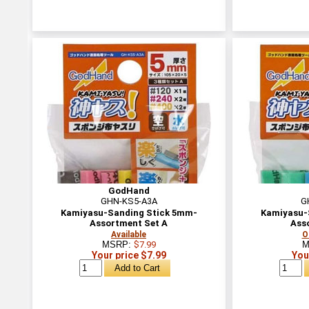
GodHand
GHN-KS5-A3A
G
Kamiyasu-Sanding Stick 5mm-
Kamiyasu-
Assortment Set A
Ass
Available
O
MSRP:
$7.99
M
Your price $7.99
You