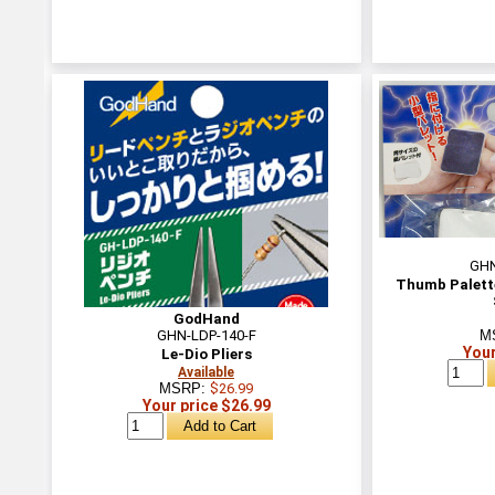
GHN
Thumb Palette
GodHand
GHN-LDP-140-F
M
Your
Le-Dio Pliers
Available
MSRP:
$26.99
Your price $26.99