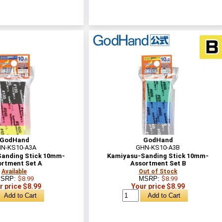
GodHand
GodHand
N-KS10-A3A
GHN-KS10-A3B
anding Stick 10mm-
Kamiyasu-Sanding Stick 10mm-
ortment Set A
Assortment Set B
Available
Out of Stock
SRP:
$8.99
MSRP:
$8.99
r price $8.99
Your price $8.99