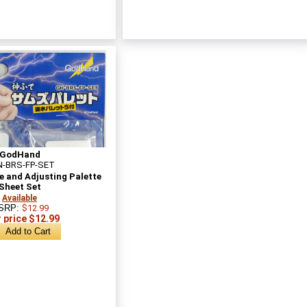
GodHand
-BRS-FP-SET
 and Adjusting Palette
Sheet Set
Available
SRP:
$12.99
 price $12.99