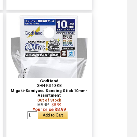
GodHand
GHN-KS10-KB
Migaki-Kamiyasu Sanding Stick 10mm-
Assortment
Out of Stock
MSRP:
$8.99
Your price $8.99