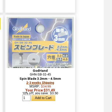
GodHand
GHN-SB-32-45
Spin Blade 3.2mm - 4.5mm
2-3 weeks Shipping
MSRP:
$34.99
Your Price $31.49
10% off, you save : $3.50