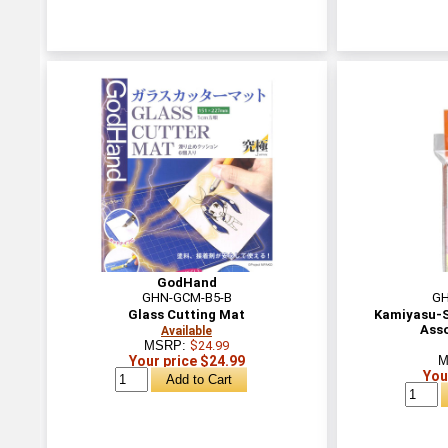
GodHand
GHN-GCM-B5-B
GH
Glass Cutting Mat
Kamiyasu-S
Ass
Available
MSRP:
$24.99
Your price $24.99
M
You