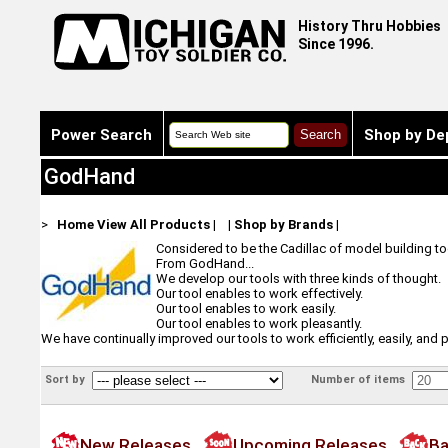
History Thru Hobbies
Since 1996.
Power Search
Shop by De
GodHand
>
Home
View All Products
|
|
Shop by Brands
|
Considered to be the Cadillac of model building t
From GodHand...
We develop our tools with three kinds of thought.
Our tool enables to work effectively.
Our tool enables to work easily.
Our tool enables to work pleasantly.
We have continually improved our tools to work efficiently, easily, an
Sort by
Number of items
New Releases
Upcoming Releases
Ba