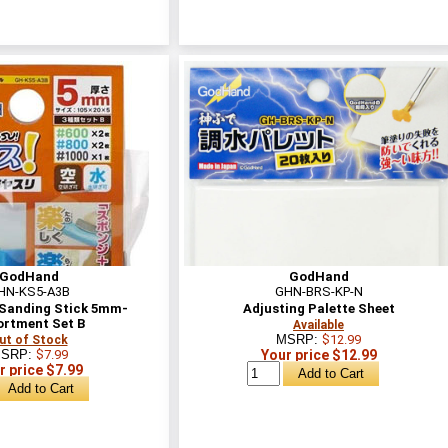
GodHand
GodHand
HN-KS5-A3B
GHN-BRS-KP-N
Sanding Stick 5mm-
Adjusting Palette Sheet
ortment Set B
Available
MSRP:
$12.99
ut of Stock
SRP:
$7.99
Your price $12.99
r price $7.99