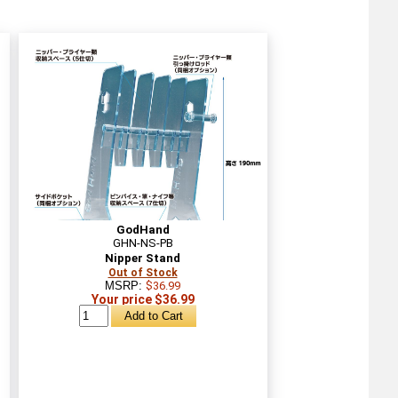
GodHand
GHN-NS-PB
Nipper Stand
Out of Stock
MSRP:
$36.99
Your price $36.99