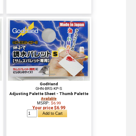
GodHand
GHN-BRS-KP-S
Adjusting Palette Sheet - Thumb Palette
Available
MSRP:
$6.99
Your price $6.99