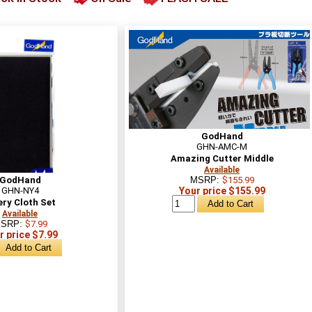
GodHand
GHN-AMC-M
Amazing Cutter Middle
Available
GodHand
MSRP:
$155.99
GHN-NY4
Your price $155.99
ry Cloth Set
Available
SRP:
$7.99
r price $7.99