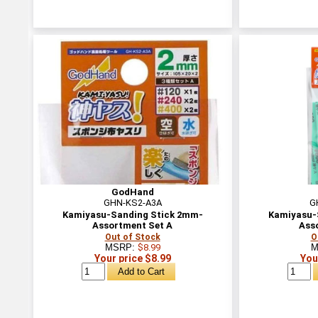
GodHand
GHN-KS2-A3A
G
Kamiyasu-Sanding Stick 2mm-
Kamiyasu-
Assortment Set A
Ass
Out of Stock
O
MSRP:
$8.99
M
Your price $8.99
You