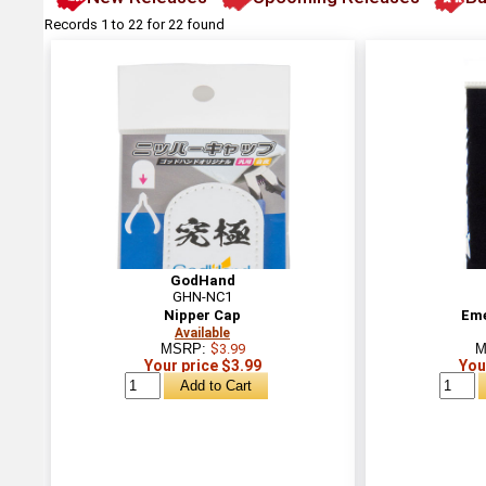
Records 1 to 22 for 22 found
GodHand
GHN-NC1
Nipper Cap
Eme
Available
MSRP:
$3.99
M
Your price $3.99
You