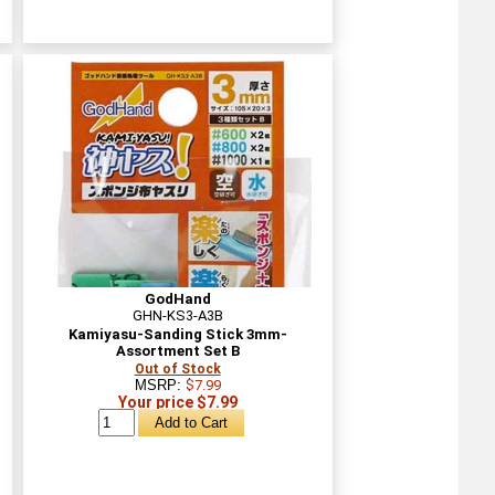
GodHand
GHN-KS3-A3B
Kamiyasu-Sanding Stick 3mm-
Assortment Set B
Out of Stock
MSRP:
$7.99
Your price $7.99