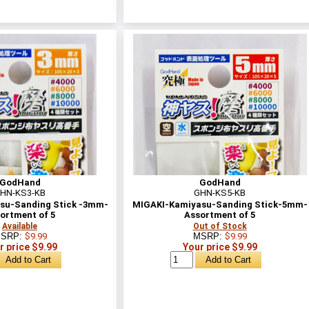
GodHand
GodHand
HN-KS3-KB
GHN-KS5-KB
su-Sanding Stick -3mm-
MIGAKI-Kamiyasu-Sanding Stick-5mm-
ortment of 5
Assortment of 5
Available
Out of Stock
SRP:
$9.99
MSRP:
$9.99
r price $9.99
Your price $9.99