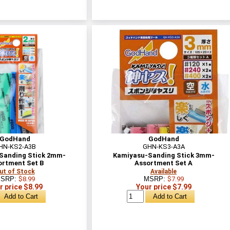
GodHand
GodHand
HN-KS2-A3B
GHN-KS3-A3A
Sanding Stick 2mm-
Kamiyasu-Sanding Stick 3mm-
ortment Set B
Assortment Set A
ut of Stock
Available
SRP:
$8.99
MSRP:
$7.99
r price $8.99
Your price $7.99