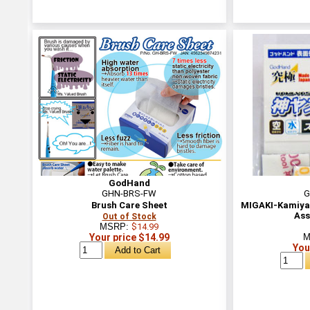
GodHand
GHN-BRS-FW
G
Brush Care Sheet
MIGAKI-Kamiya
Ass
Out of Stock
MSRP:
$14.99
Your price $14.99
M
You