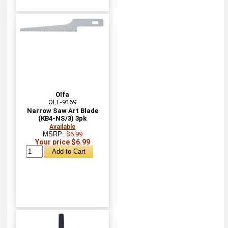
Olfa
OLF-9169
Narrow Saw Art Blade
(KB4-NS/3) 3pk
Available
MSRP:
$6.99
Your price $6.99