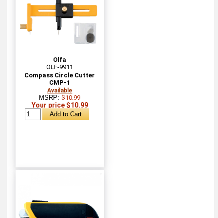
Olfa
OLF-9911
Compass Circle Cutter
CMP-1
Available
MSRP:
$10.99
Your price $10.99