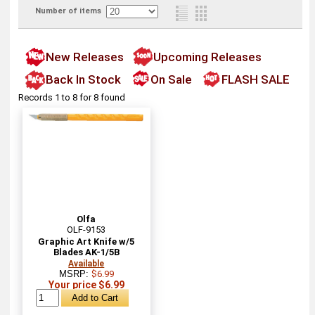
Number of items
New Releases
Upcoming Releases
Back In Stock
On Sale
FLASH SALE
Records 1 to 8 for 8 found
Olfa
OLF-9153
Graphic Art Knife w/5
Blades AK-1/5B
Available
MSRP:
$6.99
Your price $6.99