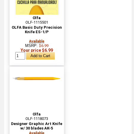
Olfa
OLF-1115501
OLFA Basic Duty Precision
Knife ES-1/P
Available
MSRP:
$6.99
Your price $6.99
Olfa
OLF-1118073
Designer Graphic Art Knife
w/ 30 blades AK-5
Available