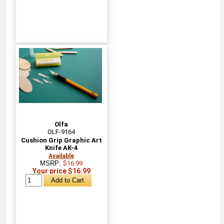
Olfa
OLF-9164
Cushion Grip Graphic Art
Knife AK-4
Available
MSRP:
$16.99
Your price $16.99