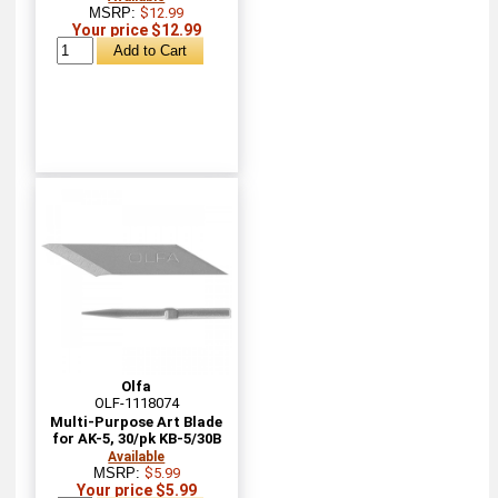
MSRP:
$12.99
Your price $12.99
Olfa
OLF-1118074
Multi-Purpose Art Blade
for AK-5, 30/pk KB-5/30B
Available
MSRP:
$5.99
Your price $5.99