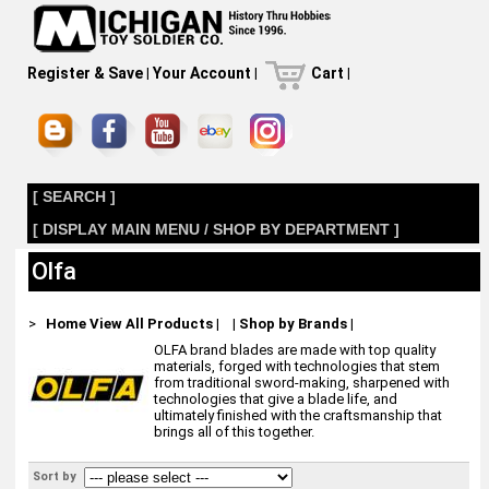
Register & Save
|
Your Account
|
Cart
|
[ SEARCH ]
[ DISPLAY MAIN MENU / SHOP BY DEPARTMENT ]
Olfa
>
Home
View All Products
|
|
Shop by Brands
|
OLFA brand blades are made with top quality
materials, forged with technologies that stem
from traditional sword-making, sharpened with
technologies that give a blade life, and
ultimately finished with the craftsmanship that
brings all of this together.
Sort by