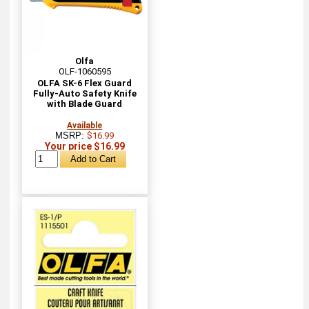
Olfa
OLF-1060595
OLFA SK-6 Flex Guard
Fully-Auto Safety Knife
with Blade Guard
Available
MSRP:
$16.99
Your price $16.99