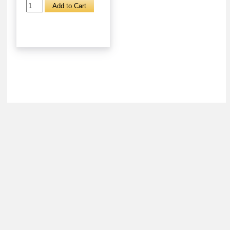
About
Retail Location & Hours
Contact