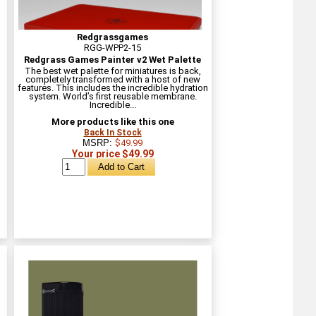
Redgrassgames
RGG-WPP2-15
Redgrass Games Painter v2 Wet Palette
The best wet palette for miniatures is back,
completely transformed with a host of new
features. This includes the incredible hydration
system. World’s first reusable membrane.
Incredible...
More products like this one
Back In Stock
MSRP:
$49.99
Your price $49.99