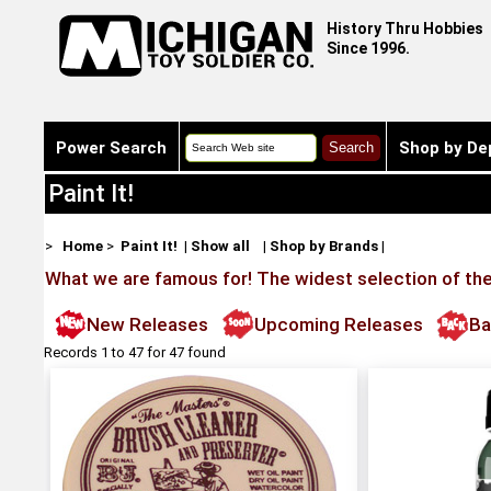
History Thru Hobbies
Since 1996.
Power Search
Shop by De
Paint It!
>
Home
>
Paint It!
|
Show all
|
Shop by Brands
|
What we are famous for! The widest selection of the 
New Releases
Upcoming Releases
Ba
Records 1 to 47 for 47 found