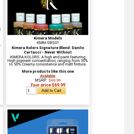
k
Kimera Models
KMM-SBS01
-
Kimera Kolors Signature Blend: Danilo
Cartacci - Never Without
KIMERA KOLORS. A high end paint featuring
High pigment concentration, ranging from 30%
to 50% Creamy consistence and matt finiture.
More products like this one
Available
MSRP:
$69.99
Your price $69.99