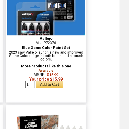
Vallejo
VLJ-P72376
Blue Game Color Paint Set
2023 saw Vallejo launch a new and improved
Game Color range in both brush and airbrush
l
colors.
More products like this one
Available
MSRP:
$15.99
Your price $15.99