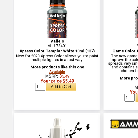
Vallejo
VLJ-72401
Xpress Color Templar White 18ml (137)
Game Color A
New for 2023 Xpress Color allows you to paint
The new game c
multiple figures in a fast way.
improve the colo
spreads very smo
More products like this one
and contains a
chosen for
Available
MSRP:
$5.49
More prod
Your price $5.49
M
You