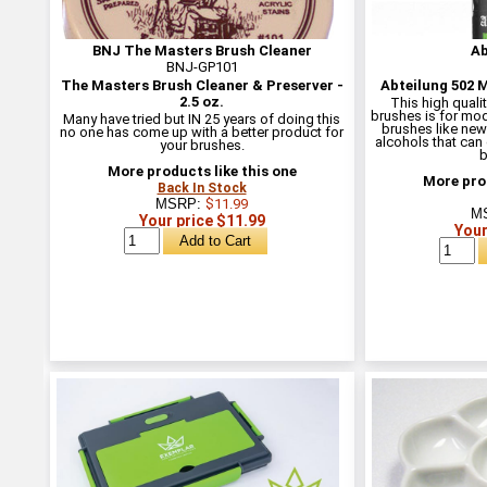
BNJ The Masters Brush Cleaner
Ab
BNJ-GP101
The Masters Brush Cleaner & Preserver -
Abteilung 502 
2.5 oz.
This high qualit
brushes is for mod
Many have tried but IN 25 years of doing this
brushes like new.
no one has come up with a better product for
alcohols that can
your brushes.
b
More products like this one
More prod
Back In Stock
MSRP:
$11.99
M
Your price $11.99
Your