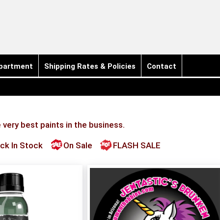
partment
Shipping Rates & Policies
Contact
very best paints in the business.
ck In Stock
On Sale
FLASH SALE