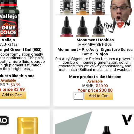
Vallejo
Monument Hobbies
VLJ-72123
MHP-MPA-SET-S02
ngel Green 18ml (053)
Monument - Pro Acryl Signature Series
Set 2 - Ninjon
olor formulation greatly
r’s application. The paint
Pro Acryl Signature Series features a powerfu
othly, more fluid, opaque,
combo of intense pigmentation, solid
 high pigment saturation,
coverage, thin yet velvety consistency, and
 their brightness,...
matt finish · Brilliant metallics and washes.
ucts like this one
More products like this one
Available
Available
SRP:
$3.99
MSRP:
$30.00
r price $3.99
Your price $30.00