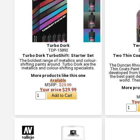
Turbo Dork
Two
TDP-15892
Turbo Dork TurboShift: Starter Set
Two Thin Coa
The boldest range of metallics and colour-
shifting paints around. Turbo Dork are the
The Duncan Rho
metallics and colour-shifting specialists.
Thin Coats Paint
developed from t
More products like this one
the best paint d
world. Thes
Available
MSRP:
$29.99
More prod
Your price $29.99
M
You