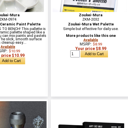
oukei-Mura
Zoukei-Mura
ZKM-0974
ZKM-2032
Ceramic Paint Palette
Zoukei-Mura Wet Palette
O BENCH! This pallette is
Simple but effective for daily use.
ramic pallette shaped like a
 can mix paints and pastels
More products like this one
. The slick, smooth surface
Available
cleanup easy....
MSRP:
$8.99
Available
Your price $8.99
SRP:
$10.99
 price $10.99