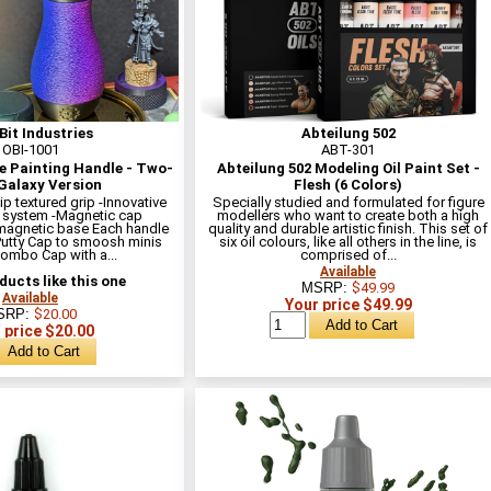
Bit Industries
Abteilung 502
OBI-1001
ABT-301
e Painting Handle - Two-
Abteilung 502 Modeling Oil Paint Set -
Galaxy Version
Flesh (6 Colors)
lip textured grip -Innovative
Specially studied and formulated for figure
 system -Magnetic cap
modellers who want to create both a high
magnetic base Each handle
quality and durable artistic finish. This set of
Putty Cap to smoosh minis
six oil colours, like all others in the line, is
Combo Cap with a...
comprised of...
Available
ucts like this one
MSRP:
$49.99
Available
Your price $49.99
SRP:
$20.00
 price $20.00