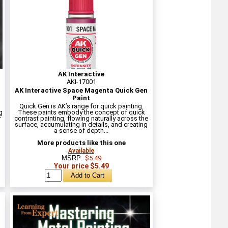
AK Interactive
AKI-17001
AK Interactive Space Magenta Quick Gen
Paint
Quick Gen is AK’s range for quick painting.
g
These paints embody the concept of quick
f
contrast painting, flowing naturally across the
surface, accumulating in details, and creating
a sense of depth...
More products like this one
Available
MSRP:
$5.49
Your price $5.49