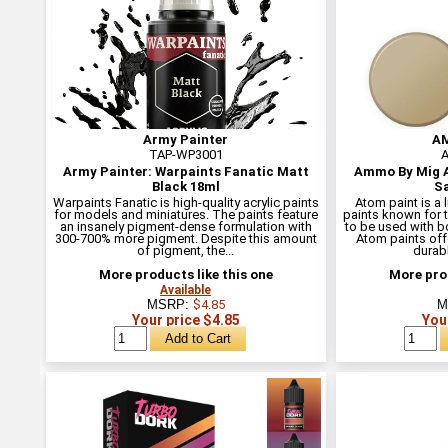
Army Painter
AM
TAP-WP3001
A
Army Painter: Warpaints Fanatic Matt
Ammo By Mig A
Black 18ml
Sa
Warpaints Fanatic is high-quality acrylic paints
Atom paint is a 
for models and miniatures. The paints feature
paints known for t
an insanely pigment-dense formulation with
to be used with b
300-700% more pigment. Despite this amount
Atom paints off
of pigment, the...
durabl
More products like this one
More prod
Available
MSRP:
$4.85
M
Your price $4.85
You