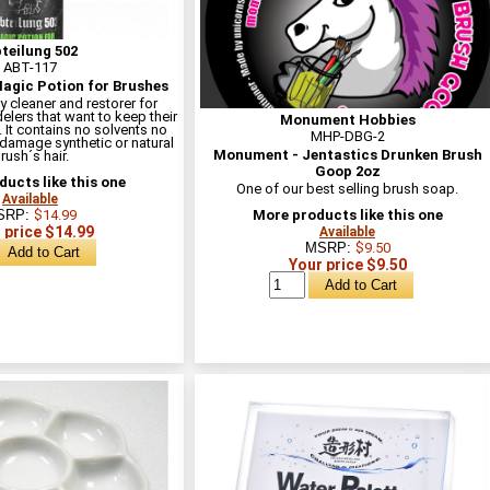
teilung 502
ABT-117
Magic Potion for Brushes
y cleaner and restorer for
elers that want to keep their
Monument Hobbies
 It contains no solvents no
MHP-DBG-2
 damage synthetic or natural
Monument - Jentastics Drunken Brush
rush´s hair.
Goop 2oz
ucts like this one
One of our best selling brush soap.
Available
SRP:
$14.99
More products like this one
 price $14.99
Available
MSRP:
$9.50
Your price $9.50