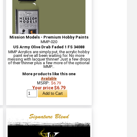
Mission Models - Premium Hobby Paints
MMP-020
US Army Olive Drab Faded 1 FS 34088
MMP Acrylics are simply put, the acrylic hobby
paint we’ve all been waiting for. No more
messing with lacquer thinner! Just a few drops
of their thinner plus a few more of the optional
MMP...
More products like this one
Available
MSRP:
$6.79
Your price $6.79