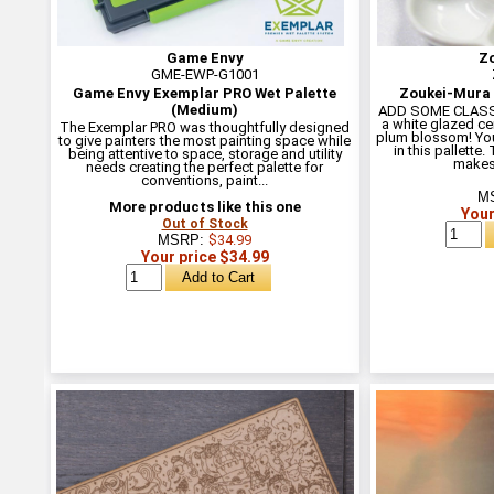
Game Envy
Z
GME-EWP-G1001
Game Envy Exemplar PRO Wet Palette
Zoukei-Mura 
(Medium)
ADD SOME CLASS T
a white glazed ce
The Exemplar PRO was thoughtfully designed
plum blossom! You
to give painters the most painting space while
in this pallette
being attentive to space, storage and utility
makes 
needs creating the perfect palette for
conventions, paint...
M
More products like this one
Your
Out of Stock
MSRP:
$34.99
Your price $34.99