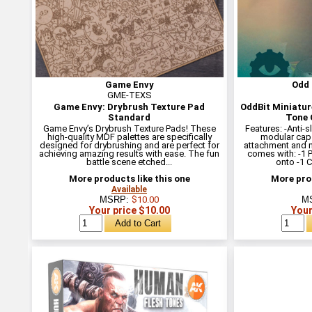
Game Envy
Odd 
GME-TEXS
Game Envy: Drybrush Texture Pad
OddBit Miniatur
Standard
Tone 
Game Envy’s Drybrush Texture Pads! These
Features: -Anti-s
high-quality MDF palettes are specifically
modular cap
designed for drybrushing and are perfect for
attachment and 
achieving amazing results with ease. The fun
comes with: -1 
battle scene etched...
onto -1 
More products like this one
More prod
Available
MSRP:
$10.00
M
Your price $10.00
Your