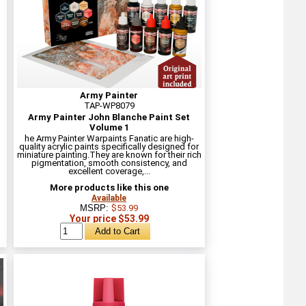
Army Painter
TAP-WP8079
Army Painter John Blanche Paint Set
Volume 1
he Army Painter Warpaints Fanatic are high-
quality acrylic paints specifically designed for
miniature painting.They are known for their rich
pigmentation, smooth consistency, and
excellent coverage,...
More products like this one
Available
MSRP:
$53.99
Your price $53.99