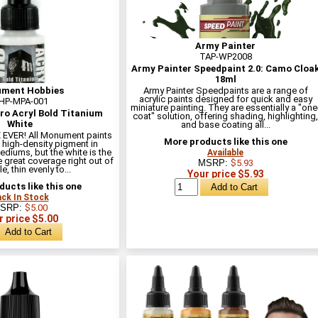
Army Painter
TAP-WP2008
Army Painter Speedpaint 2.0: Camo Cloa
18ml
ment Hobbies
Army Painter Speedpaints are a range of
acrylic paints designed for quick and easy
HP-MPA-001
miniature painting. They are essentially a "one
o Acryl Bold Titanium
coat" solution, offering shading, highlighting,
White
and base coating all...
EVER! All Monument paints
More products like this one
 high-density pigment in
ediums, but the white is the
Available
 great coverage right out of
MSRP:
$5.93
e, thin evenly to...
Your price $5.93
ucts like this one
ck In Stock
SRP:
$5.00
r price $5.00