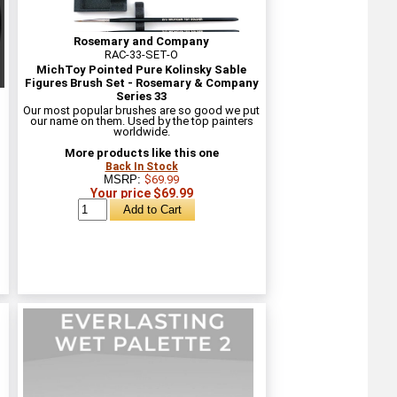
Rosemary and Company
RAC-33-SET-O
MichToy Pointed Pure Kolinsky Sable
Figures Brush Set - Rosemary & Company
Series 33
Our most popular brushes are so good we put
our name on them. Used by the top painters
worldwide.
More products like this one
Back In Stock
MSRP:
$69.99
Your price $69.99