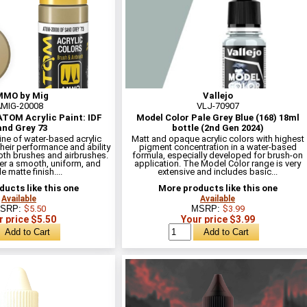
MO by Mig
Vallejo
MIG-20008
VLJ-70907
TOM Acrylic Paint: IDF
Model Color Pale Grey Blue (168) 18ml
nd Grey 73
bottle (2nd Gen 2024)
line of water-based acrylic
Matt and opaque acrylic colors with highest
heir performance and ability
pigment concentration in a water-based
oth brushes and airbrushes.
formula, especially developed for brush-on
er a smooth, uniform, and
application. The Model Color range is very
e matte finish....
extensive and includes basic...
ucts like this one
More products like this one
Available
Available
SRP:
$5.50
MSRP:
$3.99
r price $5.50
Your price $3.99