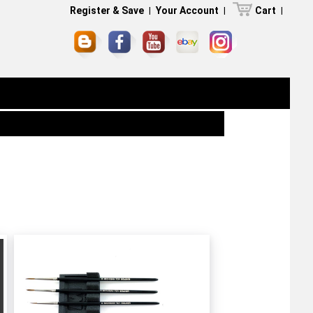
Register & Save
|
Your Account
|
Cart
|