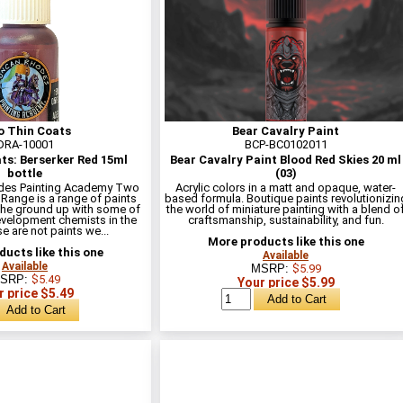
 Thin Coats
Bear Cavalry Paint
DRA-10001
BCP-BC0102011
ts: Berserker Red 15ml
Bear Cavalry Paint Blood Red Skies 20 ml
bottle
(03)
des Painting Academy Two
Acrylic colors in a matt and opaque, water-
 Range is a range of paints
based formula. Boutique paints revolutionizin
he ground up with some of
the world of miniature painting with a blend o
evelopment chemists in the
craftsmanship, sustainability, and fun.
e are not paints we...
More products like this one
ucts like this one
Available
Available
MSRP:
$5.99
SRP:
$5.49
Your price $5.99
r price $5.49