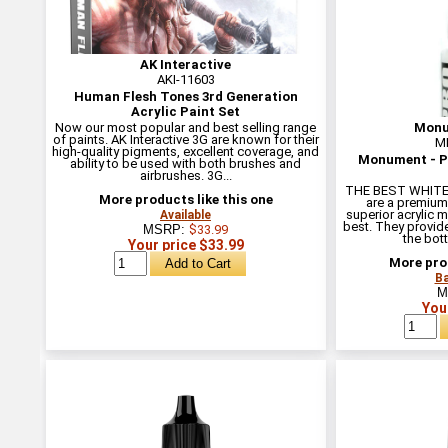
AK Interactive
AKI-11603
Human Flesh Tones 3rd Generation
Acrylic Paint Set
Now our most popular and best selling range
Monu
of paints. AK Interactive 3G are known for their
M
high-quality pigments, excellent coverage, and
Monument - Pr
ability to be used with both brushes and
airbrushes. 3G...
THE BEST WHITE 
More products like this one
are a premium
superior acrylic m
Available
best. They provide
MSRP:
$33.99
the bottl
Your price $33.99
More prod
Ba
M
You