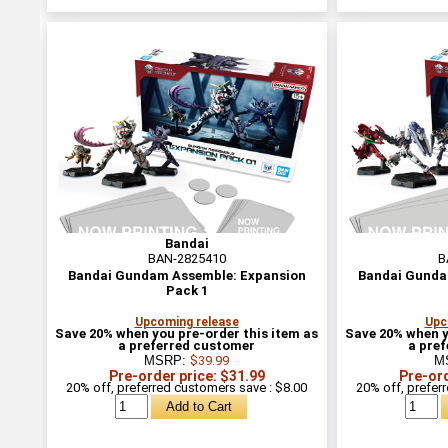
Bandai
BAN-2825410
B
Bandai Gundam Assemble: Expansion
Bandai Gunda
Pack 1
Upcoming release
Upc
Save 20% when you pre-order this item as
Save 20% when y
a preferred customer
a pre
MSRP:
$39.99
M
Pre-order price: $31.99
Pre-ord
20% off, preferred customers save : $8.00
20% off, prefer