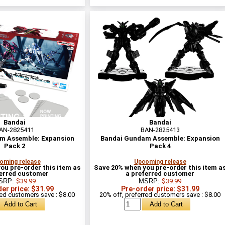
Bandai
Bandai
AN-2825411
BAN-2825413
m Assemble: Expansion
Bandai Gundam Assemble: Expansion
Pack 2
Pack 4
oming release
Upcoming release
ou pre-order this item as
Save 20% when you pre-order this item a
ferred customer
a preferred customer
SRP:
$39.99
MSRP:
$39.99
er price: $31.99
Pre-order price: $31.99
red customers save : $8.00
20% off, preferred customers save : $8.00