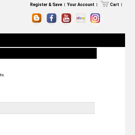
Register & Save
|
Your Account
|
Cart
|
ts.