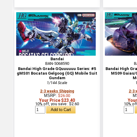
Bandai
BAN-5068590
B
Bandai High Grade GQuuuuuu Series: #5
Bandai High Gr
gMS01 Bocatas Gelgoog (GQ) Mobile Suit
MS09 Gaias/O
Gundam
Mo
1/144 Scale
2-3 weeks Shipping
2-3 
MSRP:
$26.00
M
Your Price $23.40
Your
10% off, you save : $2.60
10% off