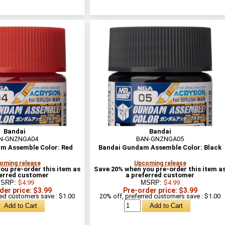
Bandai
Bandai
N-GNZNGA04
BAN-GNZNGA05
m Assemble Color: Red
Bandai Gundam Assemble Color: Black
oming release
Upcoming release
ou pre-order this item as
Save 20% when you pre-order this item a
ferred customer
a preferred customer
SRP:
$4.99
MSRP:
$4.99
der price: $3.99
Pre-order price: $3.99
red customers save : $1.00
20% off, preferred customers save : $1.00