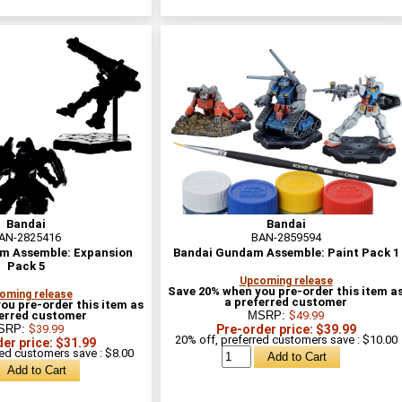
Bandai
Bandai
AN-2825416
BAN-2859594
m Assemble: Expansion
Bandai Gundam Assemble: Paint Pack 1
Pack 5
Upcoming release
Save 20% when you pre-order this item a
oming release
a preferred customer
ou pre-order this item as
ferred customer
MSRP:
$49.99
SRP:
$39.99
Pre-order price: $39.99
20% off, preferred customers save : $10.00
er price: $31.99
red customers save : $8.00