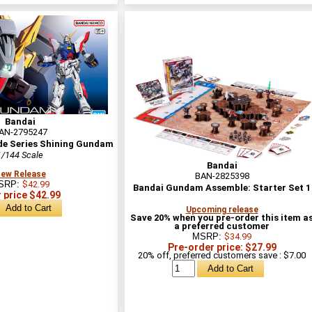
Bandai
AN-2795247
de Series Shining Gundam
1/144 Scale
Bandai
ew Release
BAN-2825398
SRP:
$42.99
Bandai Gundam Assemble: Starter Set 1
 price $42.99
Upcoming release
Save 20% when you pre-order this item a
a preferred customer
MSRP:
$34.99
Pre-order price: $27.99
20% off, preferred customers save : $7.00