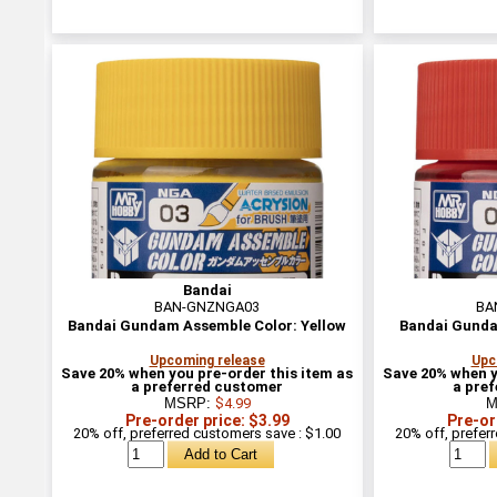
Bandai
BAN-GNZNGA03
BA
Bandai Gundam Assemble Color: Yellow
Bandai Gunda
Upcoming release
Upc
Save 20% when you pre-order this item as
Save 20% when y
a preferred customer
a pre
MSRP:
$4.99
M
Pre-order price: $3.99
Pre-or
20% off, preferred customers save : $1.00
20% off, prefer