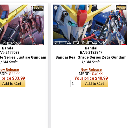
Bandai
Bandai
AN-2177083
BAN-2182847
de Series Justice Gundam
Bandai Real Grade Series Zeta Gundam
1/144 Scale
1/144 Scale
ew Release
New Release
SRP:
$33.99
MSRP:
$40.99
 price $33.99
Your price $40.99