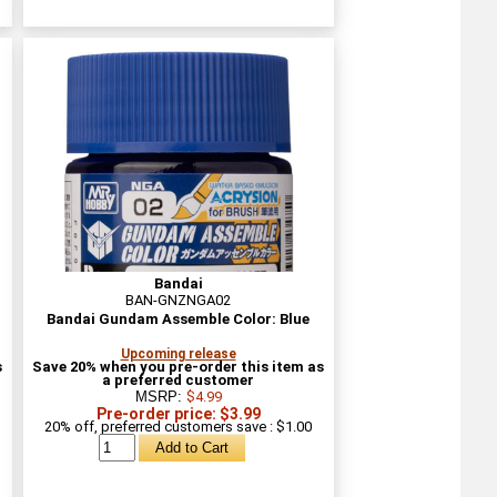
Bandai
BAN-GNZNGA02
Bandai Gundam Assemble Color: Blue
Upcoming release
s
Save 20% when you pre-order this item as
a preferred customer
MSRP:
$4.99
Pre-order price: $3.99
20% off, preferred customers save : $1.00