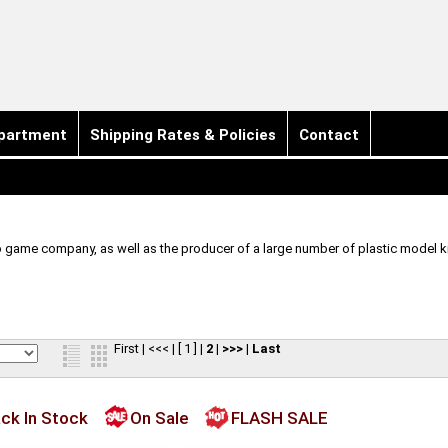
partment
Shipping Rates & Policies
Contact
o game company, as well as the producer of a large number of plastic model ki
First
|
<<<
|
[ 1 ]
|
2
|
>>>
|
Last
ck In Stock
On Sale
FLASH SALE