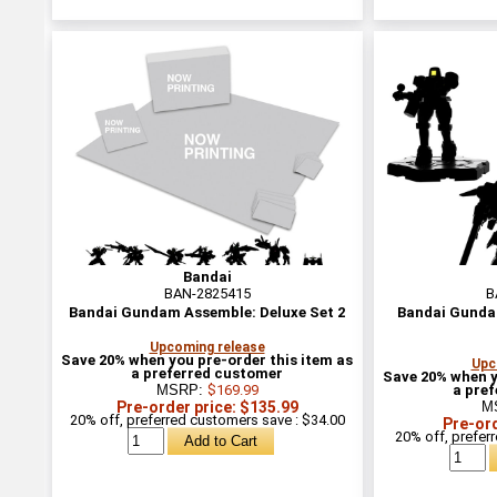
Bandai
BAN-2825415
B
Bandai Gundam Assemble: Deluxe Set 2
Bandai Gunda
Upcoming release
Save 20% when you pre-order this item as
Upc
a preferred customer
Save 20% when y
MSRP:
$169.99
a pre
Pre-order price: $135.99
M
20% off, preferred customers save : $34.00
Pre-ord
20% off, prefer