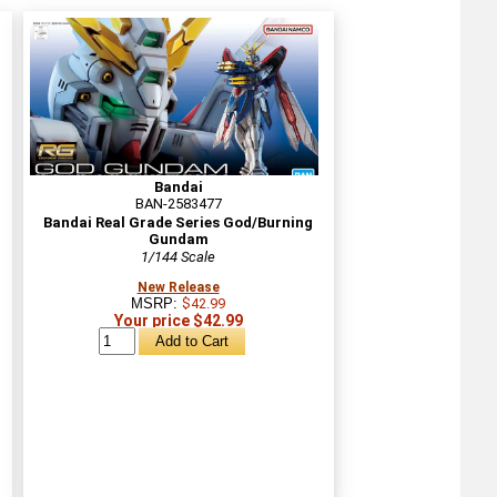
Bandai
BAN-2583477
Bandai Real Grade Series God/Burning
Gundam
1/144 Scale
New Release
MSRP:
$42.99
Your price $42.99