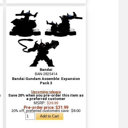
Bandai
BAN-2825414
Bandai Gundam Assemble: Expansion
Pack 3
Upcoming release
s
Save 20% when you pre-order this item as
a preferred customer
MSRP:
$39.99
Pre-order price: $31.99
20% off, preferred customers save : $8.00