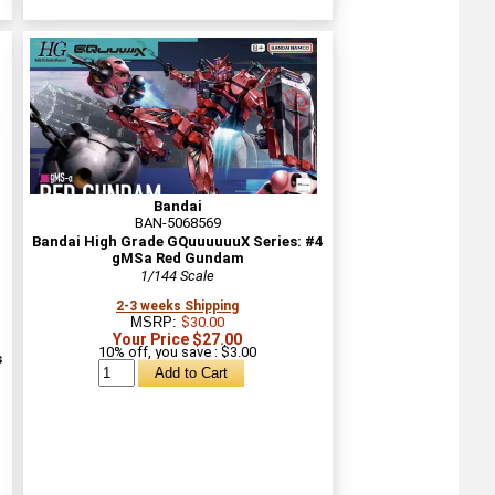
Bandai
BAN-5068569
Bandai High Grade GQuuuuuuX Series: #4
gMSa Red Gundam
1/144 Scale
2-3 weeks Shipping
MSRP:
$30.00
Your Price $27.00
10% off, you save : $3.00
s