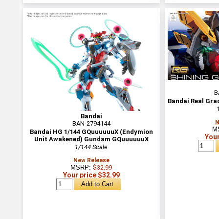
B
Bandai Real Gra
Bandai
N
BAN-2794144
M
Bandai HG 1/144 GQuuuuuuX (Endymion
Your
Unit Awakened) Gundam GQuuuuuuX
1/144 Scale
New Release
MSRP:
$32.99
Your price $32.99