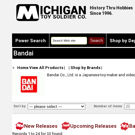
History Thru Hobbies
Since 1996.
Power Search
Shop by De
Bandai
>
Home
View All Products
|
|
Shop by Brands
|
Bandai Co., Ltd. is a Japanese toy maker and vide
Sort by
Number of items
New Releases
Upcoming Releases
Ba
Records 1 to 24 for 33 found