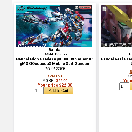
Bandai
BAN-0183655
B
Bandai High Grade GQuuuuuuX Series: #1
Bandai Real Gra
gMS GQuuuuuuX Mobile Suit Gundam
1/144 Scale
N
M
Available
MSRP:
$22.00
Your
Your price $22.00