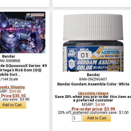
Bandai
AN-5068868
ade GQuuuuuuX Series: #9
rtega's Rick Dom (GQ)
bile Suit...
Bandai
1/144 Scale
BAN-GNZNGA01
Bandai Gundam Assemble Color: White
weeks Shipping
SRP:
$39.00
Upcoming release
 Price $35.10
Save 20% when you pre-order this item a
, you save : $3.90
a preferred customer
MSRP:
$4.99
Pre-order price: $3.99
20% off, preferred customers save : $1.00