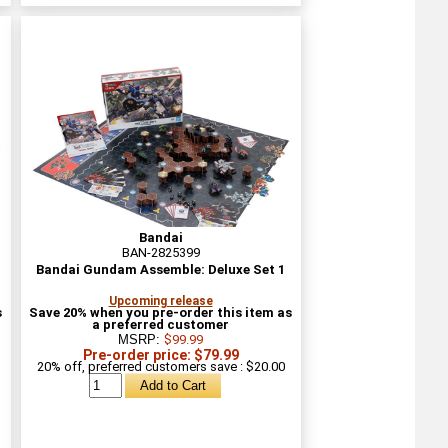
Bandai
BAN-2825399
Bandai Gundam Assemble: Deluxe Set 1
Upcoming release
s
Save 20% when you pre-order this item as
a preferred customer
MSRP:
$99.99
Pre-order price: $79.99
20% off, preferred customers save : $20.00