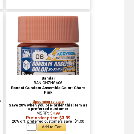
Bandai
BAN-GNZNGA06
Bandai Gundam Assemble Color: Chars
Pink
s
Upcoming release
Save 20% when you pre-order this item as
a preferred customer
MSRP:
$4.99
Pre-order price: $3.99
20% off, preferred customers save : $1.00