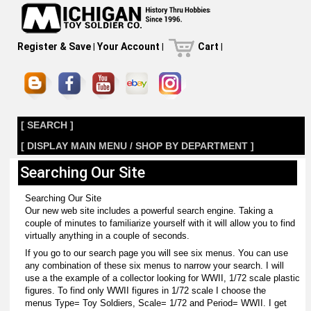
Register & Save
|
Your Account
|
Cart
|
[ SEARCH ]
[ DISPLAY MAIN MENU / SHOP BY DEPARTMENT ]
Searching Our Site
Searching Our Site
Our new web site includes a powerful search engine. Taking a
couple of minutes to familiarize yourself with it will allow you to find
virtually anything in a couple of seconds.
If you go to our search page you will see six menus. You can use
any combination of these six menus to narrow your search. I will
use a the example of a collector looking for WWII, 1/72 scale plastic
figures. To find only WWII figures in 1/72 scale I choose the
menus Type= Toy Soldiers, Scale= 1/72 and Period= WWII. I get