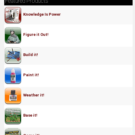
Featured Products
Knowledge Is Power
Figure it Out!
Build it!
Paint it!
Weather it!
Base it!