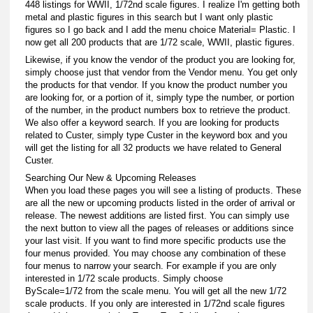
448 listings for WWII, 1/72nd scale figures. I realize I'm getting both
metal and plastic figures in this search but I want only plastic
figures so I go back and I add the menu choice Material= Plastic. I
now get all 200 products that are 1/72 scale, WWII, plastic figures.
Likewise, if you know the vendor of the product you are looking for,
simply choose just that vendor from the Vendor menu. You get only
the products for that vendor. If you know the product number you
are looking for, or a portion of it, simply type the number, or portion
of the number, in the product numbers box to retrieve the product.
We also offer a keyword search. If you are looking for products
related to Custer, simply type Custer in the keyword box and you
will get the listing for all 32 products we have related to General
Custer.
Searching Our New & Upcoming Releases
When you load these pages you will see a listing of products. These
are all the new or upcoming products listed in the order of arrival or
release. The newest additions are listed first. You can simply use
the next button to view all the pages of releases or additions since
your last visit. If you want to find more specific products use the
four menus provided. You may choose any combination of these
four menus to narrow your search. For example if you are only
interested in 1/72 scale products. Simply choose
ByScale=1/72 from the scale menu. You will get all the new 1/72
scale products. If you only are interested in 1/72nd scale figures