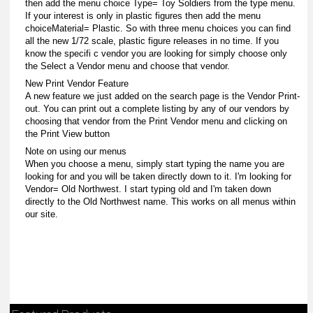
then add the menu choice Type= Toy Soldiers from the type menu.
If your interest is only in plastic figures then add the menu
choiceMaterial= Plastic. So with three menu choices you can find
all the new 1/72 scale, plastic figure releases in no time. If you
know the specifi c vendor you are looking for simply choose only
the Select a Vendor menu and choose that vendor.
New Print Vendor Feature
A new feature we just added on the search page is the Vendor Print-
out. You can print out a complete listing by any of our vendors by
choosing that vendor from the Print Vendor menu and clicking on
the Print View button
Note on using our menus
When you choose a menu, simply start typing the name you are
looking for and you will be taken directly down to it. I'm looking for
Vendor= Old Northwest. I start typing old and I'm taken down
directly to the Old Northwest name. This works on all menus within
our site.