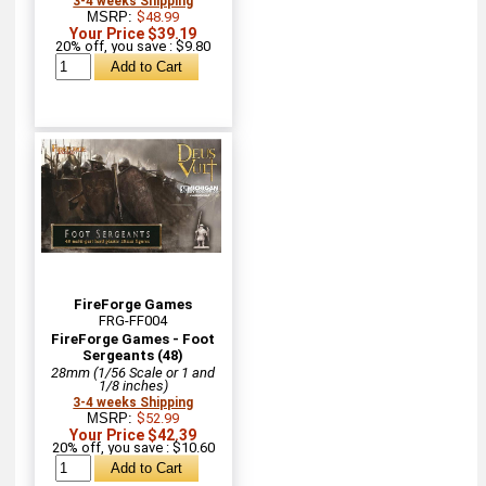
3-4 weeks Shipping
MSRP:
$48.99
Your Price $39.19
20% off, you save : $9.80
FireForge Games
FRG-FF004
FireForge Games - Foot
Sergeants (48)
28mm (1/56 Scale or 1 and
1/8 inches)
3-4 weeks Shipping
MSRP:
$52.99
Your Price $42.39
20% off, you save : $10.60