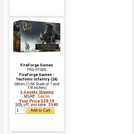
FireForge Games
FRG-FF005
FireForge Games -
Teutonic Infantry (24)
28mm (1/56 Scale or 1 and
1/8 inches)
3-4 weeks Shipping
MSRP:
$48.99
Your Price $39.19
20% off, you save : $9.80