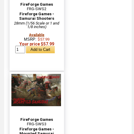
FireForge Games
FRG-SWS2
Fireforge Games -
Samurai Shooters
28mm (1/56 Scale or 1 and
1/8 inches)
Available
MSRP:
$57.99
Your price $57.99
FireForge Games
FRG-SWS3
Fireforge Games -
Mounted Samurai