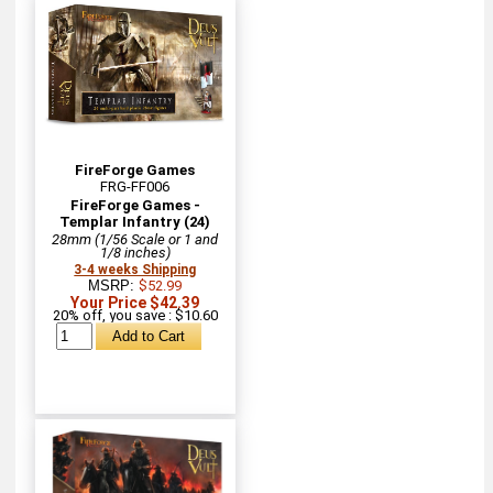
FireForge Games
FRG-FF006
FireForge Games -
Templar Infantry (24)
28mm (1/56 Scale or 1 and
1/8 inches)
3-4 weeks Shipping
MSRP:
$52.99
Your Price $42.39
20% off, you save : $10.60