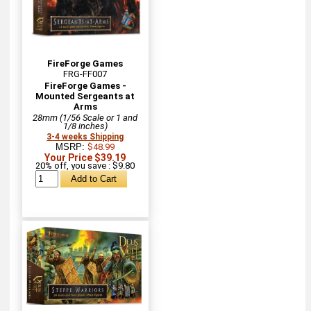
FireForge Games
FRG-FF007
FireForge Games -
Mounted Sergeants at
Arms
28mm (1/56 Scale or 1 and
1/8 inches)
3-4 weeks Shipping
MSRP:
$48.99
Your Price $39.19
20% off, you save : $9.80