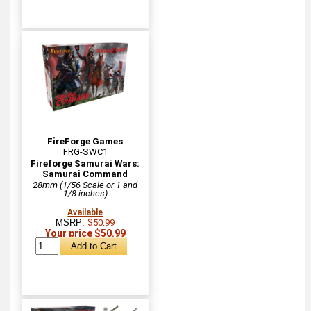
FireForge Games
FRG-SWC1
Fireforge Samurai Wars:
Samurai Command
28mm (1/56 Scale or 1 and
1/8 inches)
Available
MSRP:
$50.99
Your price $50.99