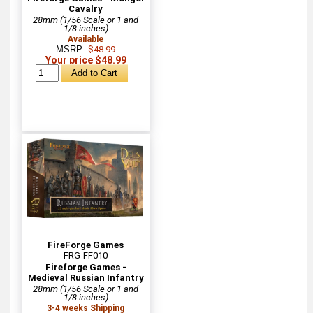
Cavalry
28mm (1/56 Scale or 1 and
1/8 inches)
Available
MSRP:
$48.99
Your price $48.99
FireForge Games
FRG-FF010
Fireforge Games -
Medieval Russian Infantry
28mm (1/56 Scale or 1 and
1/8 inches)
3-4 weeks Shipping