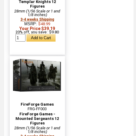
Templar Knights 12
Figures
28mm (1/56 Scale or 1 and
1/8 inches)
3-4 weeks Shipping
MSRP:
$48.99
Your Price $39.19
20% off, you save : $9.80
FireForge Games
FRG-FF003
FireForge Games -
Mounted Sergeants 12
Figures
28mm (1/56 Scale or 1 and
1/8 inches)