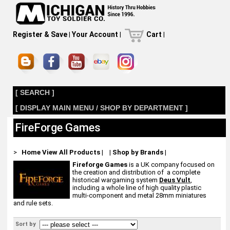
Register & Save
|
Your Account
|
Cart
|
[ SEARCH ]
[ DISPLAY MAIN MENU / SHOP BY DEPARTMENT ]
FireForge Games
>
Home
View All Products
|
|
Shop by Brands
|
Fireforge Games
is a UK company focused on
the creation and distribution of a complete
historical wargaming system
Deus Vult
,
including a whole line of high quality plastic
multi-component and metal 28mm miniatures
and rule sets.
Sort by