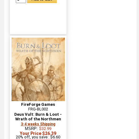
FireForge Games
FRG-BL002
Deus Vult: Burn & Loot -
Wrath of the Northmen
3-4 weeks Shipping
MSRP:
$32.99
Your Price $26.39
20% off, you save : $6.60