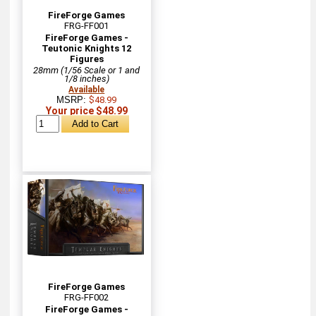
FireForge Games
FRG-FF001
FireForge Games -
Teutonic Knights 12
Figures
28mm (1/56 Scale or 1 and
1/8 inches)
Available
MSRP:
$48.99
Your price $48.99
FireForge Games
FRG-FF002
FireForge Games -