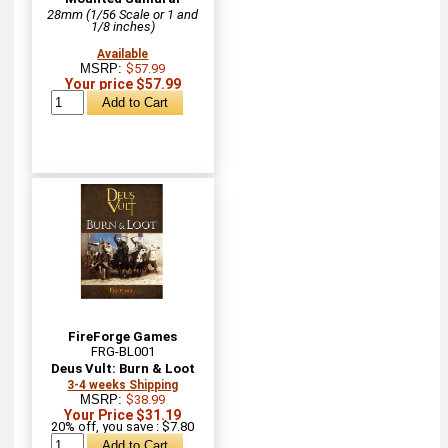
28mm (1/56 Scale or 1 and
1/8 inches)
Available
MSRP:
$57.99
Your price $57.99
FireForge Games
FRG-BL001
Deus Vult: Burn & Loot
3-4 weeks Shipping
MSRP:
$38.99
Your Price $31.19
20% off, you save : $7.80