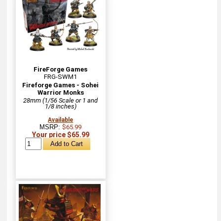
FireForge Games
FRG-SWM1
Fireforge Games - Sohei
Warrior Monks
28mm (1/56 Scale or 1 and
1/8 inches)
Available
MSRP:
$65.99
Your price $65.99