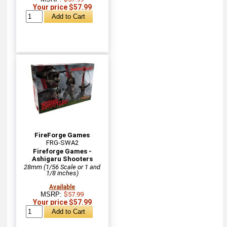
Your price $57.99
FireForge Games
FRG-SWA2
Fireforge Games -
Ashigaru Shooters
28mm (1/56 Scale or 1 and
1/8 inches)
Available
MSRP:
$57.99
Your price $57.99