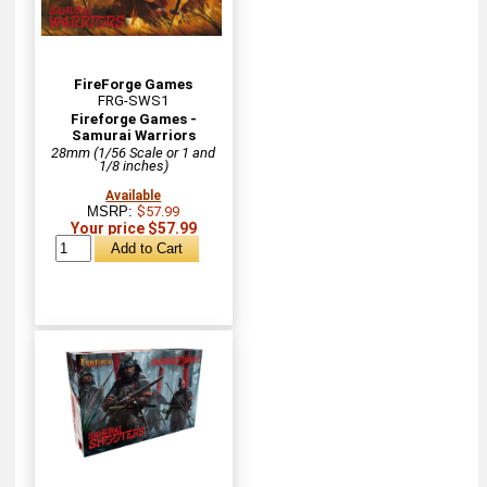
FireForge Games
FRG-SWS1
Fireforge Games -
Samurai Warriors
28mm (1/56 Scale or 1 and
1/8 inches)
Available
MSRP:
$57.99
Your price $57.99