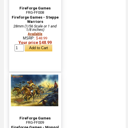
FireForge Games
FRG-FF008
Fireforge Games - Steppe
Warriors
28mm (1/56 Scale or 1 and
1/8 inches)
Available
MSRP:
$48.99
Your price $48.99
FireForge Games
FRG-FF009
Fireforge Games - Mongol