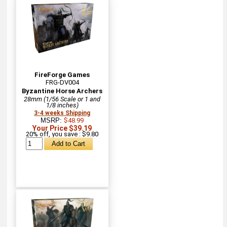
FireForge Games
FRG-DV004
Byzantine Horse Archers
28mm (1/56 Scale or 1 and
1/8 inches)
3-4 weeks Shipping
MSRP:
$48.99
Your Price $39.19
20% off, you save : $9.80