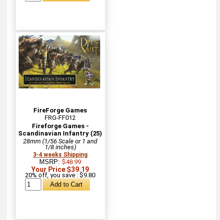
FireForge Games
FRG-FF012
Fireforge Games -
Scandinavian Infantry (25)
28mm (1/56 Scale or 1 and
1/8 inches)
3-4 weeks Shipping
MSRP:
$48.99
Your Price $39.19
20% off, you save : $9.80