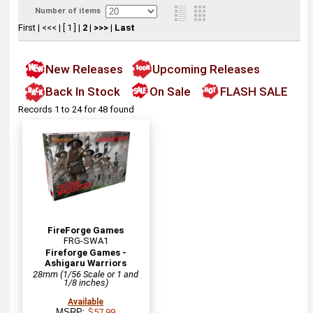
Number of items
First
|
<<<
|
[ 1 ]
|
2
|
>>>
|
Last
New Releases
Upcoming Releases
Back In Stock
On Sale
FLASH SALE
Records 1 to 24 for 48 found
FireForge Games
FRG-SWA1
Fireforge Games -
Ashigaru Warriors
28mm (1/56 Scale or 1 and
1/8 inches)
Available
MSRP:
$57.99