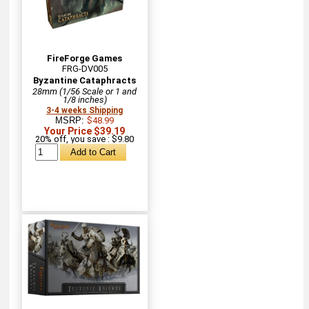
FireForge Games
FRG-DV005
Byzantine Cataphracts
28mm (1/56 Scale or 1 and
1/8 inches)
3-4 weeks Shipping
MSRP:
$48.99
Your Price $39.19
20% off, you save : $9.80