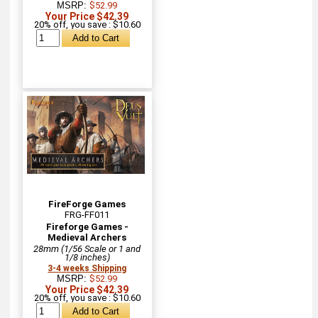
MSRP:
$52.99
Your Price $42.39
20% off, you save : $10.60
FireForge Games
FRG-FF011
Fireforge Games -
Medieval Archers
28mm (1/56 Scale or 1 and
1/8 inches)
3-4 weeks Shipping
MSRP:
$52.99
Your Price $42.39
20% off, you save : $10.60