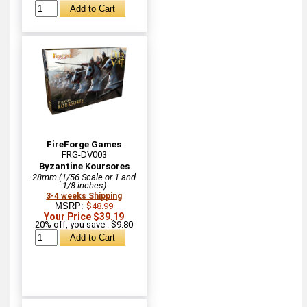
FireForge Games
FRG-DV003
Byzantine Koursores
28mm (1/56 Scale or 1 and
1/8 inches)
3-4 weeks Shipping
MSRP:
$48.99
Your Price $39.19
20% off, you save : $9.80