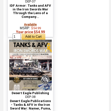
DEP-37
IDF Armor: Tanks and AFV
in the Iron Swords War
Through the Lens of a
Company...
Available
MSRP:
$54.99
Your price $54.99
Desert Eagle Publishing
DEP-38
Desert Eagle Publications
- Tanks & AFV in the Iron
Sword War: Namer, Puma,