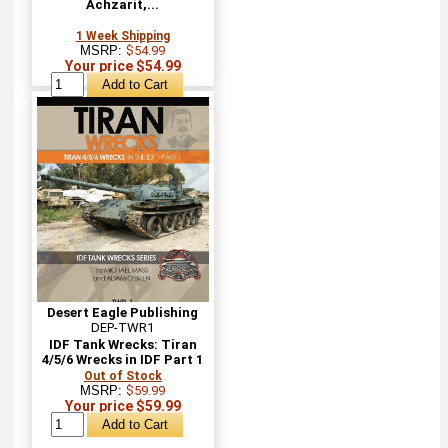
Achzarit,...
1 Week Shipping
MSRP:
$54.99
Your price $54.99
Desert Eagle Publishing
DEP-TWR1
IDF Tank Wrecks: Tiran
4/5/6 Wrecks in IDF Part 1
Out of Stock
MSRP:
$59.99
Your price $59.99