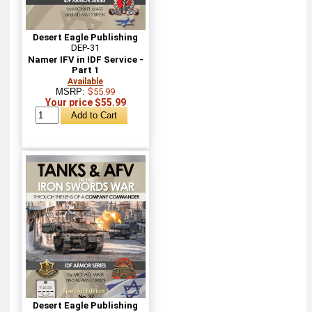
Desert Eagle Publishing
DEP-31
Namer IFV in IDF Service -
Part 1
Available
MSRP:
$55.99
Your price $55.99
Desert Eagle Publishing