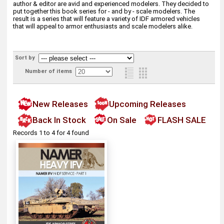
author & editor are avid and experienced modelers. They decided to
put together this book series for - and by - scale modelers. The
result is a series that will feature a variety of IDF armored vehicles
that will appeal to armor enthusiasts and scale modelers alike.
Sort by
Number of items
New Releases
Upcoming Releases
Back In Stock
On Sale
FLASH SALE
Records 1 to 4 for 4 found