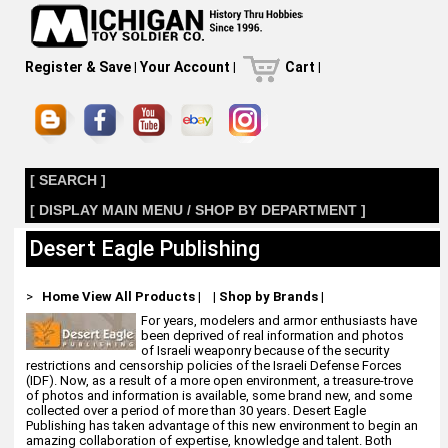
Register & Save
|
Your Account
|
Cart
|
[ SEARCH ]
[ DISPLAY MAIN MENU / SHOP BY DEPARTMENT ]
Desert Eagle Publishing
>
Home
View All Products
|
|
Shop by Brands
|
For years, modelers and armor enthusiasts have
been deprived of real information and photos
of Israeli weaponry because of the security
restrictions and censorship policies of the Israeli Defense Forces
(IDF). Now, as a result of a more open environment, a treasure-trove
of photos and information is available, some brand new, and some
collected over a period of more than 30 years. Desert Eagle
Publishing has taken advantage of this new environment to begin an
amazing collaboration of expertise, knowledge and talent. Both