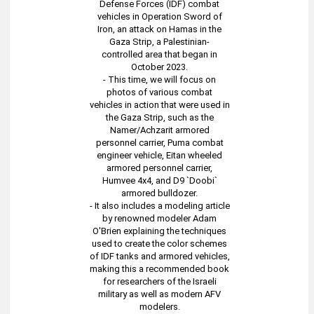
Defense Forces (IDF) combat
vehicles in Operation Sword of
Iron, an attack on Hamas in the
Gaza Strip, a Palestinian-
controlled area that began in
October 2023.
- This time, we will focus on
photos of various combat
vehicles in action that were used in
the Gaza Strip, such as the
Namer/Achzarit armored
personnel carrier, Puma combat
engineer vehicle, Eitan wheeled
armored personnel carrier,
Humvee 4x4, and D9 `Doobi`
armored bulldozer.
- It also includes a modeling article
by renowned modeler Adam
O'Brien explaining the techniques
used to create the color schemes
of IDF tanks and armored vehicles,
making this a recommended book
for researchers of the Israeli
military as well as modern AFV
modelers.