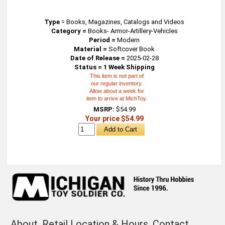
Type
=
Books, Magazines, Catalogs and Videos
Category =
Books- Armor-Artillery-Vehicles
Period =
Modern
Material =
Softcover Book
Date of Release =
2025-02-28
Status = 1 Week Shipping
This item is not part of
our regular inventory.
Allow about a week for
item to arrive at MichToy.
MSRP:
$54.99
Your price $54.99
About
Retail Location & Hours
Contact