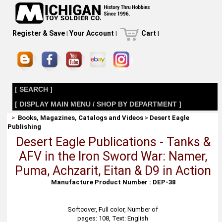
Register & Save
|
Your Account
|
Cart
|
[ SEARCH ]
[ DISPLAY MAIN MENU / SHOP BY DEPARTMENT ]
>
Books, Magazines, Catalogs and Videos
>
Desert Eagle
Publishing
Desert Eagle Publications - Tanks &
AFV in the Iron Sword War: Namer,
Puma, Achzarit, Eitan & D9 in Action
Manufacture Product Number : DEP-38
Softcover, Full color, Number of
pages: 108, Text: English