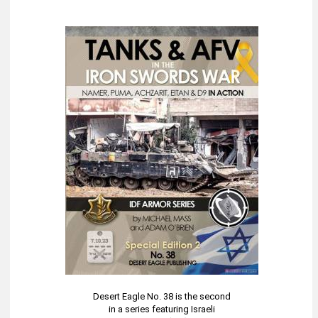
Desert Eagle No. 38 is the second
in a series featuring Israeli