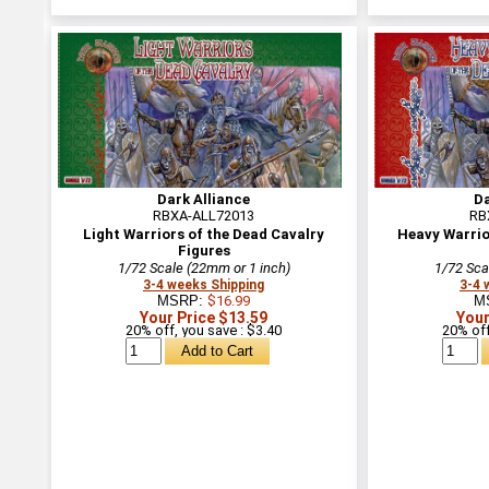
Dark Alliance
Da
RBXA-ALL72013
RB
Light Warriors of the Dead Cavalry
Heavy Warrio
Figures
1/72 Scale (22mm or 1 inch)
1/72 Sca
3-4 weeks Shipping
3-4 
MSRP:
$16.99
M
Your Price $13.59
Your
20% off, you save : $3.40
20% off