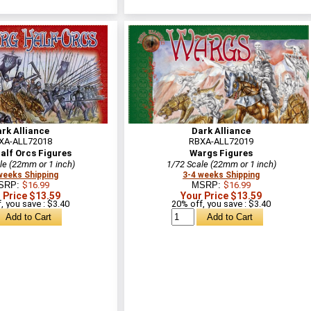
rk Alliance
Dark Alliance
XA-ALL72018
RBXA-ALL72019
alf Orcs Figures
Wargs Figures
le (22mm or 1 inch)
1/72 Scale (22mm or 1 inch)
weeks Shipping
3-4 weeks Shipping
SRP:
$16.99
MSRP:
$16.99
 Price $13.59
Your Price $13.59
, you save : $3.40
20% off, you save : $3.40