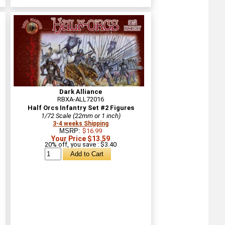
Dark Alliance
RBXA-ALL72016
Half Orcs Infantry Set #2 Figures
1/72 Scale (22mm or 1 inch)
3-4 weeks Shipping
MSRP:
$16.99
Your Price $13.59
20% off, you save : $3.40