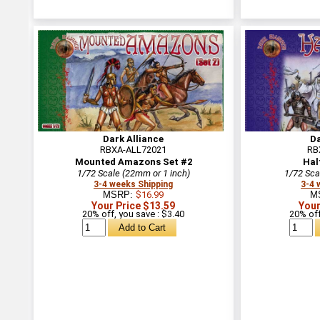
Dark Alliance
Da
RBXA-ALL72021
RB
Mounted Amazons Set #2
Hal
1/72 Scale (22mm or 1 inch)
1/72 Sca
3-4 weeks Shipping
3-4 
MSRP:
$16.99
M
Your Price $13.59
Your
20% off, you save : $3.40
20% off