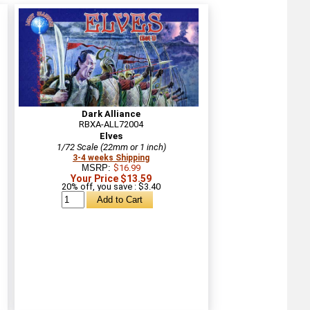
Dark Alliance
RBXA-ALL72004
Elves
1/72 Scale (22mm or 1 inch)
3-4 weeks Shipping
MSRP:
$16.99
Your Price $13.59
20% off, you save : $3.40