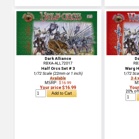
Dark Alliance
Da
RBXA-ALL72017
RB
Half Orcs Set # 3
Warg H
1/72 Scale (22mm or 1 inch)
1/72 Sca
Available
3-4 
MSRP:
$16.99
M
Your price $16.99
Your
20% off