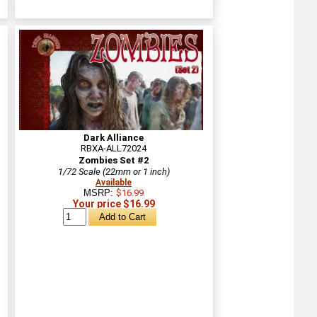
Dark Alliance
RBXA-ALL72024
Zombies Set #2
1/72 Scale (22mm or 1 inch)
Available
MSRP:
$16.99
Your price $16.99