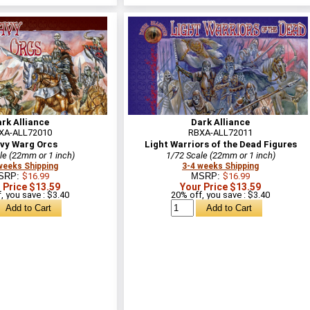
rk Alliance
Dark Alliance
XA-ALL72010
RBXA-ALL72011
vy Warg Orcs
Light Warriors of the Dead Figures
le (22mm or 1 inch)
1/72 Scale (22mm or 1 inch)
weeks Shipping
3-4 weeks Shipping
SRP:
$16.99
MSRP:
$16.99
 Price $13.59
Your Price $13.59
, you save : $3.40
20% off, you save : $3.40