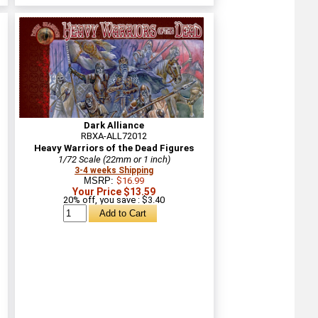
Dark Alliance
RBXA-ALL72012
Heavy Warriors of the Dead Figures
1/72 Scale (22mm or 1 inch)
3-4 weeks Shipping
MSRP:
$16.99
Your Price $13.59
20% off, you save : $3.40