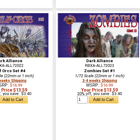
rk Alliance
Dark Alliance
XA-ALL72022
RBXA-ALL72023
f Orcs Set #4
Zombies Set #1
le (22mm or 1 inch)
1/72 Scale (22mm or 1 inch)
weeks Shipping
3-4 weeks Shipping
SRP:
$16.99
MSRP:
$16.99
 Price $13.59
Your Price $13.59
, you save : $3.40
20% off, you save : $3.40