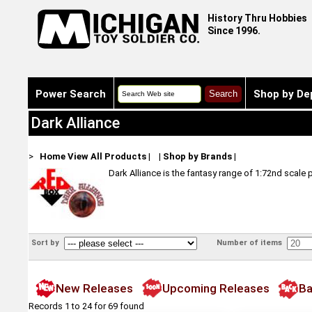
History Thru Hobbies
Since 1996.
Power Search
Shop by De
Dark Alliance
>
Home
View All Products
|
|
Shop by Brands
|
Dark Alliance is the fantasy range of 1:72nd scale 
Sort by
Number of items
New Releases
Upcoming Releases
Ba
Records 1 to 24 for 69 found