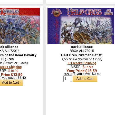
rk Alliance
Dark Alliance
XA-ALL72014
RBXA-ALL72015
rs of the Dead Cavalry
Half Orcs Pikemen Set #1
Figures
1/72 Scale (22mm or 1 inch)
le (22mm or 1 inch)
3-4 weeks Shipping
MSRP:
$16.99
weeks Shipping
SRP:
$16.99
Your Price $13.59
20% off, you save : $3.40
 Price $13.59
, you save : $3.40