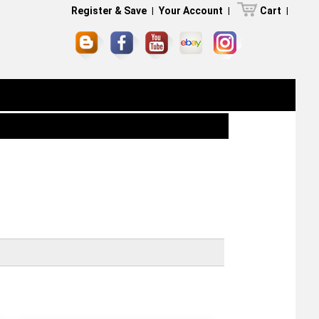
Register & Save
|
Your Account
|
Cart
|