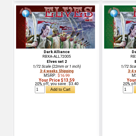
Dark Alliance
Da
RBXA-ALL72005
RB
Elves set 2
1/72 Scale (22mm or 1 inch)
1/72 Sca
3-4 weeks Shipping
3-4 
MSRP:
$16.99
M
Your Price $13.59
Your
20% off, you save : $3.40
20% off