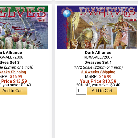
rk Alliance
Dark Alliance
XA-ALL72006
RBXA-ALL72007
Elves Set 3
Dwarves Set 1
le (22mm or 1 inch)
1/72 Scale (22mm or 1 inch)
weeks Shipping
3-4 weeks Shipping
SRP:
$16.99
MSRP:
$16.99
 Price $13.59
Your Price $13.59
, you save : $3.40
20% off, you save : $3.40