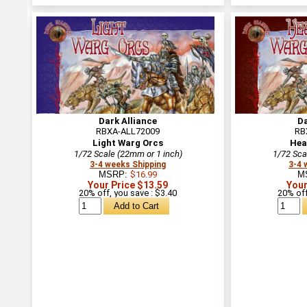
Dark Alliance
Da
RBXA-ALL72009
RB
Light Warg Orcs
Hea
1/72 Scale (22mm or 1 inch)
1/72 Sca
3-4 weeks Shipping
3-4 
MSRP:
$16.99
M
Your Price $13.59
Your
20% off, you save : $3.40
20% off