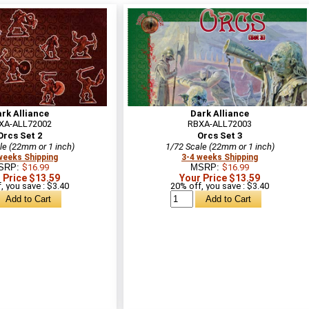
rk Alliance
Dark Alliance
XA-ALL72002
RBXA-ALL72003
Orcs Set 2
Orcs Set 3
le (22mm or 1 inch)
1/72 Scale (22mm or 1 inch)
weeks Shipping
3-4 weeks Shipping
SRP:
$16.99
MSRP:
$16.99
 Price $13.59
Your Price $13.59
, you save : $3.40
20% off, you save : $3.40