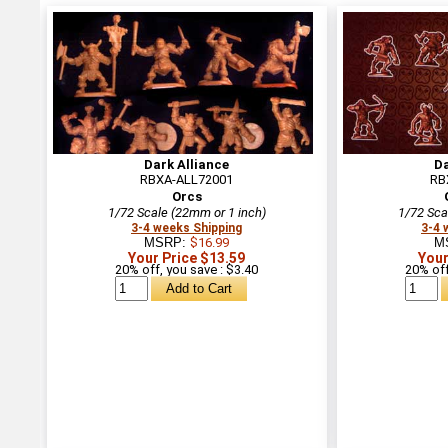
Dark Alliance
Da
RBXA-ALL72001
RB
Orcs
1/72 Scale (22mm or 1 inch)
1/72 Sca
3-4 weeks Shipping
3-4 
MSRP:
$16.99
M
Your Price $13.59
Your
20% off, you save : $3.40
20% off