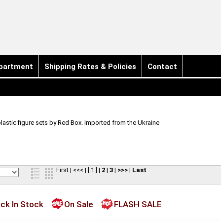
partment
Shipping Rates & Policies
Contact
plastic figure sets by Red Box. Imported from the Ukraine
First
|
<<<
|
[ 1 ]
|
2
|
3
|
>>>
|
Last
ck In Stock
On Sale
FLASH SALE