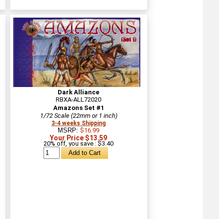
Dark Alliance
RBXA-ALL72020
Amazons Set #1
1/72 Scale (22mm or 1 inch)
3-4 weeks Shipping
MSRP:
$16.99
Your Price $13.59
20% off, you save : $3.40