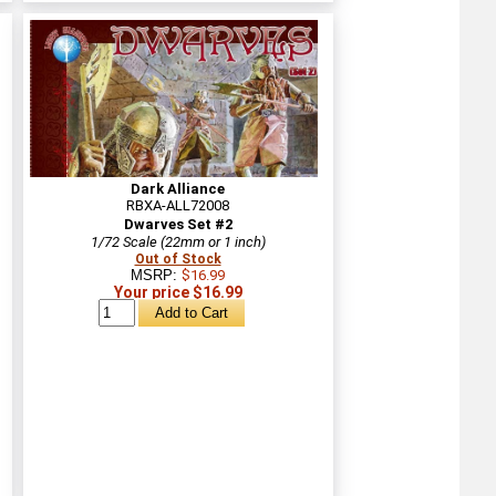
Dark Alliance
RBXA-ALL72008
Dwarves Set #2
1/72 Scale (22mm or 1 inch)
Out of Stock
MSRP:
$16.99
Your price $16.99