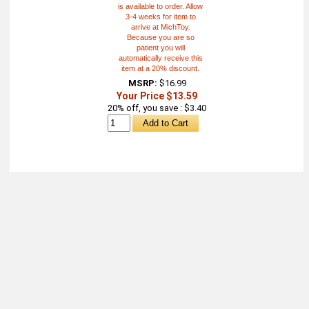
is available to order. Allow
3-4 weeks for item to
arrive at MichToy.
Because you are so
patient you will
automatically receive this
item at a 20% discount.
MSRP:
$16.99
Your Price $13.59
20% off, you save : $3.40
About
Retail Location & Hours
Contact
Michtoy ©
2026
.
Ordering & Policies