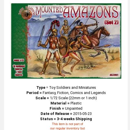
Type
=
Toy Soldiers and Miniatures
Period =
Fantasy, Fiction, Comics and Legends
Scale =
1/72 Scale (22mm or 1 inch)
Material =
Plastic
Finish =
Unpainted
Date of Release =
2015-05-23
Status = 3-4 weeks Shipping
This item is not part of
our regular inventory but