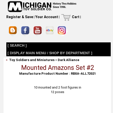
Register & Save
|
Your Account
|
Cart
|
[ SEARCH ]
[ DISPLAY MAIN MENU / SHOP BY DEPARTMENT ]
>
Toy Soldiers and Miniatures
>
Dark Alliance
Mounted Amazons Set #2
Manufacture Product Number : RBXA-ALL72021
10 mounted and 2 foot figures in
12 poses