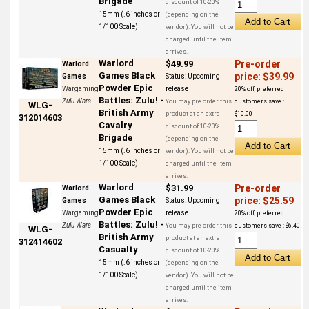
Brigade
discount of 10-20%
15mm (.6 inches or
(depending on the
1/100 Scale)
vendor). You will not be
charged until the item
arrives.
Warlord
$49.99
Pre-order
Warlord
Games Black
price: $39.99
Games
Status:
Upcoming
Powder Epic
Wargaming
release
20% off, preferred
Battles: Zulu! -
Zulu Wars
You may pre order this
customers save :
WLG-
British Army
product at an extra
$10.00
312014603
Cavalry
discount of 10-20%
Brigade
(depending on the
15mm (.6 inches or
vendor). You will not be
1/100 Scale)
charged until the item
arrives.
Warlord
$31.99
Pre-order
Warlord
Games Black
price: $25.59
Games
Status:
Upcoming
Powder Epic
Wargaming
release
20% off, preferred
Battles: Zulu! -
Zulu Wars
You may pre order this
customers save : $6.40
WLG-
British Army
product at an extra
312414602
Casualty
discount of 10-20%
15mm (.6 inches or
(depending on the
1/100 Scale)
vendor). You will not be
charged until the item
arrives.