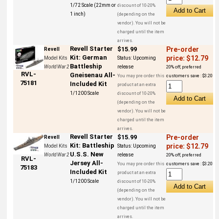
1/72 Scale (22mm or
discount of 10-20%
1 inch)
(depending on the
vendor). You will not be
charged until the item
arrives.
Revell Starter
$15.99
Pre-order
Revell
Kit: German
price: $12.79
Model Kits
Status:
Upcoming
Battleship
World War 2
release
20% off, preferred
RVL-
Gneisenau All-
You may pre order this
customers save : $3.20
75181
Included Kit
product at an extra
1/1200 Scale
discount of 10-20%
(depending on the
vendor). You will not be
charged until the item
arrives.
Revell Starter
$15.99
Pre-order
Revell
Kit: Battleship
price: $12.79
Model Kits
Status:
Upcoming
U.S.S. New
World War 2
release
20% off, preferred
RVL-
Jersey All-
You may pre order this
customers save : $3.20
75183
Included Kit
product at an extra
1/1200 Scale
discount of 10-20%
(depending on the
vendor). You will not be
charged until the item
arrives.