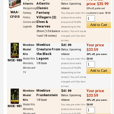
Atlantic
price: $35.99
Atlantic
Status:
Upcoming
Classic
Wargaming
release
20% off, preferred
WAA-
Fantasy
Fantasy,
You may pre order this
customers save : $9.00
CF015
Villagers (2):
Fiction,
product at an extra
Elves &
Comics and
discount of 10-20%
Dwarves
Legends
(depending on the
28mm (1/56 Scale or
vendor). You will not be
1 and 1/8 inches)
charged until the item
arrives.
Moebius
$41.99
Your price
Moebius-
Creature From
$33.59
Model
Status:
Upcoming
the Black
Kits
release
20% off, you save :
Lagoon
Model Kits
You may pre order this
$8.40
MOE-980
Monsters,
1/8 Scale
product at an extra
Movies and
discount of 10-20%
TV
(depending on the
vendor). You will not be
charged until the item
arrives.
Moebius
$41.99
Your price
Moebius-
Frankenstein
$33.59
Model
Status:
Upcoming
Kits
1/8 Scale
release
20% off, you save :
Model Kits
You may pre order this
$8.40
MOE-981
Monsters,
product at an extra
Movies and
discount of 10-20%