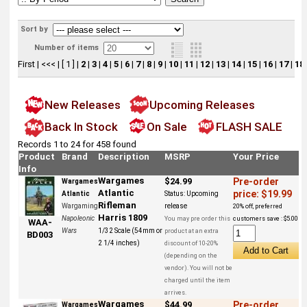
Sort by
Number of items
First
|
<<<
|
[ 1 ]
|
2
|
3
|
4
|
5
|
6
|
7
|
8
|
9
|
10
|
11
|
12
|
13
|
14
|
15
|
16
|
17
|
18
New Releases
Upcoming Releases
Back In Stock
On Sale
FLASH SALE
Records 1 to 24 for 458 found
Product
Brand
Description
MSRP
Your Price
Info
Wargames
$24.99
Pre-order
Wargames
Atlantic
price: $19.99
Atlantic
Status:
Upcoming
Rifleman
Wargaming
release
20% off, preferred
Harris 1809
Napoleonic
You may pre order this
customers save : $5.00
WAA-
Wars
1/32 Scale (54mm or
product at an extra
BD003
2 1/4 inches)
discount of 10-20%
(depending on the
vendor). You will not be
charged until the item
arrives.
Wargames
$44.99
Pre-order
Wargames