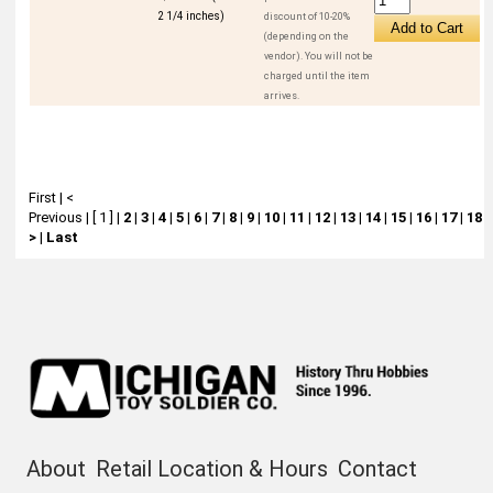
2 1/4 inches)
discount of 10-20%
(depending on the
vendor). You will not be
charged until the item
arrives.
First
|
<
Previous
|
[ 1 ]
|
2
|
3
|
4
|
5
|
6
|
7
|
8
|
9
|
10
|
11
|
12
|
13
|
14
|
15
|
16
|
17
|
18
|
>
|
Last
About
Retail Location & Hours
Contact