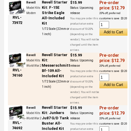
Revell Starter
$15.99
Pre-order
Revell
Kit: F-15E
price: $12.79
Model Kits
Status:
Upcoming
Strike Eagle
Modern
release
20% off, preferred
RVL-
All-Included
You may pre order this
customers save : $3.20
73972
Kit
product at an extra
1/72 Scale (22mm or
discount of 10-20%
1 inch)
(depending on the
vendor). You will not be
charged until the item
arrives.
Revell Starter
$15.99
Pre-order
Revell
Kit:
price: $12.79
Model Kits
Status:
Upcoming
Messerschmitt
World War 2
release
20% off, preferred
RVL-
Bf-109 All-
You may pre order this
customers save : $3.20
74160
Included Kit
product at an extra
1/72 Scale (22mm or
discount of 10-20%
1 inch)
(depending on the
vendor). You will not be
charged until the item
arrives.
Revell Starter
$15.99
Pre-order
Revell
Kit: Junkers
price: $12.79
Model Kits
Status:
Upcoming
Ju87 G/D Tank
World War 2
release
20% off, preferred
RVL-
Buster All-
You may pre order this
customers save : $3.20
74692
Included Kit
product at an extra