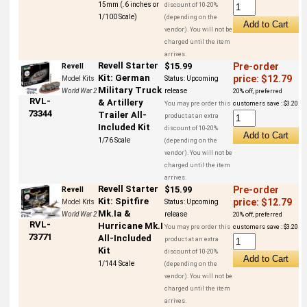
15mm (.6 inches or
discount of 10-20%
1/100 Scale)
(depending on the
vendor). You will not be
charged until the item
arrives.
Revell Starter
$15.99
Pre-order
Revell
Kit: German
price: $12.79
Model Kits
Status:
Upcoming
Military Truck
World War 2
release
20% off, preferred
RVL-
& Artillery
You may pre order this
customers save : $3.20
73344
Trailer All-
product at an extra
Included Kit
discount of 10-20%
1/76 Scale
(depending on the
vendor). You will not be
charged until the item
arrives.
Revell Starter
$15.99
Pre-order
Revell
Kit: Spitfire
price: $12.79
Model Kits
Status:
Upcoming
Mk.Ia &
World War 2
release
20% off, preferred
RVL-
Hurricane Mk.I
You may pre order this
customers save : $3.20
73771
All-Included
product at an extra
Kit
discount of 10-20%
1/144 Scale
(depending on the
vendor). You will not be
charged until the item
arrives.