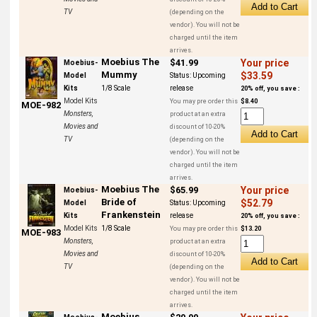
TV
(depending on the
vendor). You will not be
charged until the item
arrives.
Moebius The
$41.99
Your price
Moebius-
Mummy
$33.59
Model
Status:
Upcoming
Kits
1/8 Scale
release
20% off, you save :
Model Kits
You may pre order this
$8.40
MOE-982
Monsters,
product at an extra
Movies and
discount of 10-20%
TV
(depending on the
vendor). You will not be
charged until the item
arrives.
Moebius The
$65.99
Your price
Moebius-
Bride of
$52.79
Model
Status:
Upcoming
Frankenstein
Kits
release
20% off, you save :
Model Kits
1/8 Scale
You may pre order this
$13.20
MOE-983
Monsters,
product at an extra
Movies and
discount of 10-20%
TV
(depending on the
vendor). You will not be
charged until the item
arrives.
Moebius