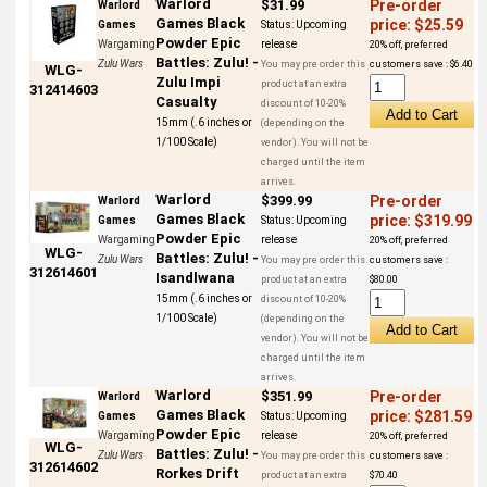
Warlord
$31.99
Pre-order
Warlord
Games Black
price: $25.59
Games
Status:
Upcoming
Powder Epic
Wargaming
release
20% off, preferred
Battles: Zulu! -
Zulu Wars
You may pre order this
customers save : $6.40
WLG-
Zulu Impi
product at an extra
312414603
Casualty
discount of 10-20%
15mm (.6 inches or
(depending on the
1/100 Scale)
vendor). You will not be
charged until the item
arrives.
Warlord
$399.99
Pre-order
Warlord
Games Black
price: $319.99
Games
Status:
Upcoming
Powder Epic
Wargaming
release
20% off, preferred
WLG-
Battles: Zulu! -
Zulu Wars
You may pre order this
customers save :
312614601
Isandlwana
product at an extra
$80.00
15mm (.6 inches or
discount of 10-20%
1/100 Scale)
(depending on the
vendor). You will not be
charged until the item
arrives.
Warlord
$351.99
Pre-order
Warlord
Games Black
price: $281.59
Games
Status:
Upcoming
Powder Epic
Wargaming
release
20% off, preferred
WLG-
Battles: Zulu! -
Zulu Wars
You may pre order this
customers save :
312614602
Rorkes Drift
product at an extra
$70.40