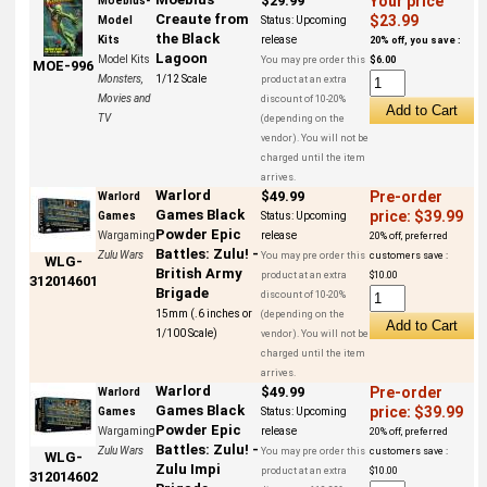
$29.99
Your price
Moebius-
Creaute from
$23.99
Model
Status:
Upcoming
the Black
Kits
release
20% off, you save :
Lagoon
Model Kits
You may pre order this
$6.00
MOE-996
Monsters,
1/12 Scale
product at an extra
Movies and
discount of 10-20%
TV
(depending on the
vendor). You will not be
charged until the item
arrives.
Warlord
$49.99
Pre-order
Warlord
Games Black
price: $39.99
Games
Status:
Upcoming
Powder Epic
Wargaming
release
20% off, preferred
Battles: Zulu! -
Zulu Wars
You may pre order this
customers save :
WLG-
British Army
product at an extra
$10.00
312014601
Brigade
discount of 10-20%
15mm (.6 inches or
(depending on the
1/100 Scale)
vendor). You will not be
charged until the item
arrives.
Warlord
$49.99
Pre-order
Warlord
Games Black
price: $39.99
Games
Status:
Upcoming
Powder Epic
Wargaming
release
20% off, preferred
Battles: Zulu! -
Zulu Wars
You may pre order this
customers save :
WLG-
Zulu Impi
product at an extra
$10.00
312014602