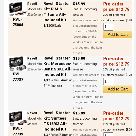
Revell Starter
$15.99
Pre-order
Revell
Kit: R.M.S.
price: $12.79
Model Kits
Status:
Upcoming
Titanic All-
20th Century
release
20% off, preferred
RVL-
Included Kit
You may pre order this
customers save : $3.20
75804
1/1200 Scale
product at an extra
discount of 10-20%
(depending on the
vendor). You will not be
charged until the item
arrives.
Revell Starter
$15.99
Pre-order
Revell
Kit: Mercedes-
price: $12.79
Model Kits
Status:
Upcoming
Benz SSKL All-
20th Century
release
20% off, preferred
RVL-
Included Kit
You may pre order this
customers save : $3.20
77737
1/32 Scale (54mm or
product at an extra
2 1/4 inches)
discount of 10-20%
(depending on the
vendor). You will not be
charged until the item
arrives.
Revell Starter
$15.99
Pre-order
Revell
Kit: Surtees
price: $12.79
Model Kits
Status:
Upcoming
TS16/03 All-
Modern
release
20% off, preferred
RVL-
Included Kit
You may pre order this
customers save : $3.20
77739
1/32 Scale (54mm or
product at an extra