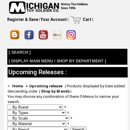
Register & Save
|
Your Account
|
Cart
|
[ SEARCH ]
[ DISPLAY MAIN MENU / SHOP BY DEPARTMENT ]
Upcoming Releases :
>
Home
> Upcoming release
| Products displayed by Date added
descending order
|
Shop by Brands
|
You may choose any combination of these 5 Menus to narrow your
search
+
+
+
+