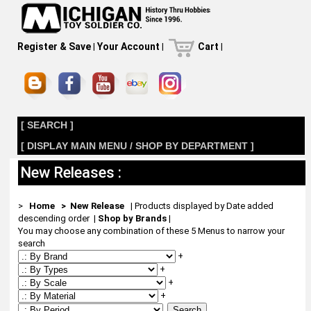
Register & Save
|
Your Account
|
Cart
|
[ SEARCH ]
[ DISPLAY MAIN MENU / SHOP BY DEPARTMENT ]
New Releases :
>
Home
> New Release
| Products displayed by Date added
descending order
|
Shop by Brands
|
You may choose any combination of these 5 Menus to narrow your
search
+
+
+
+