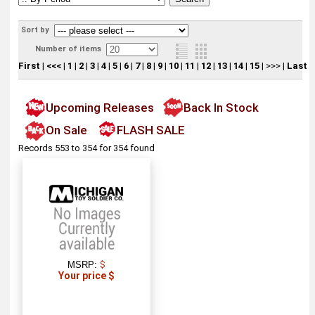
Sort by
Number of items
First
|
<<<
|
1
|
2
|
3
|
4
|
5
|
6
|
7
|
8
|
9
|
10
|
11
|
12
|
13
|
14
|
15
|
>>>
|
Last
Upcoming Releases
Back In Stock
On Sale
FLASH SALE
Records 553 to 354 for 354 found
MSRP:
$
Your price $