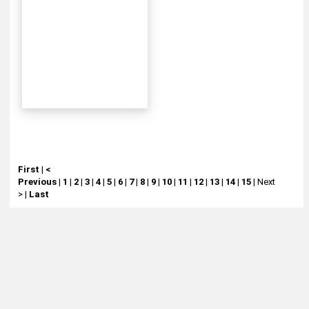
First
|
<
Previous
|
1
|
2
|
3
|
4
|
5
|
6
|
7
|
8
|
9
|
10
|
11
|
12
|
13
|
14
|
15
|
Next
>
|
Last