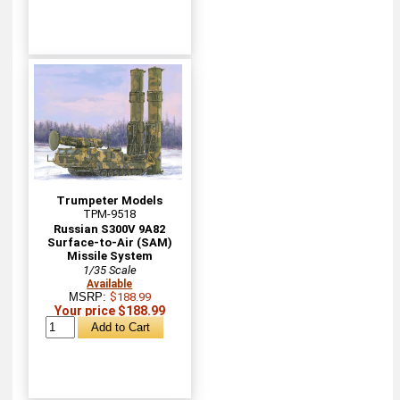
Trumpeter Models
TPM-9518
Russian S300V 9A82
Surface-to-Air (SAM)
Missile System
1/35 Scale
Available
MSRP:
$188.99
Your price $188.99