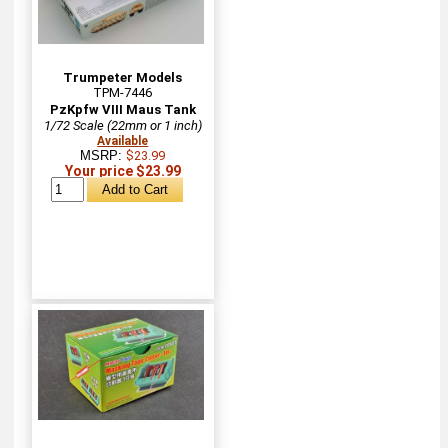
Trumpeter Models
TPM-7446
PzKpfw VIII Maus Tank
1/72 Scale (22mm or 1 inch)
Available
MSRP:
$23.99
Your price $23.99