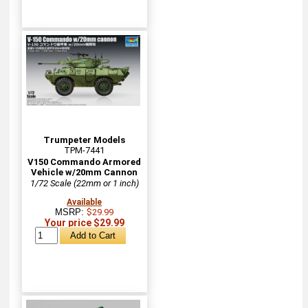
Trumpeter Models
TPM-7441
V150 Commando Armored
Vehicle w/20mm Cannon
1/72 Scale (22mm or 1 inch)
Available
MSRP:
$29.99
Your price $29.99