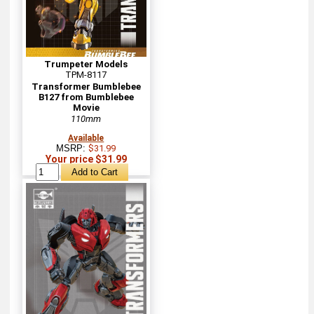
Trumpeter Models
TPM-8117
Transformer Bumblebee
B127 from Bumblebee
Movie
110mm
Available
MSRP:
$31.99
Your price $31.99