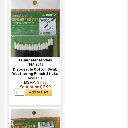
Trumpeter Models
TPM-8012
Disposable Cotton Swab
Weathering Finish Sticks
Available
MSRP:
$7.99
Your price $7.99