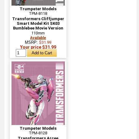
Trumpeter Models
TPM-8118
Transformers Cliffjumper
Smart Model Kit SK03
Bumblebee Movie Version
110mm
Available
MSRP:
$31.99
Your price $31.99
Trumpeter Models
TPM-8128
Transformers Arcee