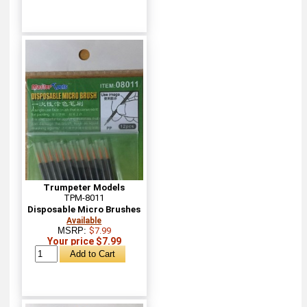
Trumpeter Models
TPM-8011
Disposable Micro Brushes
Available
MSRP:
$7.99
Your price $7.99