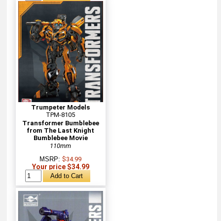
Trumpeter Models
TPM-8105
Transformer Bumblebee
from The Last Knight
Bumblebee Movie
110mm
MSRP:
$34.99
Your price $34.99