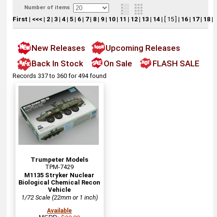
Number of items
First
|
<<<
|
2
|
3
|
4
|
5
|
6
|
7
|
8
|
9
|
10
|
11
|
12
|
13
|
14
|
[ 15 ]
|
16
|
17
|
18
|
New Releases
Upcoming Releases
Back In Stock
On Sale
FLASH SALE
Records 337 to 360 for 494 found
Trumpeter Models
TPM-7429
M1135 Stryker Nuclear
Biological Chemical Recon
Vehicle
1/72 Scale (22mm or 1 inch)
Available