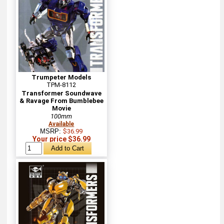
Trumpeter Models
TPM-8112
Transformer Soundwave
& Ravage From Bumblebee
Movie
100mm
Available
MSRP:
$36.99
Your price $36.99