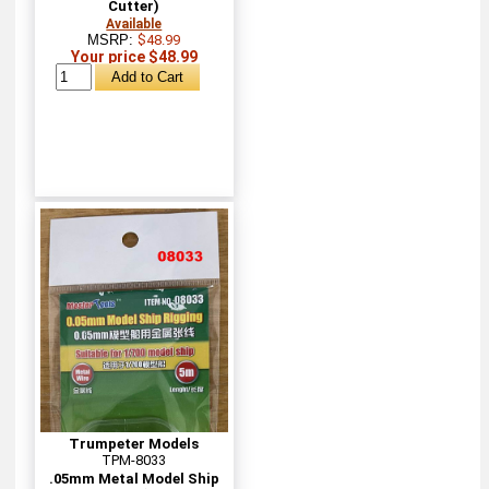
Cutter)
Available
MSRP:
$48.99
Your price $48.99
Trumpeter Models
TPM-8033
.05mm Metal Model Ship