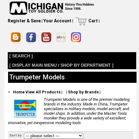
Register & Save
|
Your Account
|
Cart
|
[ SEARCH ]
[ DISPLAY MAIN MENU / SHOP BY DEPARTMENT ]
Trumpeter Models
>
Home
View All Products
|
|
Shop by Brands
|
Trumpeter Models is one of the premier modeling
brands in the industry. Made in China, Trumpeter
specializes in military models, model aircraft, and
model ships. In addition, under the Master Tools
moniker they provide a wide variety of excellent,
innovative, yet inexpensive modeling tools
Sort by