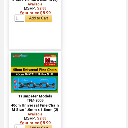
Available
MSRP:
$8.99
Your price $8.99
Trumpeter Models
TPM-8009
40cm Universal Fine Chain
M Size 1.0mm x 1.8mm (2)
Available
MSRP:
$8.99
Your price $8.99