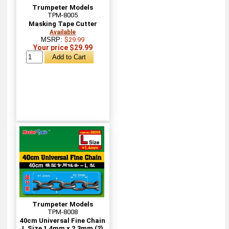
Trumpeter Models
TPM-8005
Masking Tape Cutter
Available
MSRP:
$29.99
Your price $29.99
Trumpeter Models
TPM-8008
40cm Universal Fine Chain
L Size 1.4mm x 2.3mm (2)