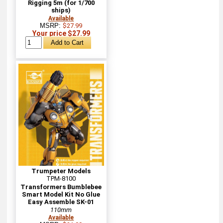
Rigging 5m (for 1/700
ships)
Available
MSRP:
$27.99
Your price $27.99
Trumpeter Models
TPM-8100
Transformers Bumblebee
Smart Model Kit No Glue
Easy Assemble SK-01
110mm
Available