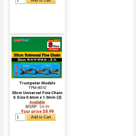
Trumpeter Models
TPM-8010
30cm Universal Fine Chain
S Size 0.6mm x 1.0mm (2)
Available
MSRP:
$8.99
Your price $8.99