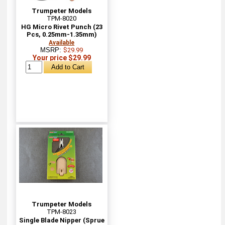
Trumpeter Models
TPM-8020
HG Micro Rivet Punch (23
Pcs, 0.25mm-1.35mm)
Available
MSRP:
$29.99
Your price $29.99
Trumpeter Models
TPM-8023
Single Blade Nipper (Sprue