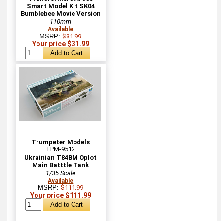
Smart Model Kit SK04
Bumblebee Movie Version
110mm
Available
MSRP:
$31.99
Your price $31.99
Trumpeter Models
TPM-9512
Ukrainian T84BM Oplot
Main Batttle Tank
1/35 Scale
Available
MSRP:
$111.99
Your price $111.99