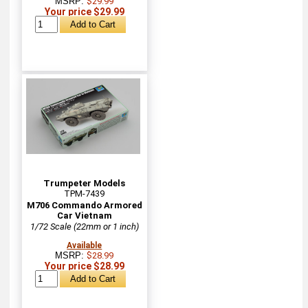
MSRP:
$29.99
Your price $29.99
Trumpeter Models
TPM-7439
M706 Commando Armored
Car Vietnam
1/72 Scale (22mm or 1 inch)
Available
MSRP:
$28.99
Your price $28.99