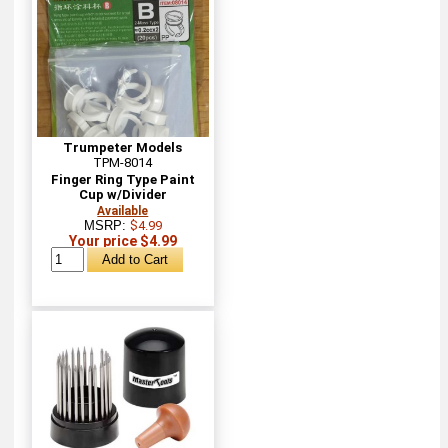
Trumpeter Models
TPM-8014
Finger Ring Type Paint
Cup w/Divider
Available
MSRP:
$4.99
Your price $4.99