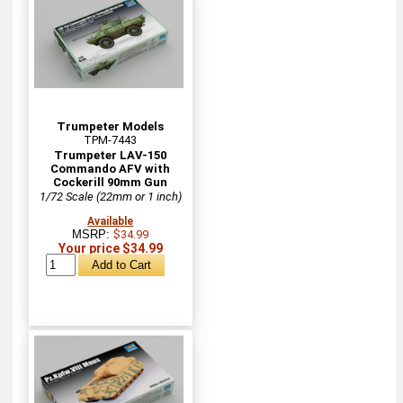
Trumpeter Models
TPM-7443
Trumpeter LAV-150
Commando AFV with
Cockerill 90mm Gun
1/72 Scale (22mm or 1 inch)
Available
MSRP:
$34.99
Your price $34.99