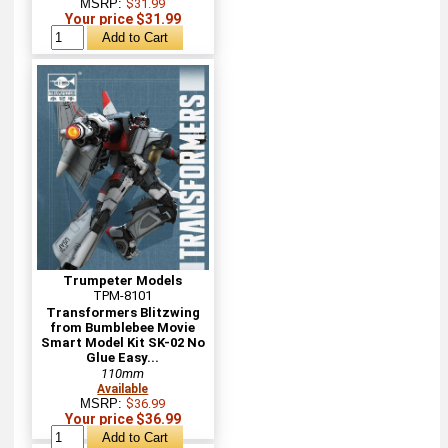
MSRP:
$31.99
Your price $31.99
Trumpeter Models
TPM-8101
Transformers Blitzwing
from Bumblebee Movie
Smart Model Kit SK-02 No
Glue Easy...
110mm
Available
MSRP:
$36.99
Your price $36.99