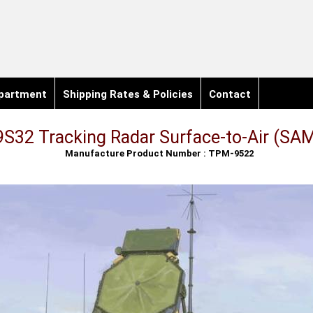
partment
Shipping Rates & Policies
Contact
S32 Tracking Radar Surface-to-Air (SAM
Manufacture Product Number : TPM-9522