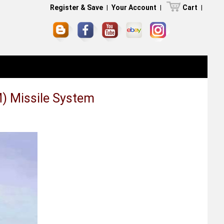
Register & Save
|
Your Account
|
Cart
|
) Missile System