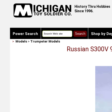
History Thru Hobbies
Since 1996.
Power Search
Shop by De
>
Models
>
Trumpeter Models
Russian S300V 9