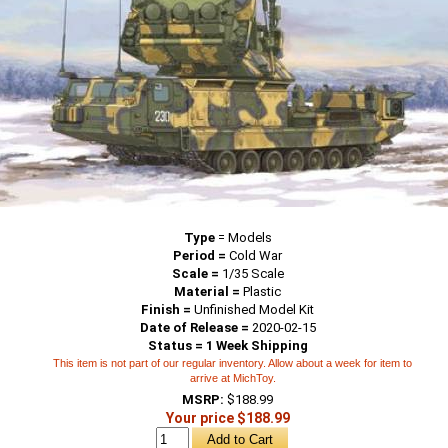
Type
=
Models
Period =
Cold War
Scale =
1/35 Scale
Material =
Plastic
Finish =
Unfinished Model Kit
Date of Release =
2020-02-15
Status = 1 Week Shipping
This item is not part of our regular inventory. Allow about a week for item to
arrive at MichToy.
MSRP:
$188.99
Your price $188.99