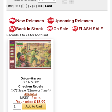
First
|
<<<
|
[ 1 ]
|
2
|
3
|
>>>
|
Last
New Releases
Upcoming Releases
Back In Stock
On Sale
FLASH SALE
Records 1 to 24 for 66 found
Orion-Haron
ORH-72002
Chechen Rebels
1/72 Scale (22mm or 1 inch)
Available
MSRP:
$18.99
Your price $18.99