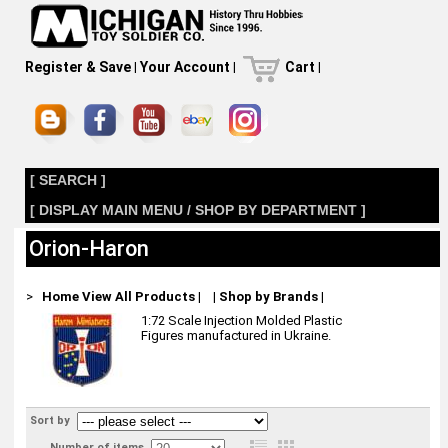
Register & Save
|
Your Account
|
Cart
|
[ SEARCH ]
[ DISPLAY MAIN MENU / SHOP BY DEPARTMENT ]
Orion-Haron
>
Home
View All Products
|
|
Shop by Brands
|
1:72 Scale Injection Molded Plastic
Figures manufactured in Ukraine.
Sort by
Number of items