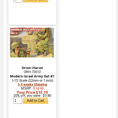
Orion-Haron
ORH-72012
Modern Israel Army Set #1
1/72 Scale (22mm or 1 inch)
3-4 weeks Shipping
MSRP:
$18.99
Your Price $15.19
20% off, you save : $3.80