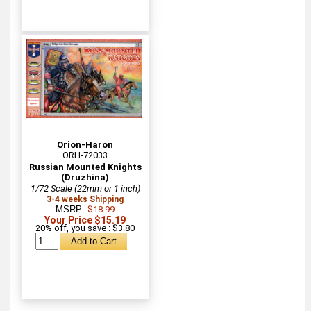
Orion-Haron
ORH-72033
Russian Mounted Knights
(Druzhina)
1/72 Scale (22mm or 1 inch)
3-4 weeks Shipping
MSRP:
$18.99
Your Price $15.19
20% off, you save : $3.80