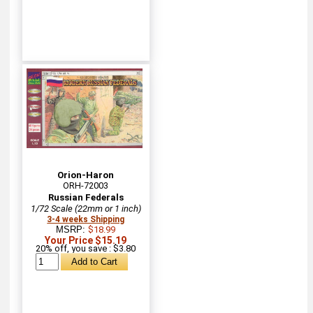
Orion-Haron
ORH-72003
Russian Federals
1/72 Scale (22mm or 1 inch)
3-4 weeks Shipping
MSRP:
$18.99
Your Price $15.19
20% off, you save : $3.80