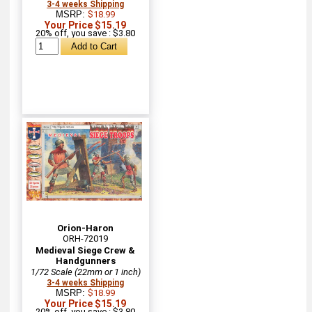
3-4 weeks Shipping
MSRP:
$18.99
Your Price $15.19
20% off, you save : $3.80
Orion-Haron
ORH-72019
Medieval Siege Crew &
Handgunners
1/72 Scale (22mm or 1 inch)
3-4 weeks Shipping
MSRP:
$18.99
Your Price $15.19
20% off, you save : $3.80