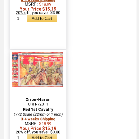
MSRP:
$18.99
Your Price $15.19
20% off, you save : $3.80
Orion-Haron
ORH-72011
Red 1st Cavalry
1/72 Scale (22mm or 1 inch)
3-4 weeks Shipping
MSRP:
$18.99
Your Price $15.19
20% off, you save : $3.80