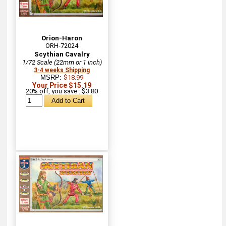
Orion-Haron
ORH-72024
Scythian Cavalry
1/72 Scale (22mm or 1 inch)
3-4 weeks Shipping
MSRP:
$18.99
Your Price $15.19
20% off, you save : $3.80