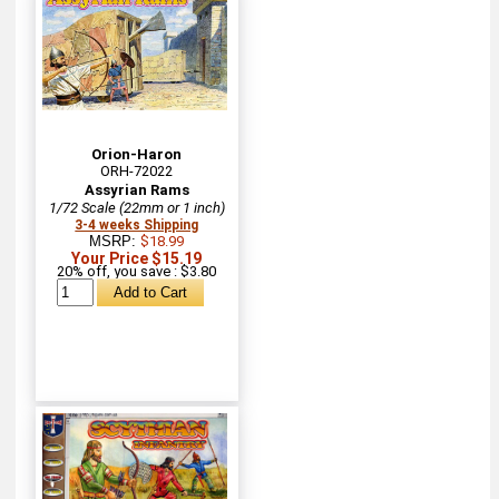
Orion-Haron
ORH-72022
Assyrian Rams
1/72 Scale (22mm or 1 inch)
3-4 weeks Shipping
MSRP:
$18.99
Your Price $15.19
20% off, you save : $3.80