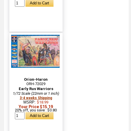
Orion-Haron
ORH-72029
Early Rus Warriors
1/72 Scale (22mm or 1 inch)
3-4 weeks Shipping
MSRP:
$18.99
Your Price $15.19
20% off, you save : $3.80