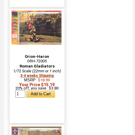
Orion-Haron
ORH-72005
Roman Gladiators
1/72 Scale (22mm or 1 inch)
3-4 weeks Shipping
MSRP:
$18.99
Your Price $15.19
20% off, you save : $3.80