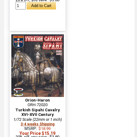
Orion-Haron
ORH-72020
Turkish Sipahi Cavalry
XVI-XVII Century
1/72 Scale (22mm or 1 inch)
3-4 weeks Shipping
MSRP:
$18.99
Your Price $15.19
20% off, you save : $3.80