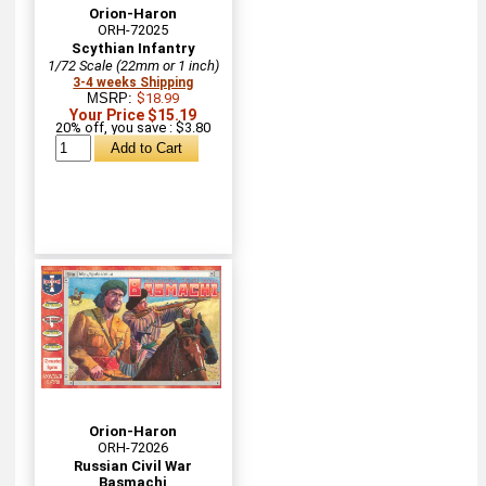
Orion-Haron
ORH-72025
Scythian Infantry
1/72 Scale (22mm or 1 inch)
3-4 weeks Shipping
MSRP:
$18.99
Your Price $15.19
20% off, you save : $3.80
Orion-Haron
ORH-72026
Russian Civil War
Basmachi