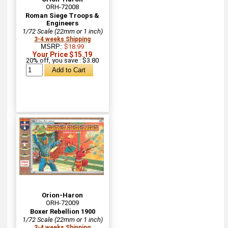
ORH-72008
Roman Siege Troops &
Engineers
1/72 Scale (22mm or 1 inch)
3-4 weeks Shipping
MSRP:
$18.99
Your Price $15.19
20% off, you save : $3.80
Orion-Haron
ORH-72009
Boxer Rebellion 1900
1/72 Scale (22mm or 1 inch)
3-4 weeks Shipping