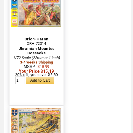
Orion-Haron
ORH-72014
Ukrainian Mounted
Cossacks
1/72 Scale (22mm or 1 inch)
3-4 weeks Shipping
MSRP:
$18.99
Your Price $15.19
20% off, you save : $3.80