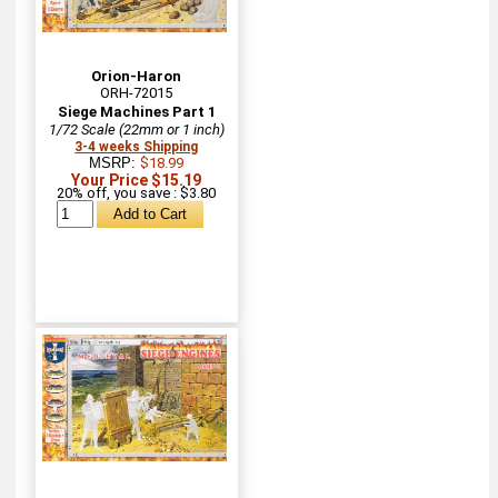
Orion-Haron
ORH-72015
Siege Machines Part 1
1/72 Scale (22mm or 1 inch)
3-4 weeks Shipping
MSRP:
$18.99
Your Price $15.19
20% off, you save : $3.80