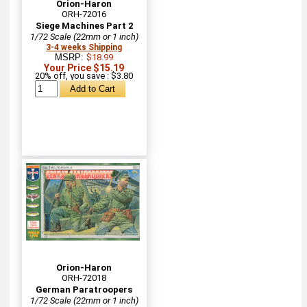
Orion-Haron
ORH-72016
Siege Machines Part 2
1/72 Scale (22mm or 1 inch)
3-4 weeks Shipping
MSRP:
$18.99
Your Price $15.19
20% off, you save : $3.80
Orion-Haron
ORH-72018
German Paratroopers
1/72 Scale (22mm or 1 inch)