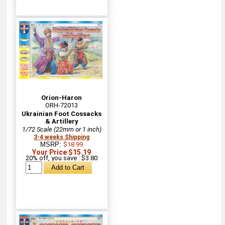
Orion-Haron
ORH-72013
Ukrainian Foot Cossacks
& Artillery
1/72 Scale (22mm or 1 inch)
3-4 weeks Shipping
MSRP:
$18.99
Your Price $15.19
20% off, you save : $3.80