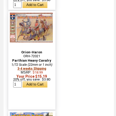
Orion-Haron
ORH-72021
Parthian Heavy Cavalry
1/72 Scale (22mm or 1 inch)
3-4 weeks Shipping
MSRP:
$18.99
Your Price $15.19
20% off, you save : $3.80