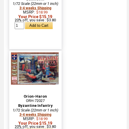
1/72 Scale (22mm or 1 inch)
3-4 weeks Shipping
MSRP:
$18.99
Your Price $15.19
20% off, you save : $3.80
Orion-Haron
ORH-72027
Byzantine Infantry
1/72 Scale (22mm or 1 inch)
3-4 weeks Shipping
MSRP:
$18.99
Your Price $15.19
20% off, you save : $3.80