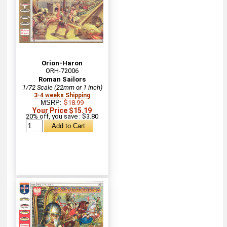
Orion-Haron
ORH-72006
Roman Sailors
1/72 Scale (22mm or 1 inch)
3-4 weeks Shipping
MSRP:
$18.99
Your Price $15.19
20% off, you save : $3.80