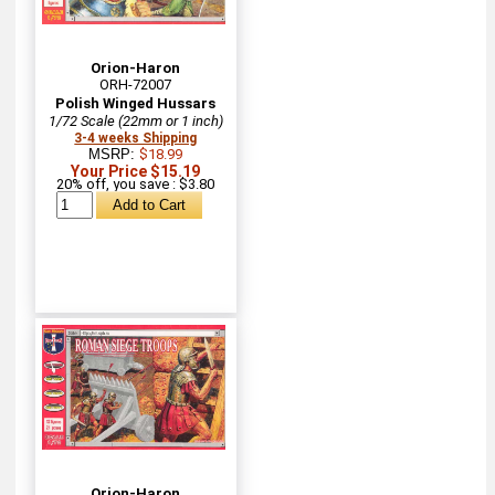
Orion-Haron
ORH-72007
Polish Winged Hussars
1/72 Scale (22mm or 1 inch)
3-4 weeks Shipping
MSRP:
$18.99
Your Price $15.19
20% off, you save : $3.80
Orion-Haron