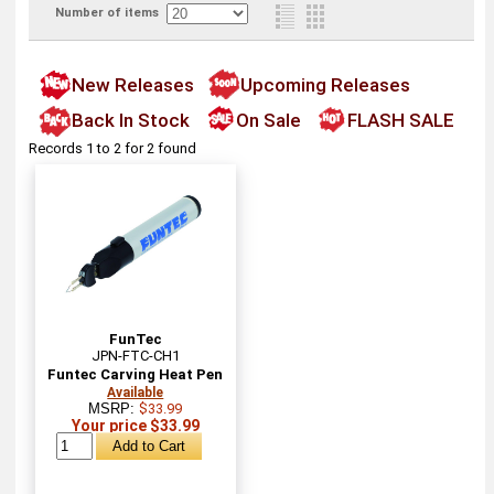
Number of items
New Releases
Upcoming Releases
Back In Stock
On Sale
FLASH SALE
Records 1 to 2 for 2 found
FunTec
JPN-FTC-CH1
Funtec Carving Heat Pen
Available
MSRP:
$33.99
Your price $33.99