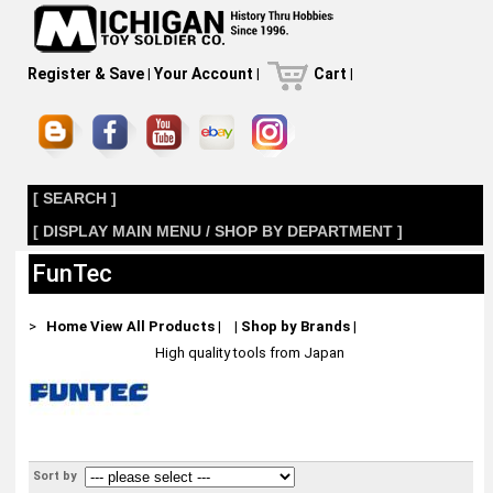
Register & Save
|
Your Account
|
Cart
|
[ SEARCH ]
[ DISPLAY MAIN MENU / SHOP BY DEPARTMENT ]
FunTec
>
Home
View All Products
|
|
Shop by Brands
|
High quality tools from Japan
Sort by