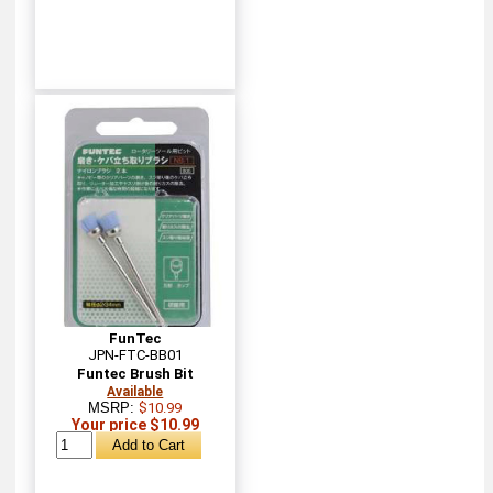
FunTec
JPN-FTC-BB01
Funtec Brush Bit
Available
MSRP:
$10.99
Your price $10.99