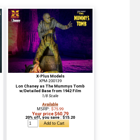
X-Plus Models
XPM-200139
Lon Chaney as The Mummys Tomb
w/Detailed Base from 1942 Film
1/8 Scale
Available
MSRP:
$75.99
Your price $60.79
20% off, you save : $15.20