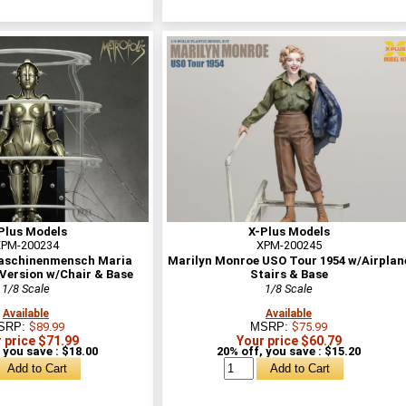
Plus Models
X-Plus Models
PM-200234
XPM-200245
aschinenmensch Maria
Marilyn Monroe USO Tour 1954 w/Airplan
Version w/Chair & Base
Stairs & Base
1/8 Scale
1/8 Scale
Available
Available
SRP:
$89.99
MSRP:
$75.99
 price $71.99
Your price $60.79
 you save : $18.00
20% off, you save : $15.20