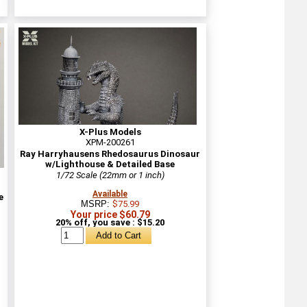
X-Plus Models
XPM-200261
Ray Harryhausens Rhedosaurus Dinosaur
w/Lighthouse & Detailed Base
1/72 Scale (22mm or 1 inch)
Available
e
MSRP:
$75.99
Your price $60.79
20% off, you save : $15.20