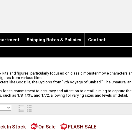
partment
Shipping Rates & Policies
Contact
 kits and figures, particularly focused on classic monster movie characters an
figures from various films.
acters like Godzilla, the Cyclops from "7th Voyage of Sinbad," The Creature, 
n for its commitment to accuracy and attention to detail, aiming to capture the
 such as 1/8, 1/35, and 1/72, allowing for varying sizes and levels of detail.
ck In Stock
On Sale
FLASH SALE