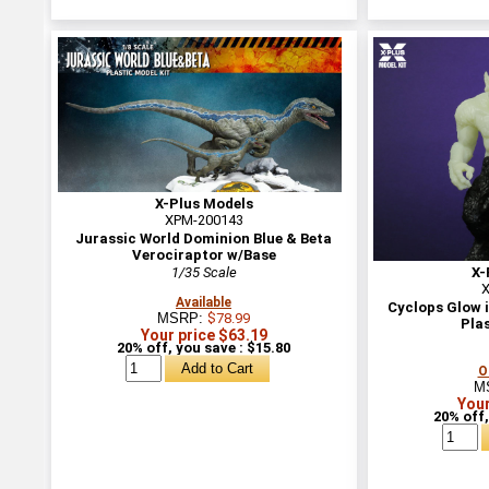
X-Plus Models
XPM-200143
Jurassic World Dominion Blue & Beta
Verociraptor w/Base
1/35 Scale
X-
X
Available
Cyclops Glow i
MSRP:
$78.99
Plas
Your price $63.19
20% off, you save : $15.80
O
M
Your
20% off,