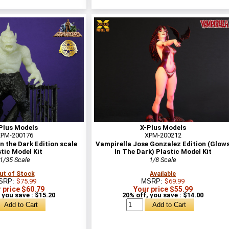
Plus Models
X-Plus Models
PM-200176
XPM-200212
n the Dark Edition scale
Vampirella Jose Gonzalez Edition (Glow
tic Model Kit
In The Dark) Plastic Model Kit
1/35 Scale
1/8 Scale
ut of Stock
Available
SRP:
$75.99
MSRP:
$69.99
 price $60.79
Your price $55.99
 you save : $15.20
20% off, you save : $14.00