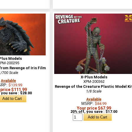
Plus Models
PM-200295
rom Revenge of Iris Film
1/700 Scale
X-Plus Models
Available
XPM-200362
SRP:
$139.99
Revenge of the Creature Plastic Model Ki
 price $111.99
1/8 Scale
 you save : $28.00
Available
MSRP:
$84.99
Your price $67.99
20% off, you save : $17.00