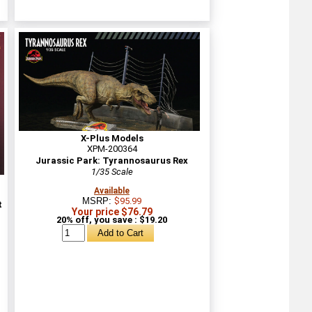
X-Plus Models
XPM-200364
Jurassic Park: Tyrannosaurus Rex
1/35 Scale
Available
MSRP:
$95.99
t
Your price $76.79
20% off, you save : $19.20