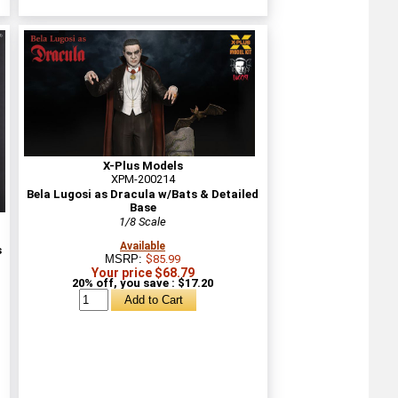
X-Plus Models
XPM-200214
Bela Lugosi as Dracula w/Bats & Detailed
Base
1/8 Scale
Available
s
MSRP:
$85.99
Your price $68.79
20% off, you save : $17.20