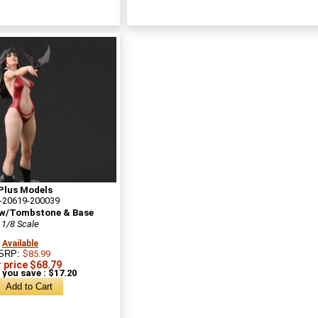
Plus Models
-20619-200039
 w/Tombstone & Base
1/8 Scale
Available
SRP:
$85.99
 price $68.79
 you save : $17.20