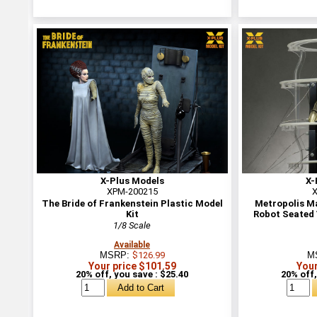
X-Plus Models
X-
XPM-200215
X
The Bride of Frankenstein Plastic Model
Metropolis M
Kit
Robot Seated 
1/8 Scale
Available
MSRP:
$126.99
M
Your price $101.59
Your
20% off, you save : $25.40
20% off,