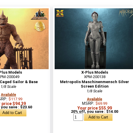
Plus Models
X-Plus Models
PM-200049
XPM-200138
Caged Sailor & Base
Metropolis Maschinenmensch Silver
Screen Edition
1/8 Scale
1/8 Scale
Available
SRP:
$117.99
Available
 price $94.39
MSRP:
$69.99
 you save : $23.60
Your price $55.99
20% off, you save : $14.00