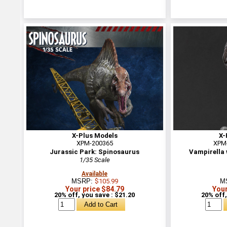
X-Plus Models
X-
XPM-200365
XPM
Jurassic Park: Spinosaurus
Vampirella
1/35 Scale
Available
MSRP:
$105.99
M
Your price $84.79
Your
20% off, you save : $21.20
20% off,