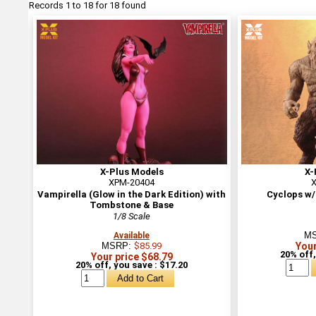
Records 1 to 18 for 18 found
X-Plus Models
X-
XPM-20404
X
Vampirella (Glow in the Dark Edition) with
Cyclops w/
Tombstone & Base
1/8 Scale
M
Available
MSRP:
$85.99
Your
20% off,
Your price $68.79
20% off, you save : $17.20