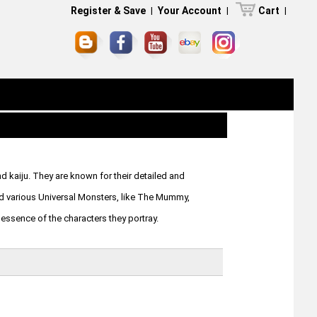
Register & Save
|
Your Account
|
Cart
|
d kaiju. They are known for their detailed and
and various Universal Monsters, like The Mummy,
 essence of the characters they portray.