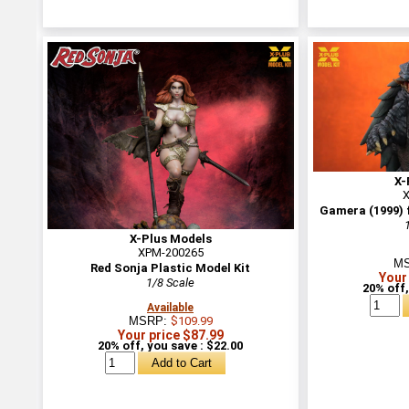
X-
X
Gamera (1999) f
X-Plus Models
XPM-200265
M
Red Sonja Plastic Model Kit
Your
1/8 Scale
20% off,
Available
MSRP:
$109.99
Your price $87.99
20% off, you save : $22.00