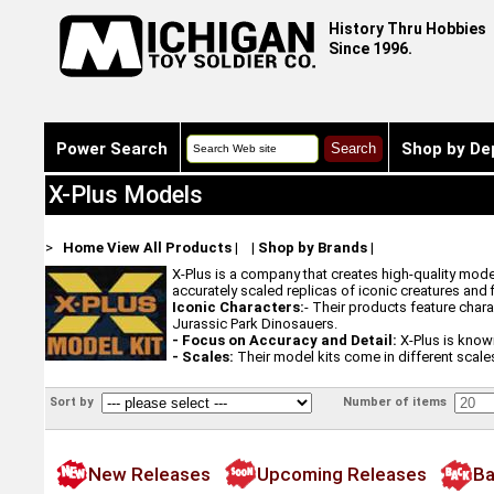
History Thru Hobbies
Since 1996.
Power Search
Shop by De
X-Plus Models
>
Home
View All Products
|
|
Shop by Brands
|
X-Plus is a company that creates high-quality model
accurately scaled replicas of iconic creatures and 
Iconic Characters:
- Their products feature char
Jurassic Park Dinosauers.
- Focus on Accuracy and Detail:
X-Plus is know
- Scales:
Their model kits come in different scales,
Sort by
Number of items
New Releases
Upcoming Releases
Ba