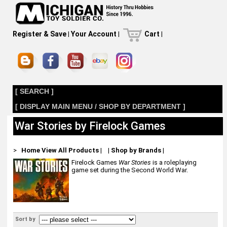
Register & Save
|
Your Account
|
Cart
|
[ SEARCH ]
[ DISPLAY MAIN MENU / SHOP BY DEPARTMENT ]
War Stories by Firelock Games
>
Home
View All Products
|
|
Shop by Brands
|
Firelock Games
War Stories
is a roleplaying
game set during the Second World War.
Sort by