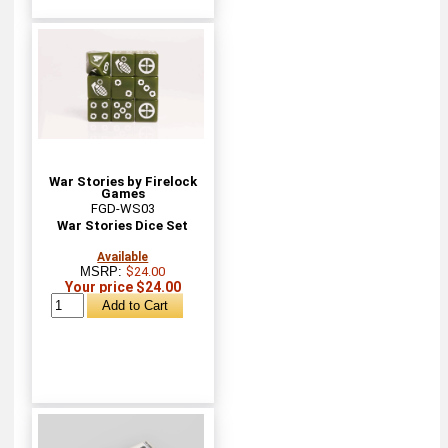
War Stories by Firelock
Games
FGD-WS03
War Stories Dice Set
Available
MSRP:
$24.00
Your price $24.00