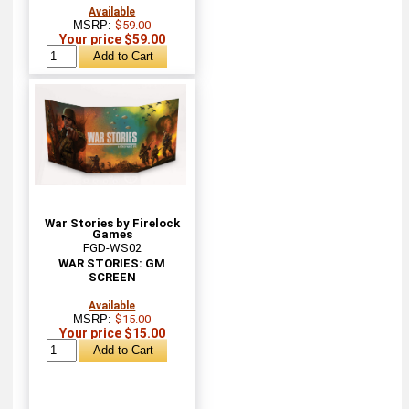
Available
MSRP:
$59.00
Your price $59.00
War Stories by Firelock
Games
FGD-WS02
WAR STORIES: GM
SCREEN
Available
MSRP:
$15.00
Your price $15.00