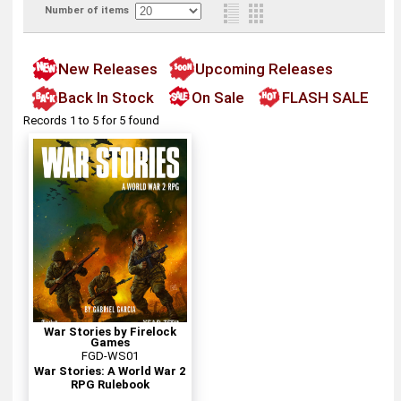
Number of items
New Releases
Upcoming Releases
Back In Stock
On Sale
FLASH SALE
Records 1 to 5 for 5 found
War Stories by Firelock
Games
FGD-WS01
War Stories: A World War 2
RPG Rulebook