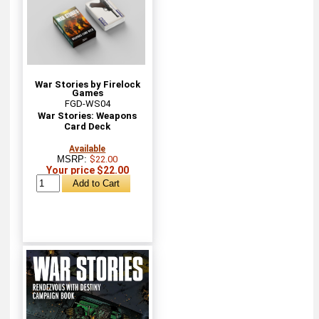
War Stories by Firelock
Games
FGD-WS04
War Stories: Weapons
Card Deck
Available
MSRP:
$22.00
Your price $22.00