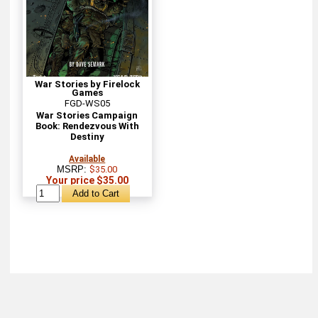
War Stories by Firelock
Games
FGD-WS05
War Stories Campaign
Book: Rendezvous With
Destiny
Available
MSRP:
$35.00
Your price $35.00