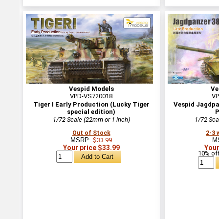
Vespid Models
Ve
VPD-VS720018
VP
Tiger I Early Production (Lucky Tiger
Vespid Jagdpan
special edition)
P
1/72 Scale (22mm or 1 inch)
1/72 Sca
Out of Stock
2-3 
MSRP:
$33.99
M
Your price $33.99
Your
10% off