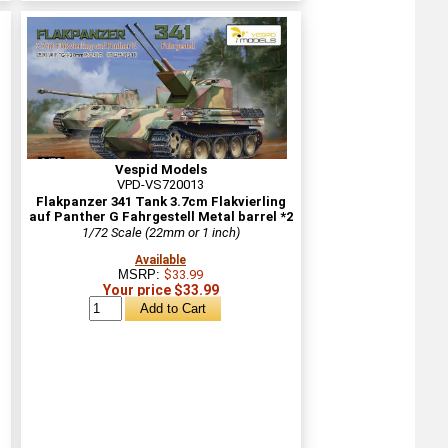
Vespid Models
VPD-VS720013
Flakpanzer 341 Tank 3.7cm Flakvierling
auf Panther G Fahrgestell Metal barrel *2
1/72 Scale (22mm or 1 inch)
Available
MSRP:
$33.99
Your price $33.99