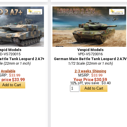
spid Models
Vespid Models
D-VS720015
VPD-VS720016
ttle Tank Leopard 2 A7+
German Main Battle Tank Leopard 2 A7V
le (22mm or 1 inch)
1/72 Scale (22mm or 1 inch)
Available
2-3 weeks Shipping
SRP:
$33.99
MSRP:
$33.99
 price $33.99
Your Price $30.59
10% off, you save : $3.40