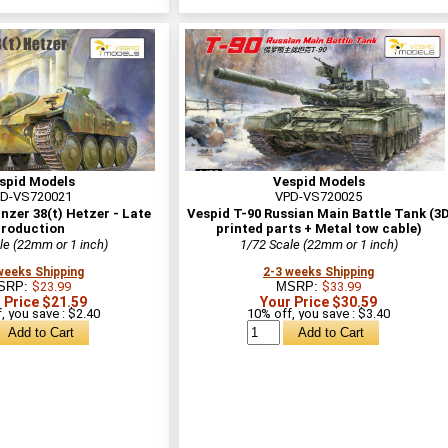
spid Models
Vespid Models
D-VS720021
VPD-VS720025
zer 38(t) Hetzer - Late
Vespid T-90 Russian Main Battle Tank (3
roduction
printed parts + Metal tow cable)
le (22mm or 1 inch)
1/72 Scale (22mm or 1 inch)
weeks Shipping
2-3 weeks Shipping
SRP:
$23.99
MSRP:
$33.99
 Price $21.59
Your Price $30.59
, you save : $2.40
10% off, you save : $3.40