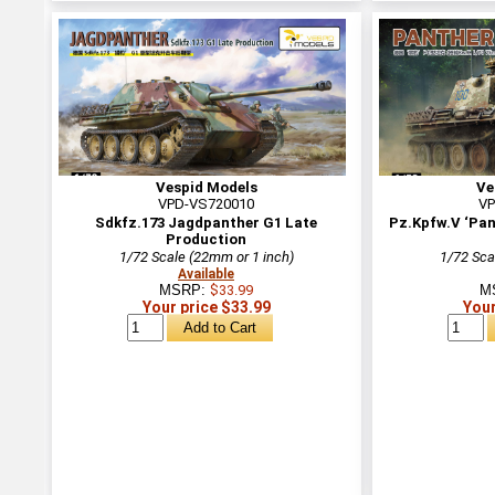
Vespid Models
Ve
VPD-VS720010
VP
Sdkfz.173 Jagdpanther G1 Late
Pz.Kpfw.V ‘Pan
Production
1/72 Scale (22mm or 1 inch)
1/72 Sca
Available
MSRP:
$33.99
M
Your price $33.99
Your