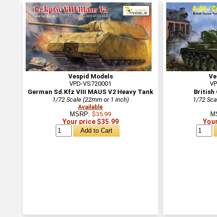
Vespid Models
Ve
VPD-VS720001
VP
German Sd.Kfz VIII MAUS V2 Heavy Tank
British
1/72 Scale (22mm or 1 inch)
1/72 Sca
Available
MSRP:
$35.99
M
Your price $35.99
Your