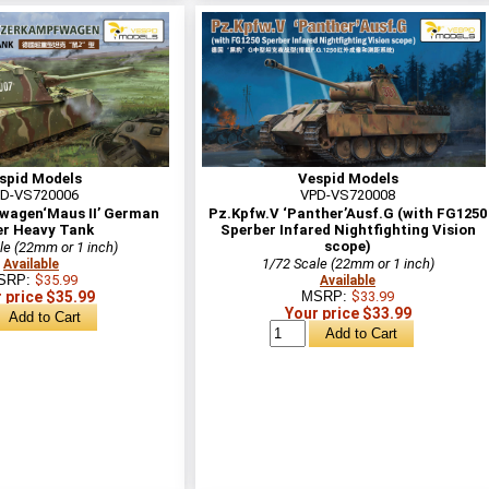
spid Models
Vespid Models
D-VS720006
VPD-VS720008
agen‘Maus II’ German
Pz.Kpfw.V ‘Panther’Ausf.G (with FG1250
r Heavy Tank
Sperber Infared Nightfighting Vision
scope)
le (22mm or 1 inch)
1/72 Scale (22mm or 1 inch)
Available
SRP:
$35.99
Available
 price $35.99
MSRP:
$33.99
Your price $33.99