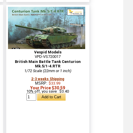
Vespid Models
VPD-VS720017
British Main Battle Tank Centurion
Mk.5/1-4.RTR
1/72 Scale (22mm or 1 inch)
2-3 weeks Shipping
MSRP:
$33.99
Your Price $30.59
10% off, you save : $3.40