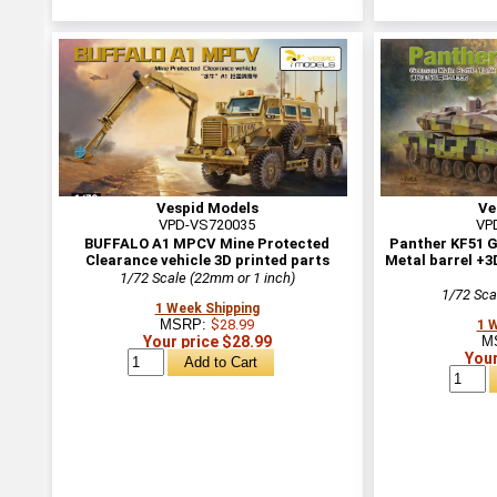
Vespid Models
Ve
VPD-VS720035
VP
BUFFALO A1 MPCV Mine Protected
Panther KF51 
Clearance vehicle 3D printed parts
Metal barrel +3
1/72 Scale (22mm or 1 inch)
1/72 Sca
1 Week Shipping
MSRP:
$28.99
1 
Your price $28.99
M
Your