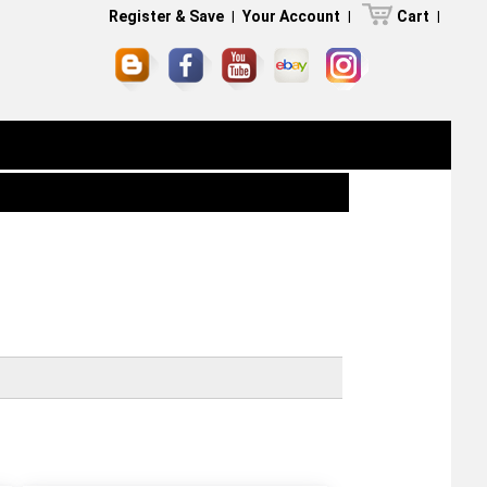
Register & Save
|
Your Account
|
Cart
|