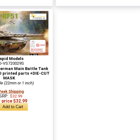
spid Models
D-VS720029S
German Main Battle Tank
D printed parts +DIE-CUT
MASK
le (22mm or 1 inch)
Week Shipping
SRP:
$32.99
 price $32.99