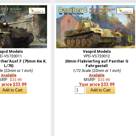
spid Models
Vespid Models
D-VS720011
VPD-VS720012
ther’Ausf.F (75mm Kw.K.
20mm Flakvierling auf Panther G
L/70)
Fahrgestell
le (22mm or 1 inch)
1/72 Scale (22mm or 1 inch)
Available
Available
SRP:
$33.99
MSRP:
$33.99
 price $33.99
Your price $33.99