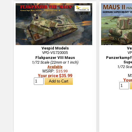
Vespid Models
Ve
VPD-VS720005
VP
Flakpanzer VIII Maus
Panzerkampfw
Supe
1/72 Scale (22mm or 1 inch)
1/72 Sca
Available
MSRP:
$35.99
Your price $35.99
M
Your