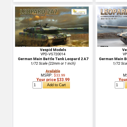
Vespid Models
Ve
VPD-VS720014
VP
German Main Battle Tank Leopard 2 A7
German Main Ba
1/72 Scale (22mm or 1 inch)
1/72 Sca
Available
MSRP:
$33.99
M
Your price $33.99
Your