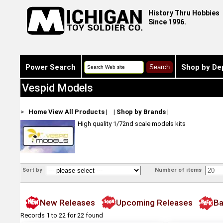
History Thru Hobbies
Since 1996.
Power Search
Shop by De
Vespid Models
>
Home
View All Products
|
|
Shop by Brands
|
High quality 1/72nd scale models kits
Sort by
Number of items
New Releases
Upcoming Releases
Ba
Records 1 to 22 for 22 found