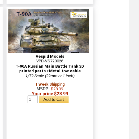
Vespid Models
VPD-VS720026
D
T-90A Russian Main Battle Tank 3D
printed parts +Metal tow cable
1/72 Scale (22mm or 1 inch)
1 Week Shipping
MSRP:
$28.99
Your price $28.99