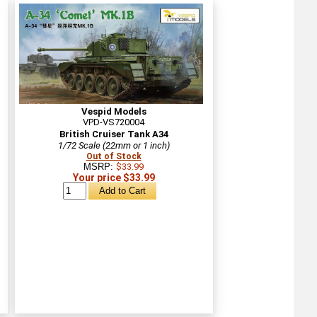
Vespid Models
VPD-VS720004
British Cruiser Tank A34
1/72 Scale (22mm or 1 inch)
Out of Stock
MSRP:
$33.99
Your price $33.99