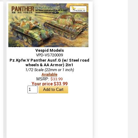
Vespid Models
VPD-VS720009
Pz.Kpfw.V Panther Ausf.G (w/ Steel road
wheels & AA Armor) 2in1
1/72 Scale (22mm or 1 inch)
Available
MSRP:
$33.99
Your price $33.99