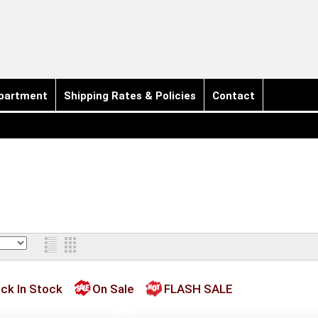
partment
Shipping Rates & Policies
Contact
ck In Stock
On Sale
FLASH SALE