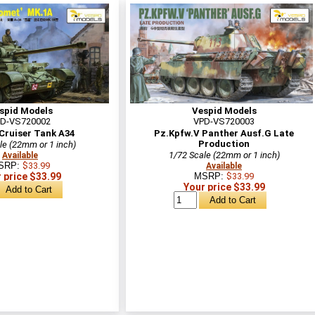
spid Models
Vespid Models
D-VS720002
VPD-VS720003
 Cruiser Tank A34
Pz.Kpfw.V Panther Ausf.G Late
Production
le (22mm or 1 inch)
1/72 Scale (22mm or 1 inch)
Available
SRP:
$33.99
Available
 price $33.99
MSRP:
$33.99
Your price $33.99