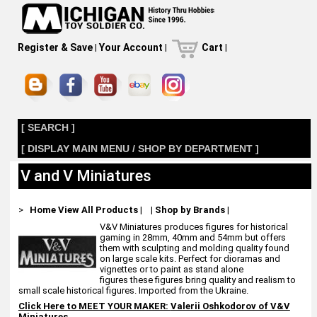
Register & Save
|
Your Account
|
Cart
|
[ SEARCH ]
[ DISPLAY MAIN MENU / SHOP BY DEPARTMENT ]
V and V Miniatures
>
Home
View All Products
|
|
Shop by Brands
|
V&V Miniatures produces figures for historical
gaming in 28mm, 40mm and 54mm but offers
them with sculpting and molding quality found
on large scale kits. Perfect for dioramas and
vignettes or to paint as stand alone
figures these figures bring quality and realism to
small scale historical figures. Imported from the Ukraine.
Click Here to MEET YOUR MAKER:
Valerii Oshkodorov of V&V
Miniatures