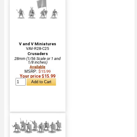
V and V Miniatures
VAV-R28-C25
Crusaders
28mm (1/56 Scale or 1 and
1/8 inches)
Available
MSRP:
$15.99
Your price $15.99