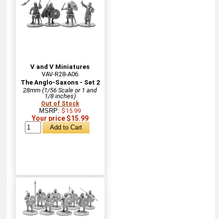
V and V Miniatures
VAV-R28-A06
The Anglo-Saxons - Set 2
28mm (1/56 Scale or 1 and
1/8 inches)
Out of Stock
MSRP:
$15.99
Your price $15.99