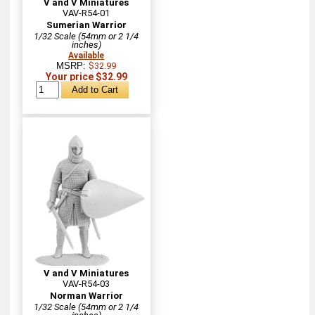
V and V Miniatures
VAV-R54-01
Sumerian Warrior
1/32 Scale (54mm or 2 1/4
inches)
Available
MSRP:
$32.99
Your price $32.99
V and V Miniatures
VAV-R54-03
Norman Warrior
1/32 Scale (54mm or 2 1/4