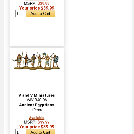
MSRP:
$39.99
Your price $39.99
V and V Miniatures
VAV-R40-06
Ancient EgyptIans
40mm
Available
MSRP:
$39.99
Your price $39.99