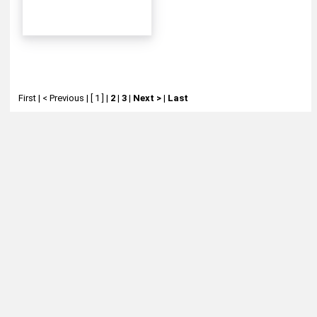
First
|
< Previous
|
[ 1 ]
|
2
|
3
|
Next >
|
Last
About
Retail Location & Hours
Contact
Michtoy ©
2026
.
Ordering & Policies