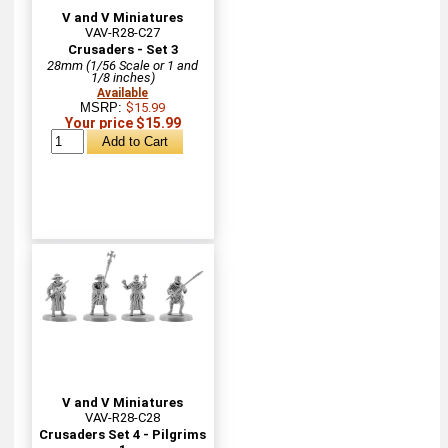
V and V Miniatures
VAV-R28-C27
Crusaders - Set 3
28mm (1/56 Scale or 1 and
1/8 inches)
Available
MSRP:
$15.99
Your price $15.99
V and V Miniatures
VAV-R28-C28
Crusaders Set 4 - Pilgrims