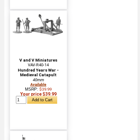
V and V Miniatures
VAV-R40-14
Hundred Years War -
Medieval Catapult
40mm
Available
MSRP:
$39.99
Your price $39.99