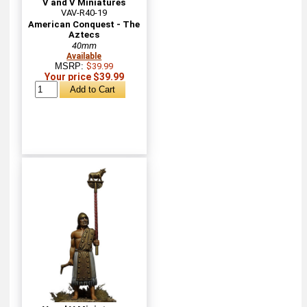
V and V Miniatures
VAV-R40-19
American Conquest - The
Aztecs
40mm
Available
MSRP:
$39.99
Your price $39.99