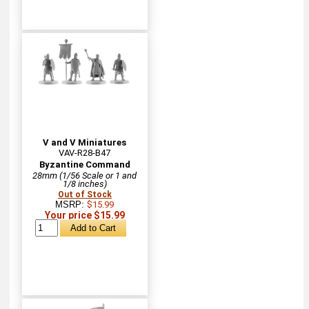
V and V Miniatures
VAV-R28-B47
Byzantine Command
28mm (1/56 Scale or 1 and
1/8 inches)
Out of Stock
MSRP:
$15.99
Your price $15.99