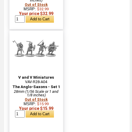
inches)
Out of Stock
MSRP:
$32.99
Your price $32.99
V and V Miniatures
VAV-R28-A04
The Anglo-Saxons - Set 1
28mm (1/56 Scale or 1 and
1/8 inches)
Out of Stock
MSRP:
$15.99
Your price $15.99