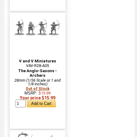
V and V Miniatures
VAV-R28-A05
The Anglo-Saxons -
Archers
28mm (1/56 Scale or 1 and
1/8 inches)
Out of Stock
MSRP:
$15.99
Your price $15.99