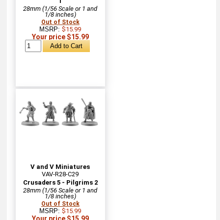
1
28mm (1/56 Scale or 1 and
1/8 inches)
Out of Stock
MSRP:
$15.99
Your price $15.99
V and V Miniatures
VAV-R28-C29
Crusaders 5 - Pilgrims 2
28mm (1/56 Scale or 1 and
1/8 inches)
Out of Stock
MSRP:
$15.99
Your price $15.99