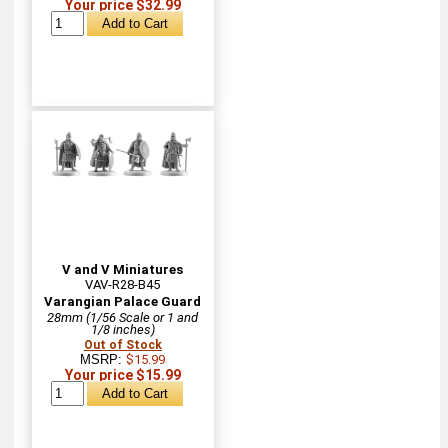
Your price $32.99
V and V Miniatures
VAV-R28-B45
Varangian Palace Guard
28mm (1/56 Scale or 1 and
1/8 inches)
Out of Stock
MSRP:
$15.99
Your price $15.99