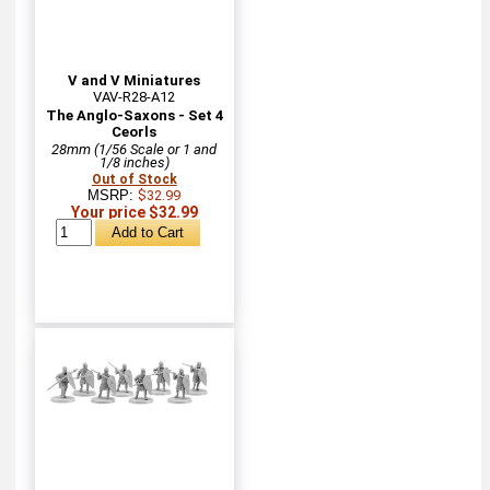
V and V Miniatures
VAV-R28-A12
The Anglo-Saxons - Set 4
Ceorls
28mm (1/56 Scale or 1 and
1/8 inches)
Out of Stock
MSRP:
$32.99
Your price $32.99