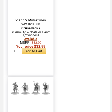
V and V Miniatures
VAV-R28-C26
Crusaders 2
28mm (1/56 Scale or 1 and
1/8 inches)
Available
MSRP:
$32.99
Your price $32.99