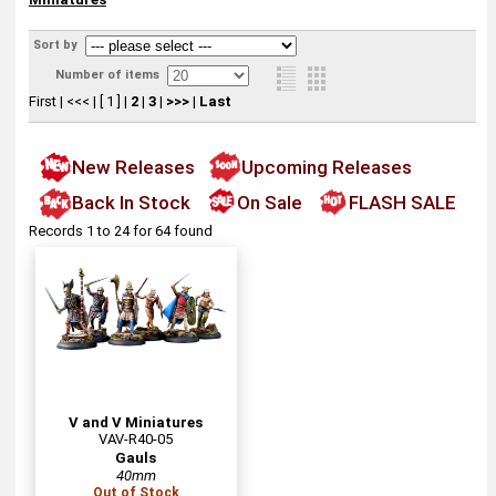
Sort by
Number of items
First
|
<<<
|
[ 1 ]
|
2
|
3
|
>>>
|
Last
New Releases
Upcoming Releases
Back In Stock
On Sale
FLASH SALE
Records 1 to 24 for 64 found
V and V Miniatures
VAV-R40-05
Gauls
40mm
Out of Stock