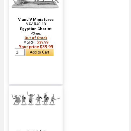
V and V Miniatures
VAV-R40-18
Egyptian Chariot
40mm
Out of Stock
MSRP:
$39.99
Your price $39.99