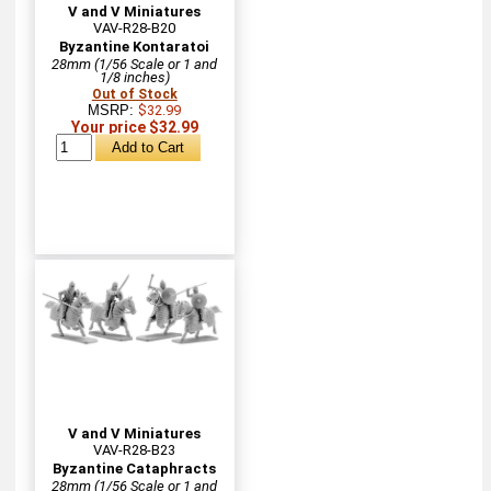
V and V Miniatures
VAV-R28-B20
Byzantine Kontaratoi
28mm (1/56 Scale or 1 and
1/8 inches)
Out of Stock
MSRP:
$32.99
Your price $32.99
V and V Miniatures
VAV-R28-B23
Byzantine Cataphracts
28mm (1/56 Scale or 1 and