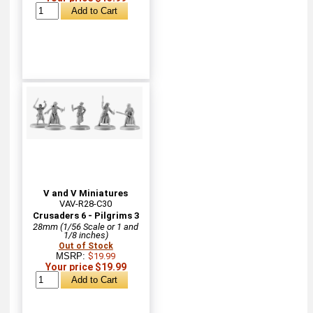
V and V Miniatures
VAV-R28-C30
Crusaders 6 - Pilgrims 3
28mm (1/56 Scale or 1 and
1/8 inches)
Out of Stock
MSRP:
$19.99
Your price $19.99