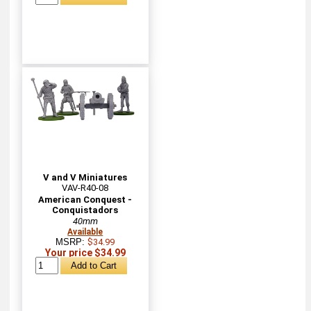
V and V Miniatures
VAV-R40-08
American Conquest -
Conquistadors
40mm
Available
MSRP:
$34.99
Your price $34.99