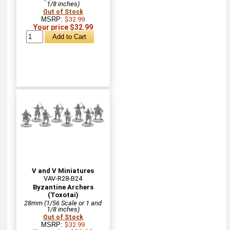
1/8 inches)
Out of Stock
MSRP:
$32.99
Your price $32.99
V and V Miniatures
VAV-R28-B24
Byzantine Archers
(Toxotai)
28mm (1/56 Scale or 1 and
1/8 inches)
Out of Stock
MSRP:
$32.99