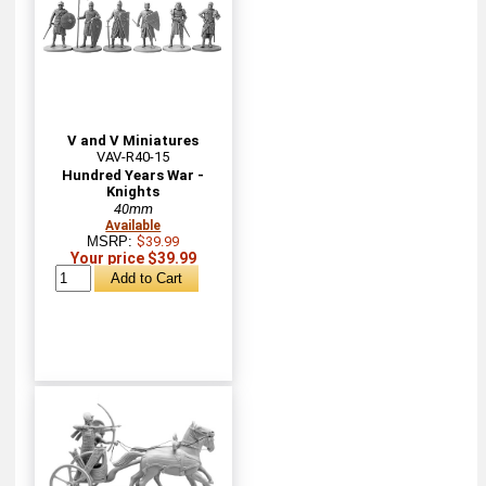
V and V Miniatures
VAV-R40-15
Hundred Years War -
Knights
40mm
Available
MSRP:
$39.99
Your price $39.99