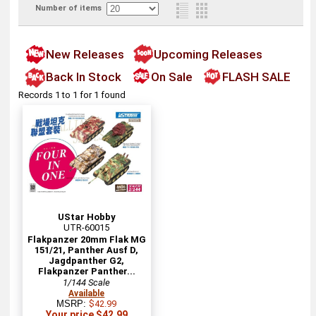
Number of items
New Releases
Upcoming Releases
Back In Stock
On Sale
FLASH SALE
Records 1 to 1 for 1 found
UStar Hobby
UTR-60015
Flakpanzer 20mm Flak MG
151/21, Panther Ausf D,
Jagdpanther G2,
Flakpanzer Panther...
1/144 Scale
Available
MSRP:
$42.99
Your price $42.99