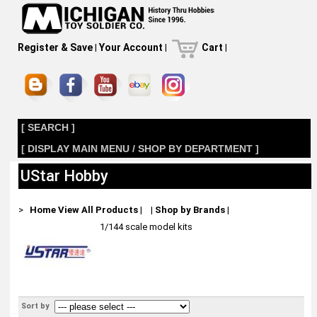
Register & Save
|
Your Account
|
Cart
|
[ SEARCH ]
[ DISPLAY MAIN MENU / SHOP BY DEPARTMENT ]
UStar Hobby
>
Home
View All Products
|
|
Shop by Brands
|
1/144 scale model kits
Sort by