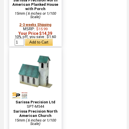
Sarissa Precision North
American Planked House
with Porch
15mm (.6 inches or 1/100
Scale)
2-3 weeks Shipping
MSRP:
$15.99
Your Price $14.39
10% off, you save : $1.60
Sarissa Precision Ltd
SPT-M544
Sarissa Precision North
American Church
15mm (.6 inches or 1/100
Scale)