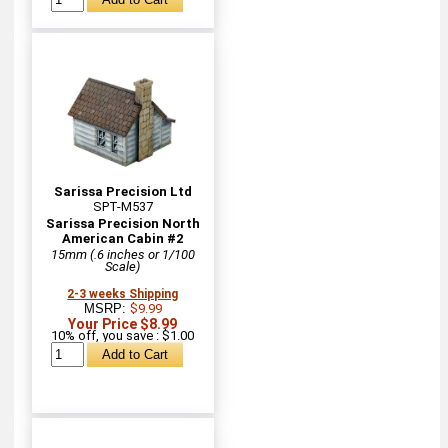
Sarissa Precision Ltd
SPT-M537
Sarissa Precision North
American Cabin #2
15mm (.6 inches or 1/100
Scale)
2-3 weeks Shipping
MSRP:
$9.99
Your Price $8.99
10% off, you save : $1.00