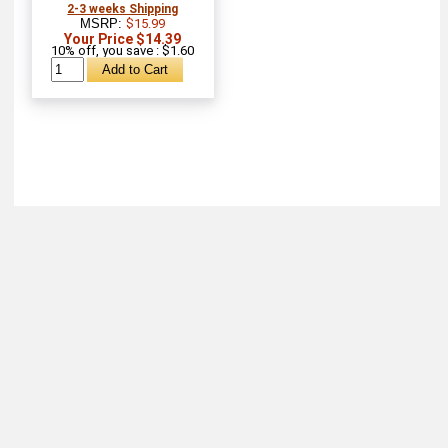
2-3 weeks Shipping
MSRP:
$15.99
Your Price $14.39
10% off, you save : $1.60
About
Retail Location & Hours
Contact