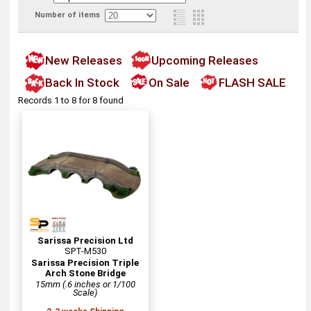
Number of items
New Releases
Upcoming Releases
Back In Stock
On Sale
FLASH SALE
Records 1 to 8 for 8 found
Sarissa Precision Ltd
SPT-M530
Sarissa Precision Triple
Arch Stone Bridge
15mm (.6 inches or 1/100
Scale)