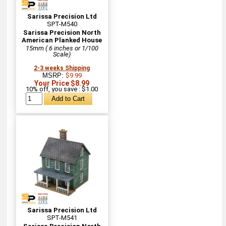
Sarissa Precision Ltd
SPT-M540
Sarissa Precision North
American Planked House
15mm (.6 inches or 1/100
Scale)
2-3 weeks Shipping
MSRP:
$9.99
Your Price $8.99
10% off, you save : $1.00
Sarissa Precision Ltd
SPT-M541