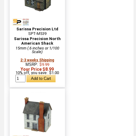
Sarissa Precision Ltd
SPT-M539
Sarissa Precision North
American Shack
15mm (.6 inches or 1/100
Scale)
2-3 weeks Shipping
MSRP:
$9.99
Your Price $8.99
10% off, you save : $1.00