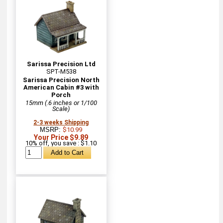
Sarissa Precision Ltd
SPT-M538
Sarissa Precision North
American Cabin #3 with
Porch
15mm (.6 inches or 1/100
Scale)
2-3 weeks Shipping
MSRP:
$10.99
Your Price $9.89
10% off, you save : $1.10