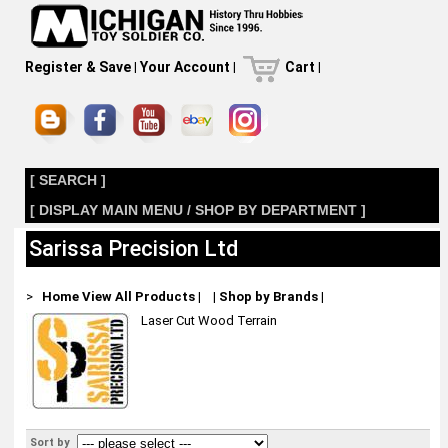
Register & Save
|
Your Account
|
Cart
|
[ SEARCH ]
[ DISPLAY MAIN MENU / SHOP BY DEPARTMENT ]
Sarissa Precision Ltd
>
Home
View All Products
|
|
Shop by Brands
|
Laser Cut Wood Terrain
Sort by