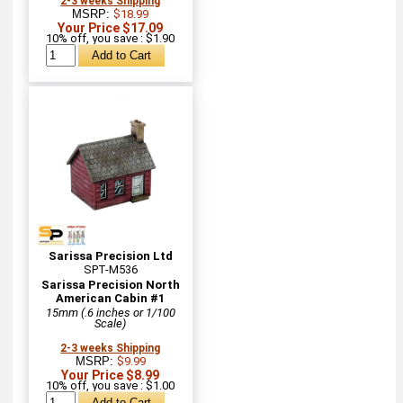
2-3 weeks Shipping
MSRP:
$18.99
Your Price $17.09
10% off, you save : $1.90
Sarissa Precision Ltd
SPT-M536
Sarissa Precision North
American Cabin #1
15mm (.6 inches or 1/100
Scale)
2-3 weeks Shipping
MSRP:
$9.99
Your Price $8.99
10% off, you save : $1.00