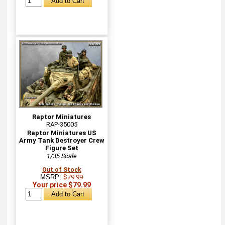
Raptor Miniatures
RAP-35005
Raptor Miniatures US
Army Tank Destroyer Crew
Figure Set
1/35 Scale
Out of Stock
MSRP:
$79.99
Your price $79.99