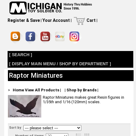
Register & Save
|
Your Account
|
Cart
|
[ SEARCH ]
[ DISPLAY MAIN MENU / SHOP BY DEPARTMENT ]
Raptor Miniatures
>
Home
View All Products
|
|
Shop by Brands
|
Raptor Miniatures makes great Resin figures in
1/35th and 1/16 (120mm) scales.
Sort by
Number of items