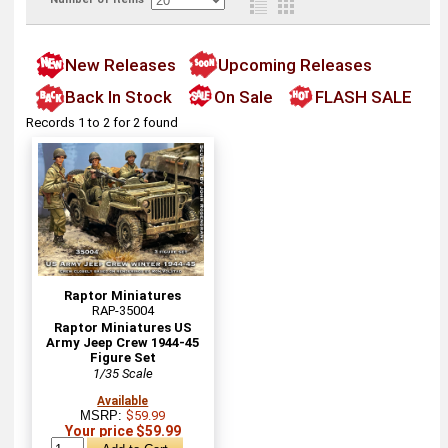
New Releases
Upcoming Releases
Back In Stock
On Sale
FLASH SALE
Records 1 to 2 for 2 found
Raptor Miniatures
RAP-35004
Raptor Miniatures US
Army Jeep Crew 1944-45
Figure Set
1/35 Scale
Available
MSRP:
$59.99
Your price $59.99