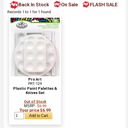
Back In Stock
On Sale
FLASH SALE
Records 1 to 1 for 1 found
Pro Art
PRT-129
Plastic Paint Palettes &
Knives Set
Out of Stock
MSRP:
$6.99
Your price $6.99