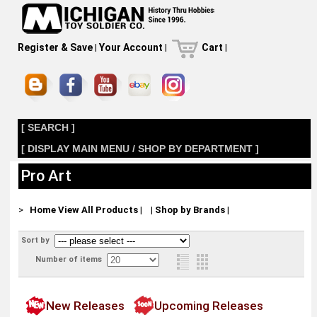
Register & Save
|
Your Account
|
Cart
|
[ SEARCH ]
[ DISPLAY MAIN MENU / SHOP BY DEPARTMENT ]
Pro Art
>
Home
View All Products
|
|
Shop by Brands
|
Sort by
Number of items
New Releases
Upcoming Releases