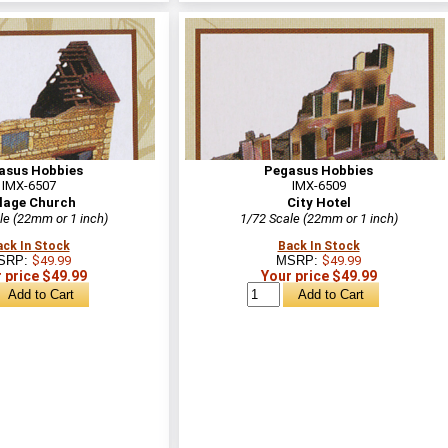
asus Hobbies
Pegasus Hobbies
IMX-6507
IMX-6509
llage Church
City Hotel
le (22mm or 1 inch)
1/72 Scale (22mm or 1 inch)
ack In Stock
Back In Stock
SRP:
$49.99
MSRP:
$49.99
 price $49.99
Your price $49.99