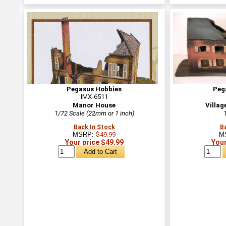
Pegasus Hobbies
Peg
IMX-6511
Manor House
Villag
1/72 Scale (22mm or 1 inch)
Back In Stock
B
MSRP:
$49.99
M
Your price $49.99
Your