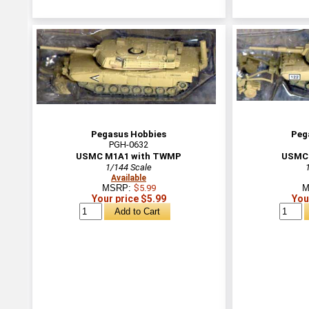
Pegasus Hobbies
Peg
PGH-0632
USMC M1A1 with TWMP
USMC 
1/144 Scale
Available
MSRP:
$5.99
M
Your price $5.99
You