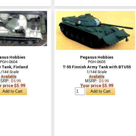
asus Hobbies
Pegasus Hobbies
PGH-0604
PGH-0605
 Tank, Finland
T-55 Finnish Army Tank with BTU55
1/144 Scale
1/144 Scale
Available
Available
SRP:
$5.99
MSRP:
$5.99
r price $5.99
Your price $5.99