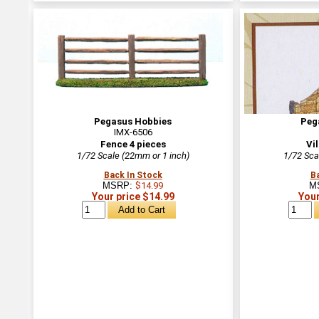
Pegasus Hobbies
Peg
IMX-6506
Fence 4 pieces
Vi
1/72 Scale (22mm or 1 inch)
1/72 Sca
Back In Stock
B
MSRP:
$14.99
M
Your price $14.99
Your