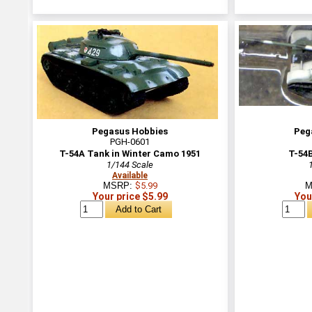
Pegasus Hobbies
Peg
PGH-0601
T-54A Tank in Winter Camo 1951
T-54B
1/144 Scale
Available
MSRP:
$5.99
M
Your price $5.99
You