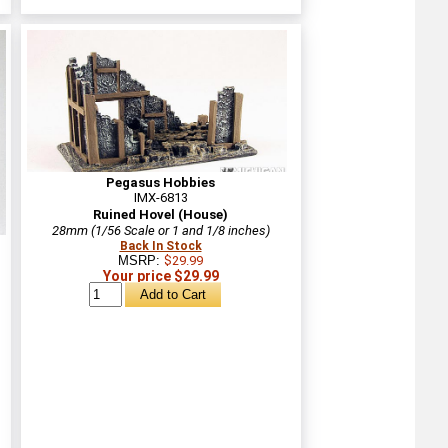
Pegasus Hobbies
IMX-6813
Ruined Hovel (House)
28mm (1/56 Scale or 1 and 1/8 inches)
Back In Stock
MSRP:
$29.99
Your price $29.99