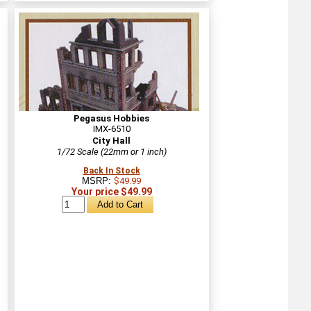
Pegasus Hobbies
IMX-6510
City Hall
1/72 Scale (22mm or 1 inch)
Back In Stock
MSRP:
$49.99
Your price $49.99