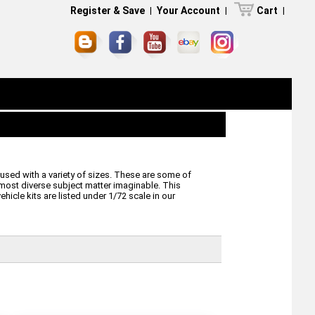
Register & Save
|
Your Account
|
Cart
|
used with a variety of sizes. These are some of
 most diverse subject matter imaginable. This
hicle kits are listed under 1/72 scale in our