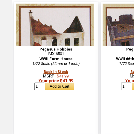
Pegasus Hobbies
Peg
IMX-6501
WWII Farm House
WWII 66th
1/72 Scale (22mm or 1 inch)
1/72 Sca
Back In Stock
B
MSRP:
$41.99
M
Your price $41.99
Your