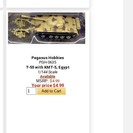
Pegasus Hobbies
PGH-0635
T-55 with KMT-5, Egypt
1/144 Scale
Available
MSRP:
$4.99
Your price $4.99