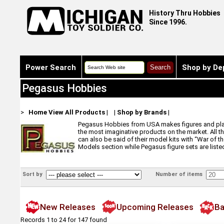
History Thru Hobbies
Since 1996.
Power Search
Shop by De
Pegasus Hobbies
>
Home
View All Products
|
|
Shop by Brands
|
Pegasus Hobbies from USA makes figures and plastic
the most imaginative products on the market. All t
can also be said of their model kits with “War of 
Models section while Pegasus figure sets are listed
Sort by
Number of items
New Releases
Upcoming Releases
Ba
Records 1 to 24 for 147 found