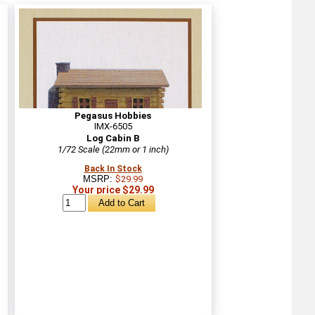
Pegasus Hobbies
IMX-6505
Log Cabin B
1/72 Scale (22mm or 1 inch)
Back In Stock
MSRP:
$29.99
Your price $29.99