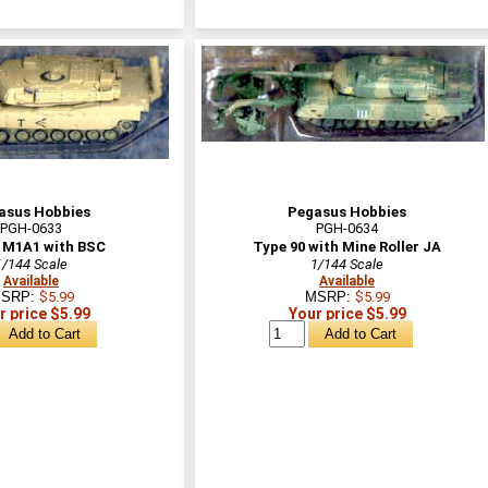
asus Hobbies
Pegasus Hobbies
PGH-0633
PGH-0634
M1A1 with BSC
Type 90 with Mine Roller JA
1/144 Scale
1/144 Scale
Available
Available
SRP:
$5.99
MSRP:
$5.99
r price $5.99
Your price $5.99