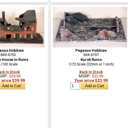
asus Hobbies
Pegasus Hobbies
IMX-6702
IMX-6707
e House In Ruins
Kursk Ruins
1/100 Scale
1/72 Scale (22mm or 1 inch)
ack In Stock
Back In Stock
SRP:
$39.99
MSRP:
$23.99
 price $39.99
Your price $23.99