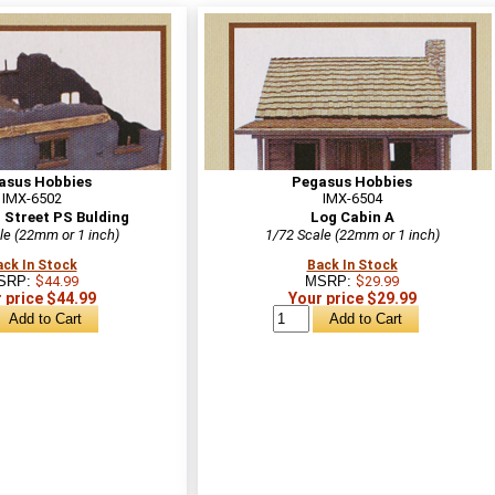
asus Hobbies
Pegasus Hobbies
IMX-6502
IMX-6504
 Street PS Bulding
Log Cabin A
le (22mm or 1 inch)
1/72 Scale (22mm or 1 inch)
ack In Stock
Back In Stock
SRP:
$44.99
MSRP:
$29.99
 price $44.99
Your price $29.99