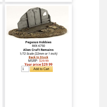
Pegasus Hobbies
IMX-6750
Alien Craft Remains
1/72 Scale (22mm or 1 inch)
Back In Stock
MSRP:
$29.99
Your price $29.99