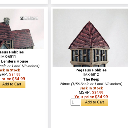
asus Hobbies
IMX-6811
 Lenders House
ale or 1 and 1/8 inches)
Pegasus Hobbies
ack In Stock
SRP:
$34.99
IMX-6812
 price $34.99
The Keep
28mm (1/56 Scale or 1 and 1/8 inches)
Back In Stock
MSRP:
$34.99
Your price $34.99