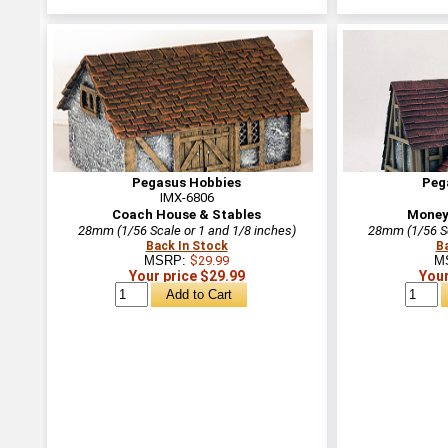
Pegasus Hobbies
Peg
IMX-6806
Coach House & Stables
Money
28mm (1/56 Scale or 1 and 1/8 inches)
28mm (1/56 Sc
Back In Stock
B
MSRP:
$29.99
M
Your price $29.99
Your