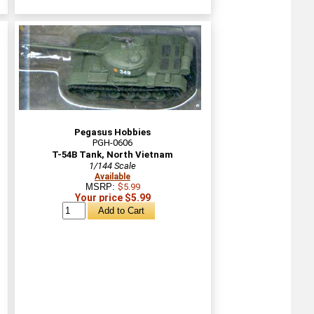
Pegasus Hobbies
PGH-0606
T-54B Tank, North Vietnam
1/144 Scale
Available
MSRP:
$5.99
Your price $5.99