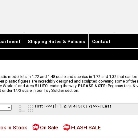
partment
Shipping Rates & Policies
Contact
 model kits in 1:72 and 1:48 scale and scenics in 1:72 and 1:32 that can be 
heir plastic figures are incredibly designed and sculpted covering some of the
the Worlds” and Area 51 UFO leading the way.
PLEASE NOTE:
Pegasus tank & ve
 under 1/72 scale in our Toy Soldier section.
First
|
<<<
|
[ 1 ]
|
2
|
3
|
4
|
5
|
6
|
7
|
>>>
|
Last
ck In Stock
On Sale
FLASH SALE