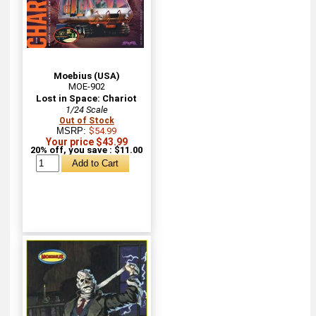
Moebius (USA)
MOE-902
Lost in Space: Chariot
1/24 Scale
Out of Stock
MSRP:
$54.99
Your price $43.99
20% off, you save : $11.00