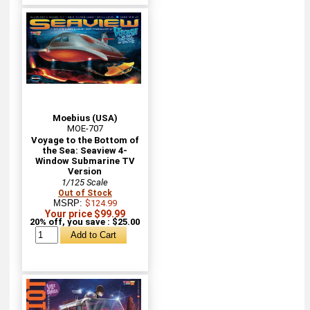
Moebius (USA)
MOE-707
Voyage to the Bottom of
the Sea: Seaview 4-
Window Submarine TV
Version
1/125 Scale
Out of Stock
MSRP:
$124.99
Your price $99.99
20% off, you save : $25.00