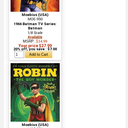
Moebius (USA)
MOE-950
1966 Batman TV Series:
Batman
1/8 Scale
Available
MSRP:
$34.99
Your price $27.99
20% off, you save : $7.00
Moebius (USA)