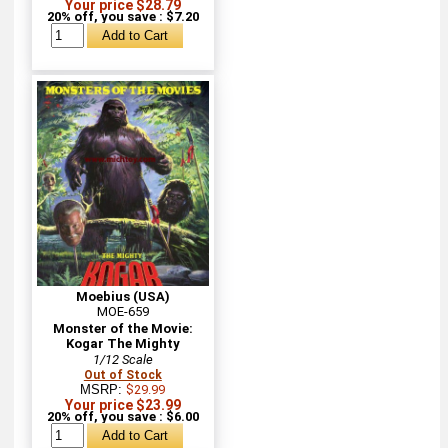
Your price $28.79
20% off, you save : $7.20
Moebius (USA)
MOE-659
Monster of the Movie:
Kogar The Mighty
1/12 Scale
Out of Stock
MSRP:
$29.99
Your price $23.99
20% off, you save : $6.00