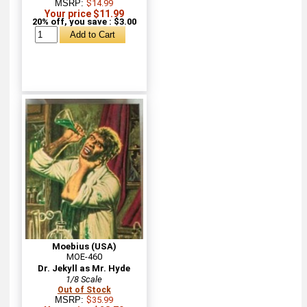
MSRP:
$14.99
Your price $11.99
20% off, you save : $3.00
Moebius (USA)
MOE-460
Dr. Jekyll as Mr. Hyde
1/8 Scale
Out of Stock
MSRP:
$35.99