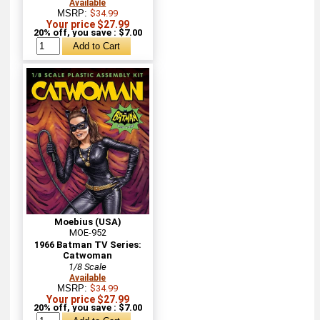
Available
MSRP:
$34.99
Your price $27.99
20% off, you save : $7.00
Moebius (USA)
MOE-952
1966 Batman TV Series:
Catwoman
1/8 Scale
Available
MSRP:
$34.99
Your price $27.99
20% off, you save : $7.00