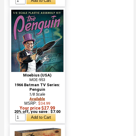
Moebius (USA)
MOE-953
1966 Batman TV Series:
Penguin
1/8 Scale
Available
MSRP:
$34.99
Your price $27.99
20% off, you save : $7.00