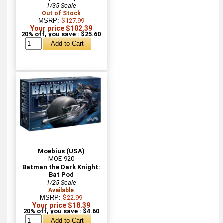
1/35 Scale
Out of Stock
MSRP:
$127.99
Your price $102.39
20% off, you save : $25.60
Moebius (USA)
MOE-920
Batman the Dark Knight:
Bat Pod
1/25 Scale
Available
MSRP:
$22.99
Your price $18.39
20% off, you save : $4.60