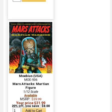
Moebius (USA)
MOE-936
Mars Attacks: Martian
Figure
1/12 Scale
Available
MSRP:
$39.99
Your price $31.99
20% off, you save : $8.00