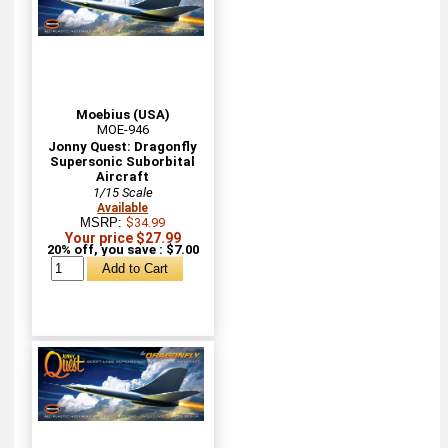
Moebius (USA)
MOE-946
Jonny Quest: Dragonfly
Supersonic Suborbital
Aircraft
1/15 Scale
Available
MSRP:
$34.99
Your price $27.99
20% off, you save : $7.00