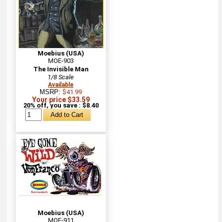
Moebius (USA)
MOE-903
The Invisible Man
1/8 Scale
Available
MSRP:
$41.99
Your price $33.59
20% off, you save : $8.40
Moebius (USA)
MOE-911