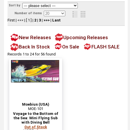
Sort by
Number of items
First
|
<<<
|
[ 1 ]
|
2
|
3
|
>>>
|
Last
New Releases
Upcoming Releases
Back In Stock
On Sale
FLASH SALE
Records 1 to 24 for 56 found
Moebius (USA)
MOE-101
Voyage to the Bottom of
the Sea: Mini Flying Sub
with Diving Bell
Out of Stock