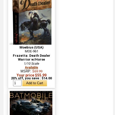
Moebius (USA)
MOE-961
Frazetta: Death Dealer
Warrior w/Horse
1/10 Scale
Available
MSRP:
$69.99
Your price $55.99
20% off, you save : $14.00