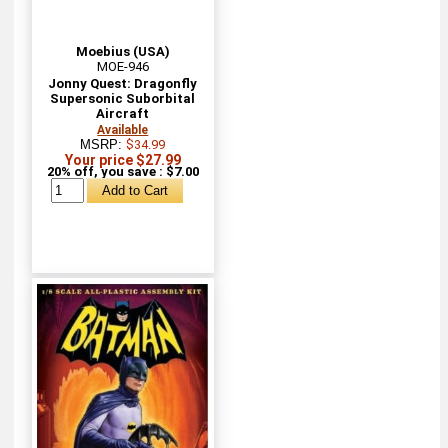
Moebius (USA)
MOE-946
Jonny Quest: Dragonfly
Supersonic Suborbital
Aircraft
Available
MSRP:
$34.99
Your price $27.99
20% off, you save : $7.00