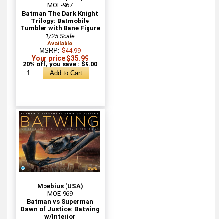
MOE-967
Batman The Dark Knight
Trilogy: Batmobile
Tumbler with Bane Figure
1/25 Scale
Available
MSRP:
$44.99
Your price $35.99
20% off, you save : $9.00
Moebius (USA)
MOE-969
Batman vs Superman
Dawn of Justice: Batwing
w/Interior