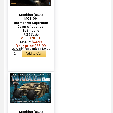
Moebius (USA)
MOE-964
Batman vs Superman
Dawn of Justice:
Batmobile
1/25 Scale
Out of Stock
MSRP:
$44.99
Your price $35.99
20% off, you save : $9.00
Moebius (USA)