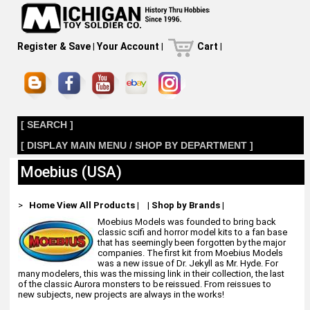
Register & Save
|
Your Account
|
Cart
|
[ SEARCH ]
[ DISPLAY MAIN MENU / SHOP BY DEPARTMENT ]
Moebius (USA)
>
Home
View All Products
|
|
Shop by Brands
|
Moebius Models was founded to bring back
classic scifi and horror model kits to a fan base
that has seemingly been forgotten by the major
companies. The first kit from Moebius Models
was a new issue of Dr. Jekyll as Mr. Hyde. For
many modelers, this was the missing link in their collection, the last
of the classic Aurora monsters to be reissued. From reissues to
new subjects, new projects are always in the works!