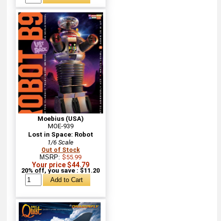
Moebius (USA)
MOE-939
Lost in Space: Robot
1/6 Scale
Out of Stock
MSRP:
$55.99
Your price $44.79
20% off, you save : $11.20