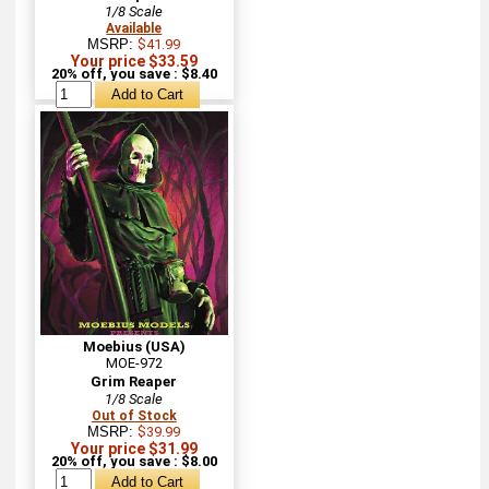
1/8 Scale
Available
MSRP:
$41.99
Your price $33.59
20% off, you save : $8.40
Moebius (USA)
MOE-972
Grim Reaper
1/8 Scale
Out of Stock
MSRP:
$39.99
Your price $31.99
20% off, you save : $8.00