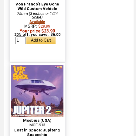
Von Franco’s Eye Gone
Wild Custom Vehicle
75mm (3 inches or 1/24
Scale)
Available
MSRP:
$29.99
Your price $23.99
20% off, you save : $6.00
Moebius (USA)
MOE-913
Lost in Space: Jupiter 2
Spaceship