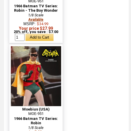
MOE-951
1966 Batman TV Series:
Robin - The Boy Wonder
1/8 Scale
Available
MSRP:
$34.99
Your price $27.99
20% off, you save : $7.00
Moebius (USA)
MOE-951
1966 Batman TV Series:
Robin
1/8 Scale