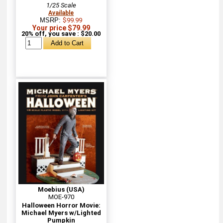
1/25 Scale
Available
MSRP:
$99.99
Your price $79.99
20% off, you save : $20.00
Moebius (USA)
MOE-970
Halloween Horror Movie:
Michael Myers w/Lighted
Pumpkin