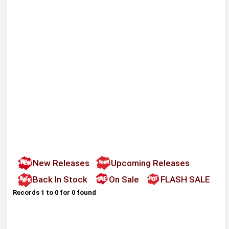
New Releases
Upcoming Releases
Back In Stock
On Sale
FLASH SALE
Records 1 to 0 for 0 found