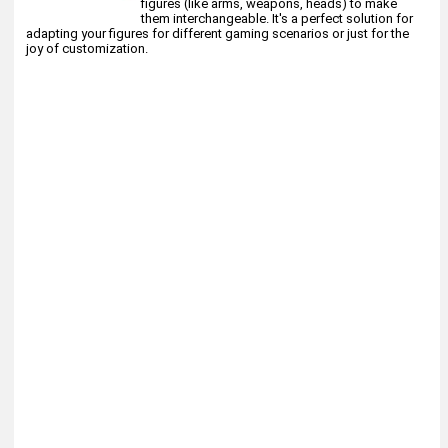
figures (like arms, weapons, heads) to make
them interchangeable. It's a perfect solution for
adapting your figures for different gaming scenarios or just for the
joy of customization.