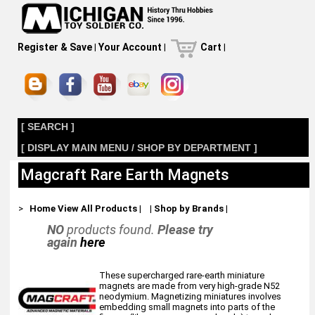
Register & Save
|
Your Account
|
Cart
|
[ SEARCH ]
[ DISPLAY MAIN MENU / SHOP BY DEPARTMENT ]
Magcraft Rare Earth Magnets
>
Home
View All Products
|
|
Shop by Brands
|
NO
products found.
Please try
again
here
These supercharged rare-earth miniature
magnets are made from very high-grade N52
neodymium. Magnetizing miniatures involves
embedding small magnets into parts of the