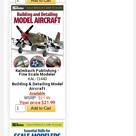
Kalmbach Publishing -
Fine Scale Modeler
KAL-12440
Building & Detailing Model
Aircraft
Available
MSRP:
$21.99
Your price $21.99