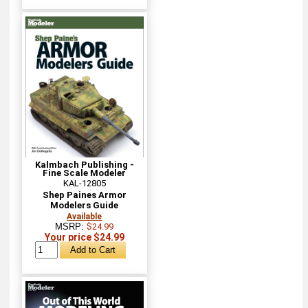
Kalmbach Publishing -
Fine Scale Modeler
KAL-12805
Shep Paines Armor
Modelers Guide
Available
MSRP:
$24.99
Your price $24.99