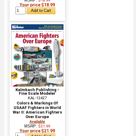
MSRP:
$18.99
Your price $18.99
Kalmbach Publishing -
Fine Scale Modeler
KAL-12427
Colors & Markings Of
USAAF Fighters in World
War II: American Fighters
Over Europe
Available
MSRP:
$21.99
Your price $21.99