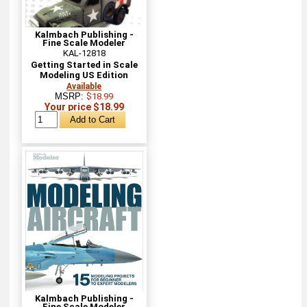
Kalmbach Publishing -
Fine Scale Modeler
KAL-12818
Getting Started in Scale
Modeling US Edition
Available
MSRP:
$18.99
Your price $18.99
Kalmbach Publishing -
Fine Scale Modeler