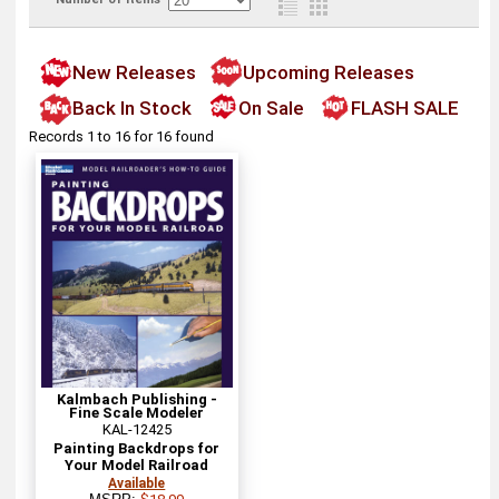
New Releases
Upcoming Releases
Back In Stock
On Sale
FLASH SALE
Records 1 to 16 for 16 found
Kalmbach Publishing -
Fine Scale Modeler
KAL-12425
Painting Backdrops for
Your Model Railroad
Available