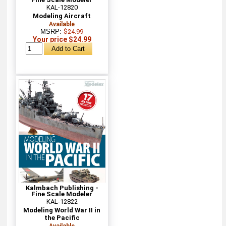
KAL-12820
Modeling Aircraft
Available
MSRP:
$24.99
Your price $24.99
Kalmbach Publishing -
Fine Scale Modeler
KAL-12822
Modeling World War II in
the Pacific
Available