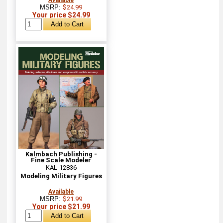
MSRP:
$24.99
Your price $24.99
Kalmbach Publishing -
Fine Scale Modeler
KAL-12836
Modeling Military Figures
Available
MSRP:
$21.99
Your price $21.99