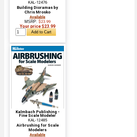
KAL-12476
Building Dioramas by
Chris Mrosko
Available
MSRP:
$23.99
Your price $23.99
Kalmbach Publishing -
Fine Scale Modeler
KAL-12485
Airbrushing for Scale
Modelers
Available