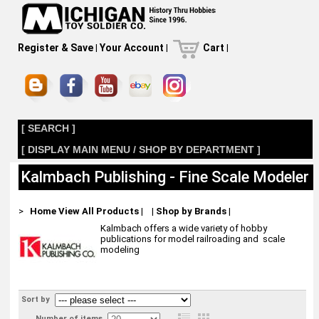
Register & Save
|
Your Account
|
Cart
|
[ SEARCH ]
[ DISPLAY MAIN MENU / SHOP BY DEPARTMENT ]
Kalmbach Publishing - Fine Scale Modeler
>
Home
View All Products
|
|
Shop by Brands
|
Kalmbach offers a wide variety of hobby
publications for model railroading and scale
modeling
Sort by
Number of items