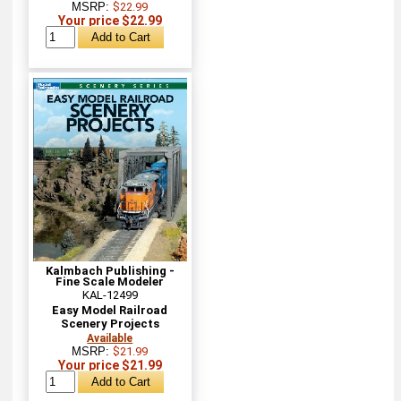
MSRP:
$22.99
Your price $22.99
Kalmbach Publishing -
Fine Scale Modeler
KAL-12499
Easy Model Railroad
Scenery Projects
Available
MSRP:
$21.99
Your price $21.99