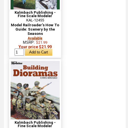
Kalmbach Publishing -
Fine Scale Modeler
KAL-12455
Model Railroader’s How To
Guide: Scenery by the
Seasons
Available
MSRP:
$21.99
Your price $21.99
Kalmbach Publishing -
Fine Scale Modeler