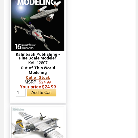
Kalmbach Publishing -
Fine Scale Modeler
KAL-12807
Out of This World
Modeling
Out of Stock
MSRP:
$24.99
Your price $24.99