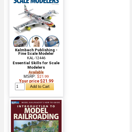
Kalmbach Publishing -
Fine Scale Modeler
KAL-12446
Essential Skills for Scale
Modelers
Available
MSRP:
$21.99
Your price $21.99