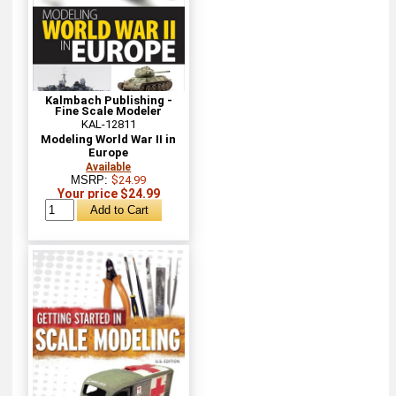
Kalmbach Publishing -
Fine Scale Modeler
KAL-12811
Modeling World War II in
Europe
Available
MSRP:
$24.99
Your price $24.99