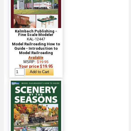
Kalmbach Publishing -
Fine Scale Modeler
KAL-12447
Model Railroading How to
Guide - Introduction to
Model Railroading
Available
MSRP:
$19.95
Your price $19.95