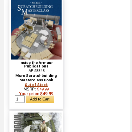
Inside the Armour
Publications
IAP-58848
More Scratchbuilding
Masterclass Book
Out of Stock
MSRP:
$49.99
Your price $49.99