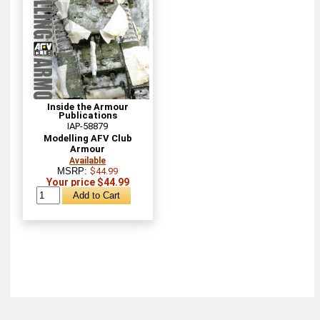
Inside the Armour
Publications
IAP-58879
Modelling AFV Club
Armour
Available
MSRP:
$44.99
Your price $44.99