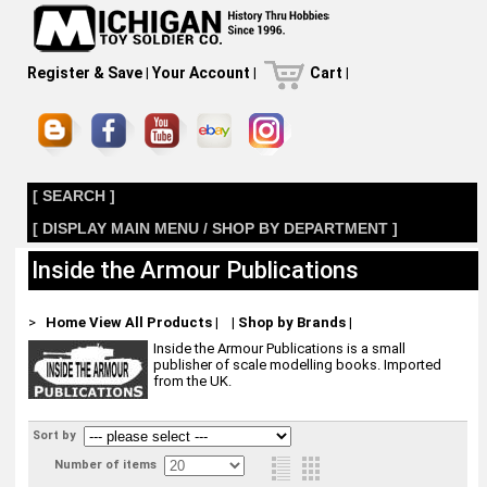
Register & Save
|
Your Account
|
Cart
|
[ SEARCH ]
[ DISPLAY MAIN MENU / SHOP BY DEPARTMENT ]
Inside the Armour Publications
>
Home
View All Products
|
|
Shop by Brands
|
Inside the Armour Publications is a small
publisher of scale modelling books. Imported
from the UK.
Sort by
Number of items