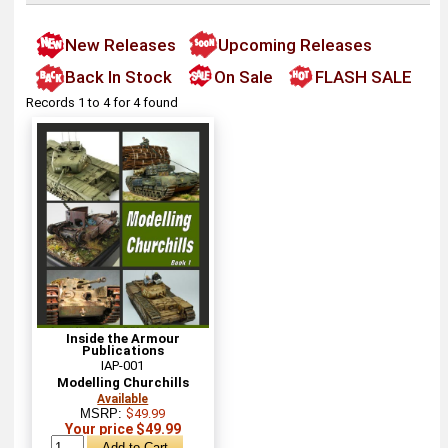
New Releases
Upcoming Releases
Back In Stock
On Sale
FLASH SALE
Records 1 to 4 for 4 found
Inside the Armour
Publications
IAP-001
Modelling Churchills
Available
MSRP:
$49.99
Your price $49.99