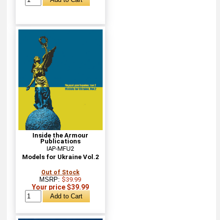
Inside the Armour
Publications
IAP-MFU2
Models for Ukraine Vol.2
Out of Stock
MSRP:
$39.99
Your price $39.99