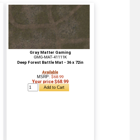
Gray Matter Gaming
GMG-MAT-41111K
Deep Forest Battle Mat - 36 x 72in
Available
MSRP:
$68.99
Your price $68.99