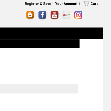
Register & Save
|
Your Account
|
Cart
|