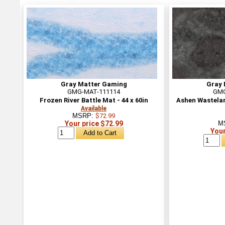
Gray Matter Gaming
Gray 
GMG-MAT-111114
GMG
Frozen River Battle Mat - 44 x 60in
Ashen Wasteland
Available
MSRP:
$72.99
Your price $72.99
M
Your