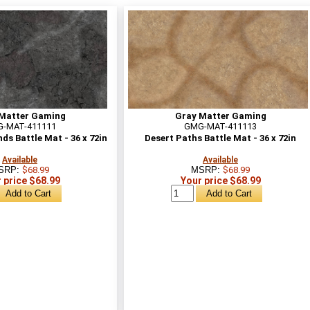
Matter Gaming
Gray Matter Gaming
-MAT-411111
GMG-MAT-411113
s Battle Mat - 36 x 72in
Desert Paths Battle Mat - 36 x 72in
Available
Available
SRP:
$68.99
MSRP:
$68.99
 price $68.99
Your price $68.99