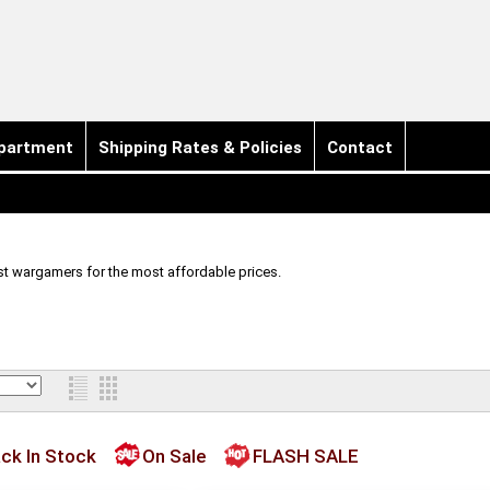
partment
Shipping Rates & Policies
Contact
t wargamers for the most affordable prices.
ck In Stock
On Sale
FLASH SALE