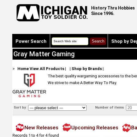
History Thru Hobbies
Since 1996.
Power Search
Shop by De
Gray Matter Gaming
>
Home
View All Products
|
|
Shop by Brands
|
The best quality wargaming accessories to the bes
We strive to make A Better Way To Play.
Sort by
Number of items
New Releases
Upcoming Releases
Ba
Records 1 to 4 for 4 found