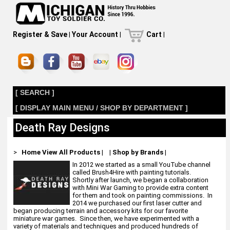
Register & Save
|
Your Account
|
Cart
|
[ SEARCH ]
[ DISPLAY MAIN MENU / SHOP BY DEPARTMENT ]
Death Ray Designs
>
Home
View All Products
|
|
Shop by Brands
|
In 2012 we started as a small YouTube channel
called Brush4Hire with painting tutorials.
Shortly after launch, we began a collaboration
with Mini War Gaming to provide extra content
for them and took on painting commissions. In
2014 we purchased our first laser cutter and
began producing terrain and accessory kits for our favorite
miniature war games. Since then, we have experimented with a
variety of materials and techniques and produced hundreds of