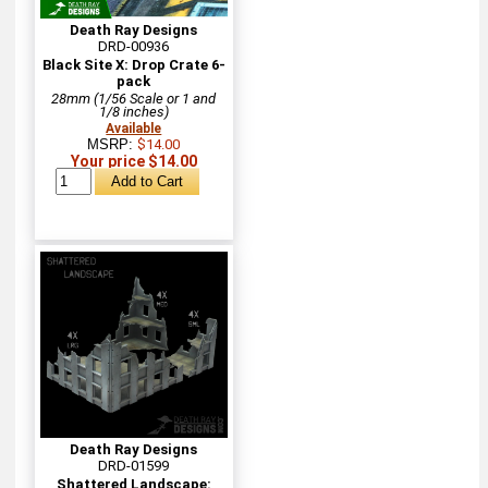
Death Ray Designs
DRD-00936
Black Site X: Drop Crate 6-
pack
28mm (1/56 Scale or 1 and
1/8 inches)
Available
MSRP:
$14.00
Your price $14.00
Death Ray Designs
DRD-01599
Shattered Landscape: