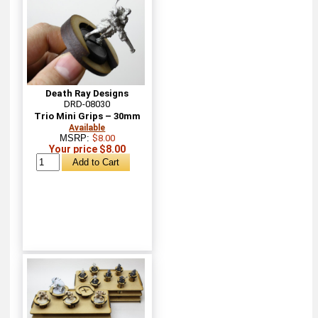
Death Ray Designs
DRD-08030
Trio Mini Grips – 30mm
Available
MSRP:
$8.00
Your price $8.00