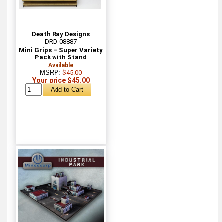
Death Ray Designs
DRD-08887
Mini Grips – Super Variety
Pack with Stand
Available
MSRP:
$45.00
Your price $45.00