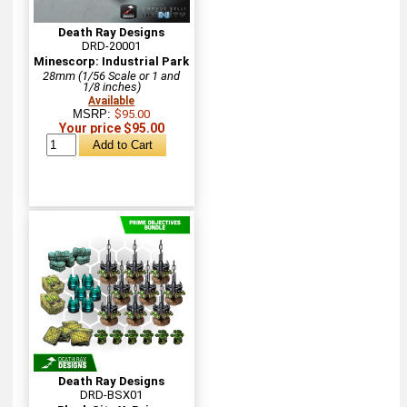
Death Ray Designs
DRD-20001
Minescorp: Industrial Park
28mm (1/56 Scale or 1 and
1/8 inches)
Available
MSRP:
$95.00
Your price $95.00
Death Ray Designs
DRD-BSX01