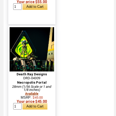
Your price $55.00
Death Ray Designs
DRD-04309
Necropolis Portal
28mm (1/56 Scale or 1 and
1/8 inches)
Available
MSRP:
$45.00
Your price $45.00