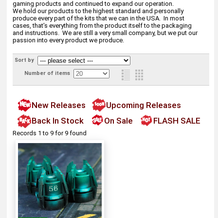
gaming products and continued to expand our operation.
We hold our products to the highest standard and personally
produce every part of the kits that we can in the USA. In most
cases, that’s everything from the product itself to the packaging
and instructions. We are still a very small company, but we put our
passion into every product we produce.
Sort by
Number of items
New Releases
Upcoming Releases
Back In Stock
On Sale
FLASH SALE
Records 1 to 9 for 9 found