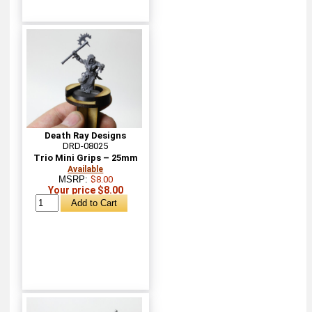
Death Ray Designs
DRD-08025
Trio Mini Grips – 25mm
Available
MSRP:
$8.00
Your price $8.00