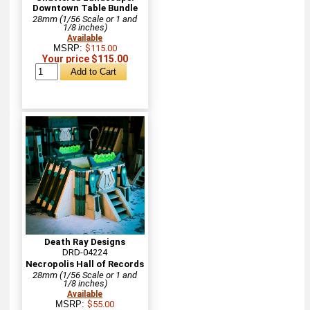
Downtown Table Bundle
28mm (1/56 Scale or 1 and
1/8 inches)
Available
MSRP:
$115.00
Your price $115.00
Death Ray Designs
DRD-04224
Necropolis Hall of Records
28mm (1/56 Scale or 1 and
1/8 inches)
Available
MSRP:
$55.00