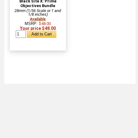
Black Site X: Prime
Objectives Bundle
28mm (1/56 Scale or 1 and
1/8 inches)
Available
MSRP:
$48.00
Your price $48.00