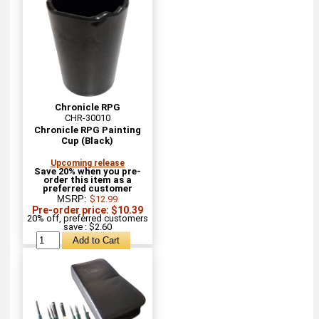
Chronicle RPG
CHR-30010
Chronicle RPG Painting
Cup (Black)
Upcoming release
Save 20% when you pre-
order this item as a
preferred customer
MSRP:
$12.99
Pre-order price: $10.39
20% off, preferred customers
save : $2.60