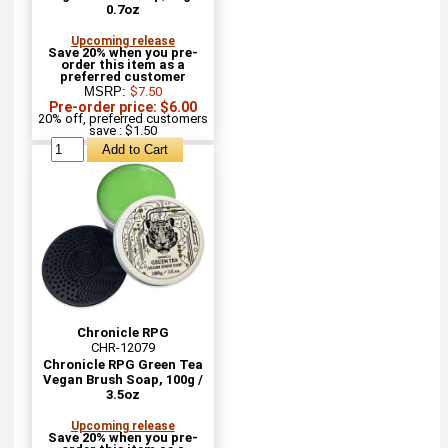
0.7oz
Upcoming release
Save 20% when you pre-
order this item as a
preferred customer
MSRP:
$7.50
Pre-order price: $6.00
20% off, preferred customers
save : $1.50
Chronicle RPG
CHR-12079
Chronicle RPG Green Tea
Vegan Brush Soap, 100g /
3.5oz
Upcoming release
Save 20% when you pre-