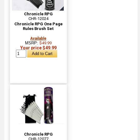
Chronicle RPG
CHR-12024
Chronicle RPG One Page
Rules Brush Set
Available
MSRP:
$49.99
Your price $49.99
Chronicle RPG
CHR-12077