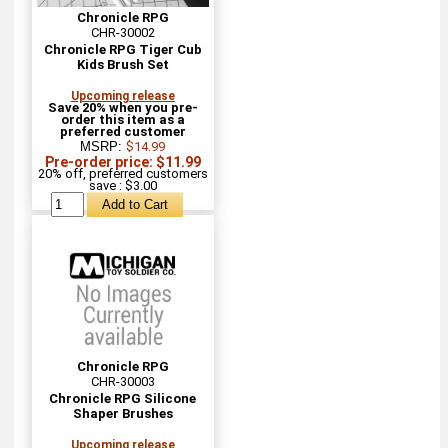
Chronicle RPG
CHR-30002
Chronicle RPG Tiger Cub
Kids Brush Set
Upcoming release
Save 20% when you pre-
order this item as a
preferred customer
MSRP:
$14.99
Pre-order price: $11.99
20% off, preferred customers
save : $3.00
Chronicle RPG
CHR-30003
Chronicle RPG Silicone
Shaper Brushes
Upcoming release