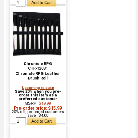
Chronicle RPG
CHR-12081
Chronicle RPG Leather
Brush Roll
Upcoming release
Save 20% when you pre-
order this item as a
preferred customer
MSRP:
$19.99
Pre-order price: $15.99
20% off, preferred customers
save : $4.00