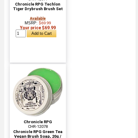
Chronicle RPG Techlon
Tiger Drybrush Brush Set
Available
MSRP:
$69.99
Your price $69.99
Chronicle RPG
CHR-12078
Chronicle RPG Green Tea
Vegan Brush Soap, 20g /