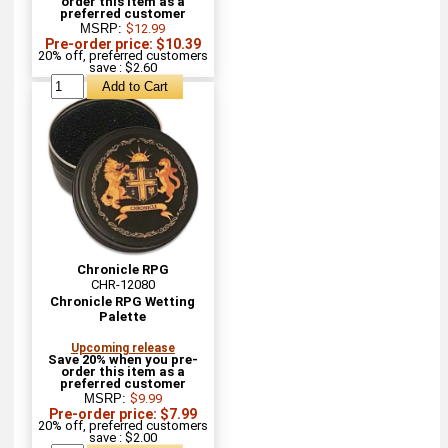
order this item as a
preferred customer
MSRP:
$12.99
Pre-order price: $10.39
20% off, preferred customers
save : $2.60
Chronicle RPG
CHR-12080
Chronicle RPG Wetting
Palette
Upcoming release
Save 20% when you pre-
order this item as a
preferred customer
MSRP:
$9.99
Pre-order price: $7.99
20% off, preferred customers
save : $2.00