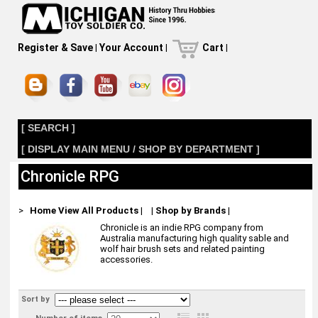
Register & Save
|
Your Account
|
Cart
|
[ SEARCH ]
[ DISPLAY MAIN MENU / SHOP BY DEPARTMENT ]
Chronicle RPG
>
Home
View All Products
|
|
Shop by Brands
|
Chronicle is an indie RPG company from
Australia manufacturing high quality sable and
wolf hair brush sets and related painting
accessories.
Sort by