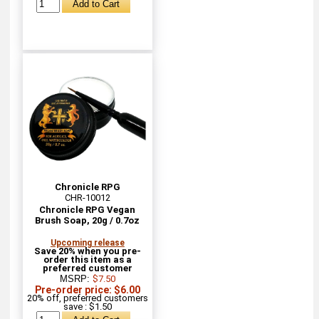
Chronicle RPG
CHR-10012
Chronicle RPG Vegan
Brush Soap, 20g / 0.7oz
Upcoming release
Save 20% when you pre-
order this item as a
preferred customer
MSRP:
$7.50
Pre-order price: $6.00
20% off, preferred customers
save : $1.50