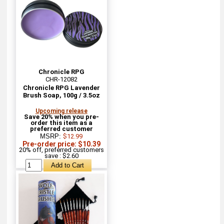
Chronicle RPG
CHR-12082
Chronicle RPG Lavender
Brush Soap, 100g / 3.5oz
Upcoming release
Save 20% when you pre-
order this item as a
preferred customer
MSRP:
$12.99
Pre-order price: $10.39
20% off, preferred customers
save : $2.60