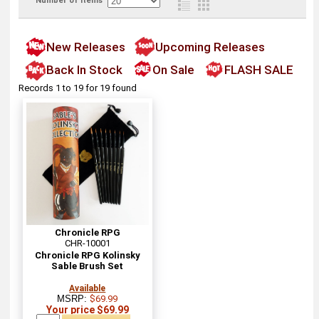
Number of items
New Releases
Upcoming Releases
Back In Stock
On Sale
FLASH SALE
Records 1 to 19 for 19 found
Chronicle RPG
CHR-10001
Chronicle RPG Kolinsky
Sable Brush Set
Available
MSRP:
$69.99
Your price $69.99