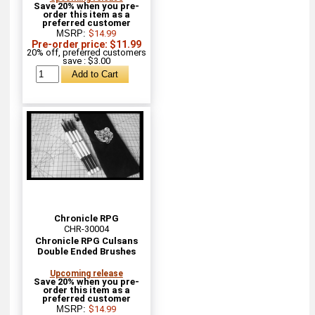
Save 20% when you pre-
order this item as a
preferred customer
MSRP:
$14.99
Pre-order price: $11.99
20% off, preferred customers
save : $3.00
Chronicle RPG
CHR-30004
Chronicle RPG Culsans
Double Ended Brushes
Upcoming release
Save 20% when you pre-
order this item as a
preferred customer
MSRP:
$14.99