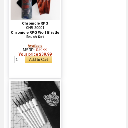
Chronicle RPG
CHR-20001
Chronicle RPG Wolf Bristle
Brush Set
Available
MSRP:
$39.99
Your price $39.99