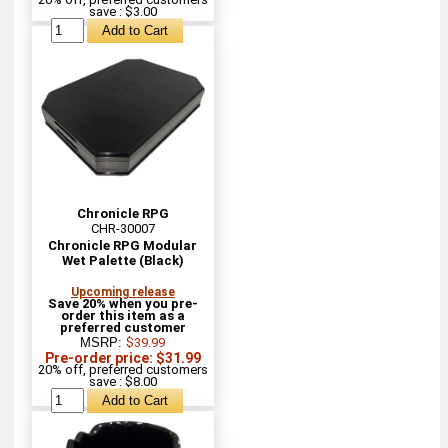
save : $3.00
Chronicle RPG
CHR-30007
Chronicle RPG Modular
Wet Palette (Black)
Upcoming release
Save 20% when you pre-
order this item as a
preferred customer
MSRP:
$39.99
Pre-order price: $31.99
20% off, preferred customers
save : $8.00