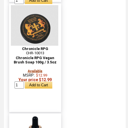
Chronicle RPG
CHR-10013
Chronicle RPG Vegan
Brush Soap 100g / 3.5oz
Available
MSRP:
$12.99
Your price $12.99