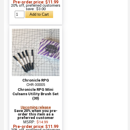
Pre-order price: $11.99
20% off, preferred customers
save : $3.00
Chronicle RPG
CHR-30005
Chronicle RPG Mini
Culsans Utility Brush Set
(30)
Upcoming release
Save 20% when you pre-
order this item as a
preferred customer
MSRP:
$14.99
Pre-order price: $11.99
20% off, preferred customers