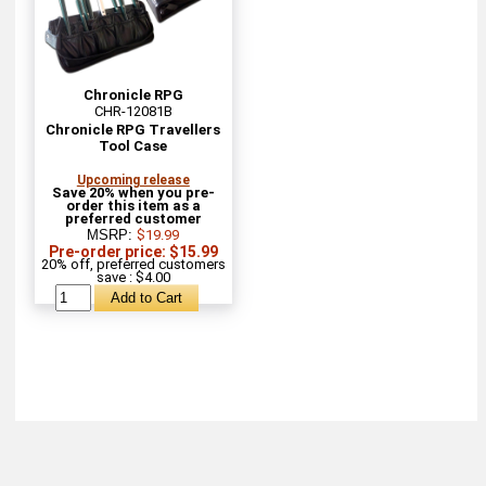
Chronicle RPG
CHR-12081B
Chronicle RPG Travellers
Tool Case
Upcoming release
Save 20% when you pre-
order this item as a
preferred customer
MSRP:
$19.99
Pre-order price: $15.99
20% off, preferred customers
save : $4.00