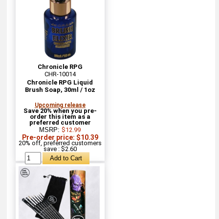
Chronicle RPG
CHR-10014
Chronicle RPG Liquid
Brush Soap, 30ml / 1oz
Upcoming release
Save 20% when you pre-
order this item as a
preferred customer
MSRP:
$12.99
Pre-order price: $10.39
20% off, preferred customers
save : $2.60