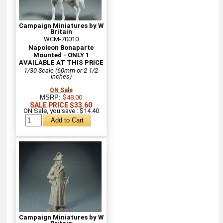
Campaign Miniatures by W
Britain
WCM-70010
Napoleon Bonaparte
Mounted - ONLY 1
AVAILABLE AT THIS PRICE
1/30 Scale (60mm or 2 1/2
inches)
ON Sale
MSRP:
$48.00
SALE PRICE $33.60
ON Sale, you save : $14.40
Campaign Miniatures by W