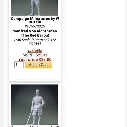
Campaign Miniatures by W
Britain
WCM-70025
Manfred Von Richthofen
(The Red Baron)
1/30 Scale (60mm or 2 1/2
inches)
Available
MSRP:
$25.00
Your price $25.00