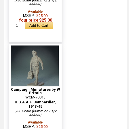
1/30 Scale (60mm or 2 1/2
inches)
Available
MSRP:
$25.00
Your price $25.00
Campaign Miniatures by W
Britain
WCM-70013
U.S.A.A.F. Bombardier,
1943-45
1/30 Scale (60mm or 2 1/2
inches)
Available
MSRP:
$25.00