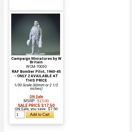
Campaign Miniatures by W
Britain
WCM-70030
RAF Bomber Pilot, 1940-45
- ONLY 2 AVAILABLE AT
THIS PRICE
1/30 Scale (60mm or 2 1/2
inches)
ON Sale
MSRP:
$25.00
SALE PRICE $17.50
ON Sale, you save : $7.50