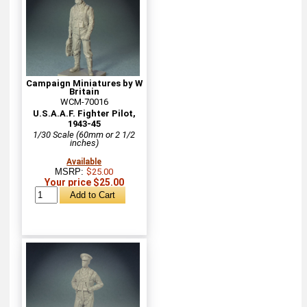
Campaign Miniatures by W
Britain
WCM-70016
U.S.A.A.F. Fighter Pilot,
1943-45
1/30 Scale (60mm or 2 1/2
inches)
Available
MSRP:
$25.00
Your price $25.00