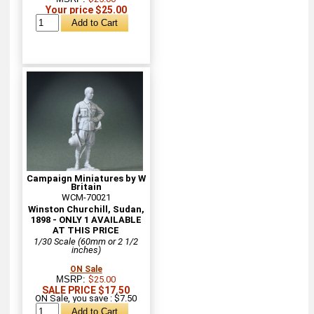
Your price $25.00
Campaign Miniatures by W
Britain
WCM-70021
Winston Churchill, Sudan,
1898 - ONLY 1 AVAILABLE
AT THIS PRICE
1/30 Scale (60mm or 2 1/2
inches)
ON Sale
MSRP:
$25.00
SALE PRICE $17.50
ON Sale, you save : $7.50