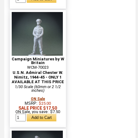
Campaign Miniatures by W
Britain
WCM-70023
U.S.N. Admiral Chester W.
Nimitz, 1944-45 - ONLY 1
AVAILABLE AT THIS PRICE
1/30 Scale (60mm or 2 1/2
inches)
ON Sale
MSRP:
$25.00
SALE PRICE $17.50
ON Sale, you save : $7.50