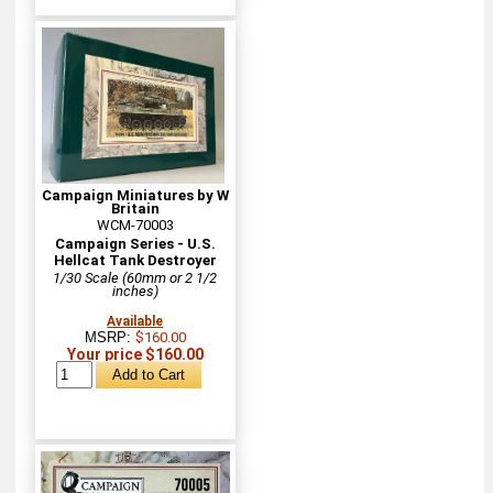
Campaign Miniatures by W
Britain
WCM-70003
Campaign Series - U.S.
Hellcat Tank Destroyer
1/30 Scale (60mm or 2 1/2
inches)
Available
MSRP:
$160.00
Your price $160.00