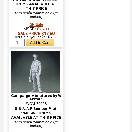
ONLY 2 AVAILABLE AT
THIS PRICE
1/30 Scale (60mm or 2 1/2
inches)
ON Sale
MSRP:
$25.00
SALE PRICE $17.50
ON Sale, you save : $7.50
Campaign Miniatures by W
Britain
WCM-70028
U.S.A.A.F Bomber Plot,
1943-45 - ONLY 2
AVAILABLE AT THIS PRICE
1/30 Scale (60mm or 2 1/2
inches)