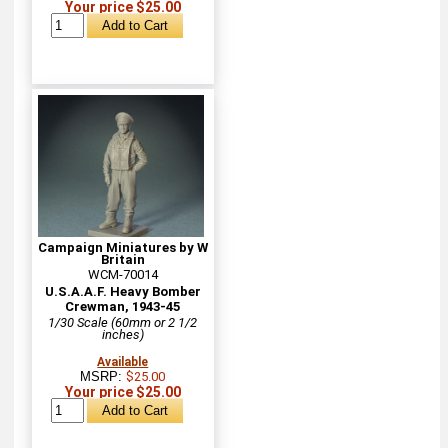
Your price $25.00
Campaign Miniatures by W
Britain
WCM-70014
U.S.A.A.F. Heavy Bomber
Crewman, 1943-45
1/30 Scale (60mm or 2 1/2
inches)
Available
MSRP:
$25.00
Your price $25.00