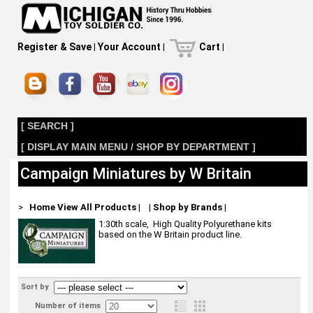
Register & Save
|
Your Account
|
Cart
|
[ SEARCH ]
[ DISPLAY MAIN MENU / SHOP BY DEPARTMENT ]
Campaign Miniatures by W Britain
>
Home
View All Products
|
|
Shop by Brands
|
1:30th scale, High Quality Polyurethane kits
based on the W Britain product line.
Sort by
Number of items