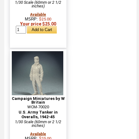
1/30 Scale (60mm or 2 1/2
inches)
Available
MSRP:
$25.00
Your price $25.00
Campaign Miniatures by W
Britain
WCM-70020
U.S. Army Tanker in
Overalls, 1942-45
1/30 Scale (60mm or 2 1/2
inches)
Available
MSRP:
$25.00