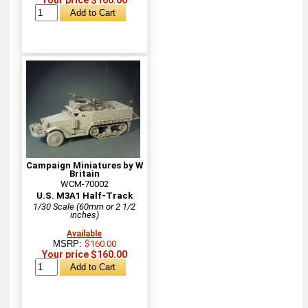
Campaign Miniatures by W
Britain
WCM-70002
U.S. M3A1 Half-Track
1/30 Scale (60mm or 2 1/2
inches)
Available
MSRP:
$160.00
Your price $160.00