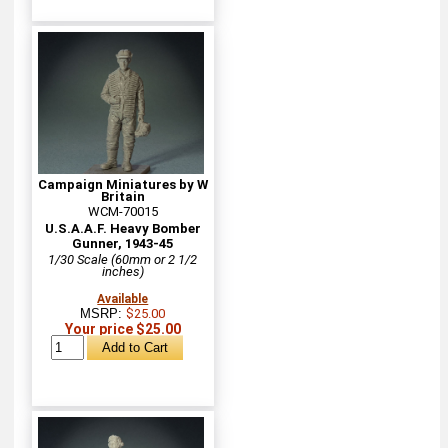
Campaign Miniatures by W
Britain
WCM-70015
U.S.A.A.F. Heavy Bomber
Gunner, 1943-45
1/30 Scale (60mm or 2 1/2
inches)
Available
MSRP:
$25.00
Your price $25.00