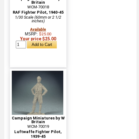
Britain
WCM-70018
RAF Fighter Pilot, 1940-45
1/30 Scale (60mm or 2 1/2
inches)
Available
MSRP:
$25.00
Your price $25.00
Campaign Miniatures by W
Britain
WCM-70019
Luftwaffe Fighter Pilot,
1939-45