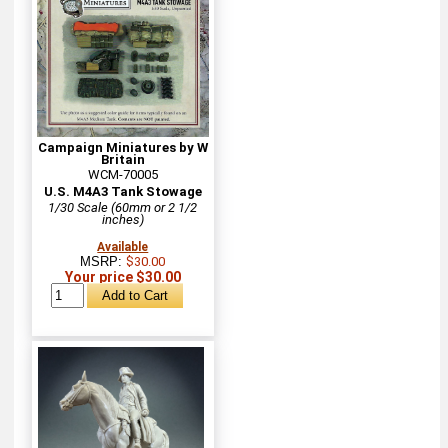
Campaign Miniatures by W
Britain
WCM-70005
U.S. M4A3 Tank Stowage
1/30 Scale (60mm or 2 1/2
inches)
Available
MSRP:
$30.00
Your price $30.00