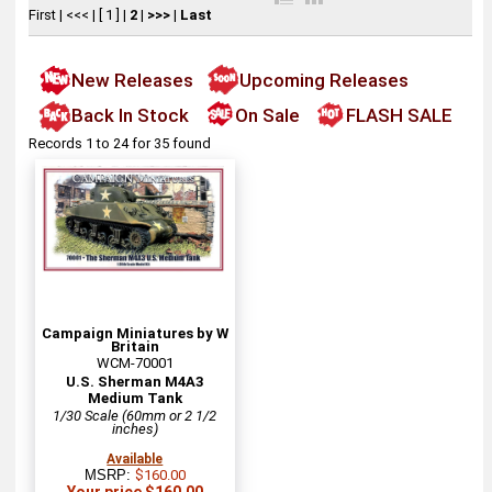
First
|
<<<
|
[ 1 ]
|
2
|
>>>
|
Last
New Releases
Upcoming Releases
Back In Stock
On Sale
FLASH SALE
Records 1 to 24 for 35 found
Campaign Miniatures by W
Britain
WCM-70001
U.S. Sherman M4A3
Medium Tank
1/30 Scale (60mm or 2 1/2
inches)
Available
MSRP:
$160.00
Your price $160.00