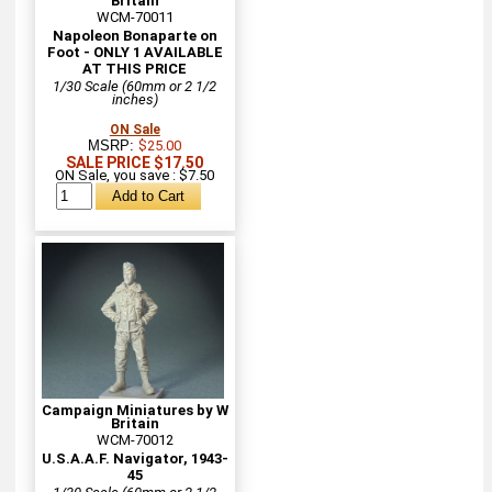
Britain
WCM-70011
Napoleon Bonaparte on
Foot - ONLY 1 AVAILABLE
AT THIS PRICE
1/30 Scale (60mm or 2 1/2
inches)
ON Sale
MSRP:
$25.00
SALE PRICE $17.50
ON Sale, you save : $7.50
Campaign Miniatures by W
Britain
WCM-70012
U.S.A.A.F. Navigator, 1943-
45