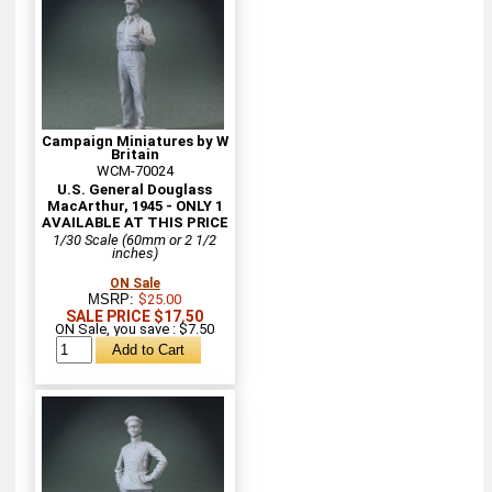
Campaign Miniatures by W
Britain
WCM-70024
U.S. General Douglass
MacArthur, 1945 - ONLY 1
AVAILABLE AT THIS PRICE
1/30 Scale (60mm or 2 1/2
inches)
ON Sale
MSRP:
$25.00
SALE PRICE $17.50
ON Sale, you save : $7.50