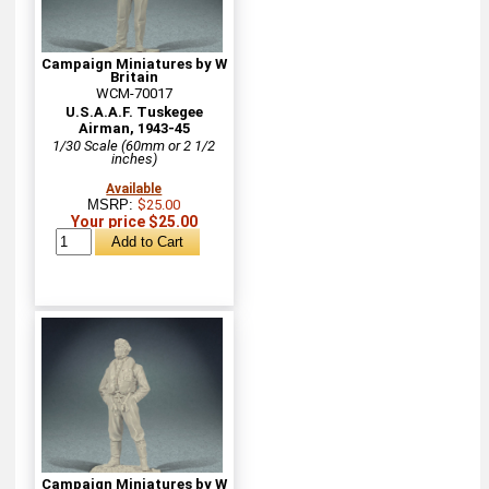
Campaign Miniatures by W
Britain
WCM-70017
U.S.A.A.F. Tuskegee
Airman, 1943-45
1/30 Scale (60mm or 2 1/2
inches)
Available
MSRP:
$25.00
Your price $25.00
Campaign Miniatures by W