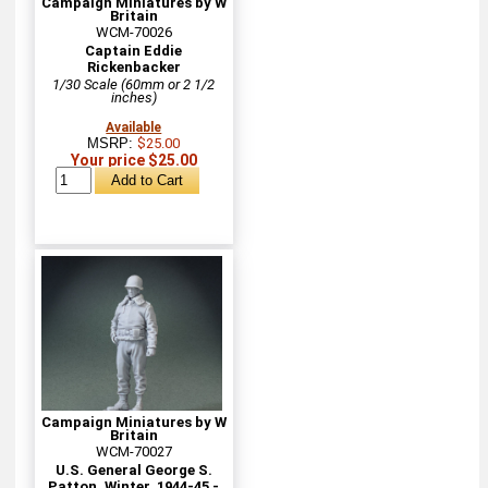
Campaign Miniatures by W
Britain
WCM-70026
Captain Eddie
Rickenbacker
1/30 Scale (60mm or 2 1/2
inches)
Available
MSRP:
$25.00
Your price $25.00
Campaign Miniatures by W
Britain
WCM-70027
U.S. General George S.
Patton, Winter, 1944-45 -