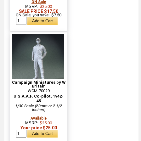
ON Sale
MSRP:
$25.00
SALE PRICE $17.50
ON Sale, you save : $7.50
Campaign Miniatures by W
Britain
WCM-70029
U.S.A.A.F. Co-pilot, 1942-
45
1/30 Scale (60mm or 2 1/2
inches)
Available
MSRP:
$25.00
Your price $25.00