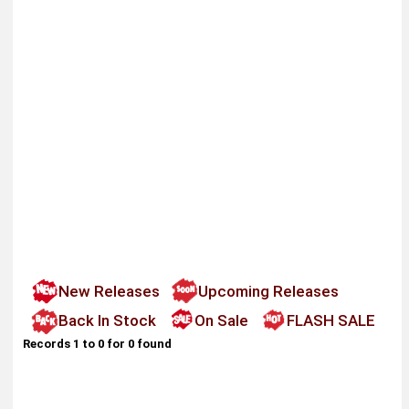
New Releases
Upcoming Releases
Back In Stock
On Sale
FLASH SALE
Records 1 to 0 for 0 found