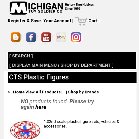
Register & Save
|
Your Account
|
Cart
|
[ SEARCH ]
[ DISPLAY MAIN MENU / SHOP BY DEPARTMENT ]
CTS Plastic Figures
>
Home
View All Products
|
|
Shop by Brands
|
NO
products found.
Please try
again
here
1:32nd scale plastic figure sets, vehicles &
accessories.