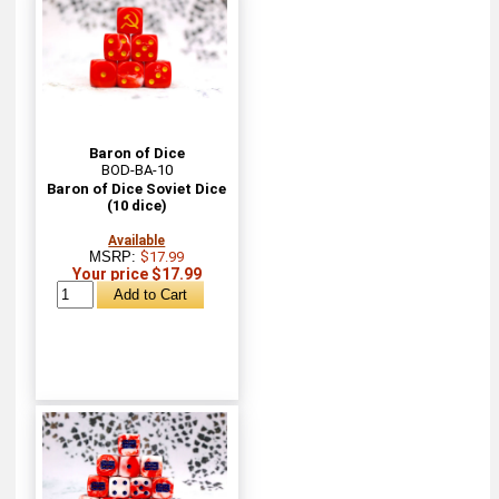
Baron of Dice
BOD-BA-10
Baron of Dice Soviet Dice
(10 dice)
Available
MSRP:
$17.99
Your price $17.99