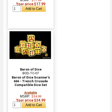
MSRP:
$17.99
Your price $17.99
Baron of Dice
BOD-TC-07
Baron of Dice Scanner's
666 - Trench Crusade
Compatible Dice Set
Available
MSRP:
$34.99
Your price $34.99