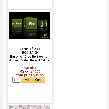
Baron of Dice
BOD-BA-09
Baron of Dice Bolt Action
Action Order Dice (10 dice)
Available
MSRP:
$19.99
Your price $19.99