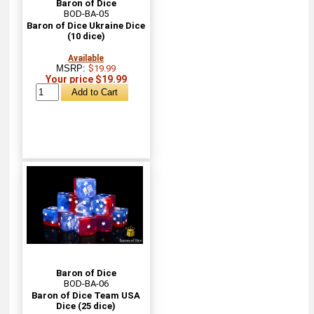
Baron of Dice
BOD-BA-05
Baron of Dice Ukraine Dice
(10 dice)
Available
MSRP:
$19.99
Your price $19.99
Baron of Dice
BOD-BA-06
Baron of Dice Team USA
Dice (25 dice)