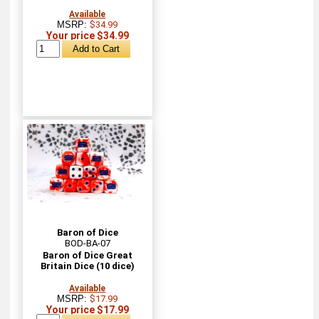
Available
MSRP:
$34.99
Your price $34.99
Baron of Dice
BOD-BA-07
Baron of Dice Great
Britain Dice (10 dice)
Available
MSRP:
$17.99
Your price $17.99