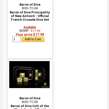
Baron of Dice
BOD-TC-04
Baron of Dice Principality
of New Antioch - Official
Trench Crusade Dice Set
Available
MSRP:
$17.99
Your price $17.99
Baron of Dice
BOD-TC-05
Baron of Dice Cult of the