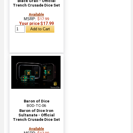
Black Grail - Official
Trench Crusade Dice Set
Available
MSRP:
$17.99
Your price $17.99
Baron of Dice
BOD-TC-06
Baron of Dice Iron
Sultanate - Official
Trench Crusade Dice Set
Available