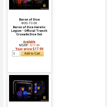
Baron of Dice
BOD-TC-03
Baron of Dice Heretic
Legion - Official Trench
Crusade Dice Set
Available
MSRP:
$17.99
Your price $17.99