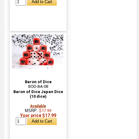
Baron of Dice
BOD-BA-08
Baron of Dice Japan Dice
(10 dice)
Available
MSRP:
$17.99
Your price $17.99