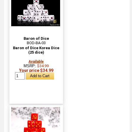
Baron of Dice
BOD-BA-03
Baron of Dice Korea Dice
(25 dice)
Available
MSRP:
$34.99
Your price $34.99