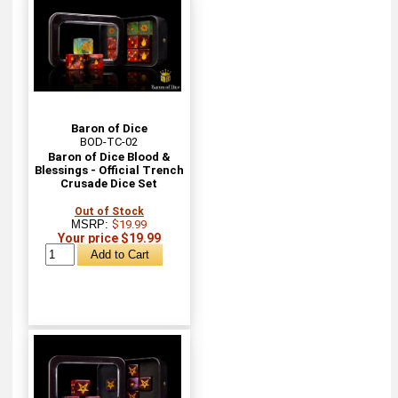
Baron of Dice
BOD-TC-02
Baron of Dice Blood &
Blessings - Official Trench
Crusade Dice Set
Out of Stock
MSRP:
$19.99
Your price $19.99