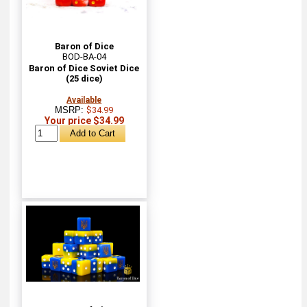
Baron of Dice
BOD-BA-04
Baron of Dice Soviet Dice
(25 dice)
Available
MSRP:
$34.99
Your price $34.99