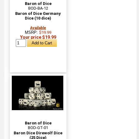
Baron of Dice
BOD-BA-12
Baron of Dice Germany
Dice (10 dice)
Available
MSRP:
$19.99
Your price $19.99
Baron of Dice
BOD-GT-01
Baron Dice Direwolf Dice
(25 Dice)