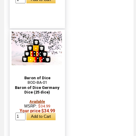
Baron of Dice
BOD-BA-01
Baron of Dice Germany
Dice (25 dice)
Available
MSRP:
$34.99
Your price $34.99