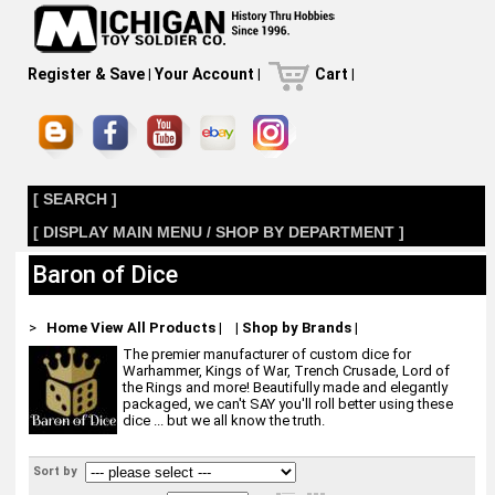
Register & Save
|
Your Account
|
Cart
|
[ SEARCH ]
[ DISPLAY MAIN MENU / SHOP BY DEPARTMENT ]
Baron of Dice
>
Home
View All Products
|
|
Shop by Brands
|
The premier manufacturer of custom dice for
Warhammer, Kings of War, Trench Crusade, Lord of
the Rings and more! Beautifully made and elegantly
packaged, we can't SAY you'll roll better using these
dice ... but we all know the truth.
Sort by