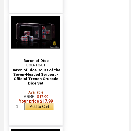
Baron of Dice
BOD-TC-01
Baron of Dice Court of the
Seven-Headed Serpent -
Official Trench Crusade
Dice Set
Available
MSRP:
$17.99
Your price $17.99