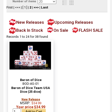
Number of items
First
|
<<<
|
[ 1 ]
|
2
|
>>>
|
Last
New Releases
Upcoming Releases
Back In Stock
On Sale
FLASH SALE
Records 1 to 24 for 38 found
Baron of Dice
BOD-AS-01
Baron of Dice Team USA
Dice (25 dice)
New Release
MSRP:
$34.99
Your price $34.99