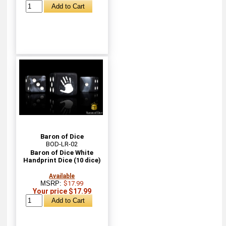
Baron of Dice
BOD-LR-02
Baron of Dice White
Handprint Dice (10 dice)
Available
MSRP:
$17.99
Your price $17.99