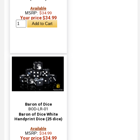
Available
MSRP:
$34.99
Your price $34.99
Baron of Dice
BOD-LR-01
Baron of Dice White
Handprint Dice (25 dice)
Available
MSRP:
$34.99
Your price $34.99