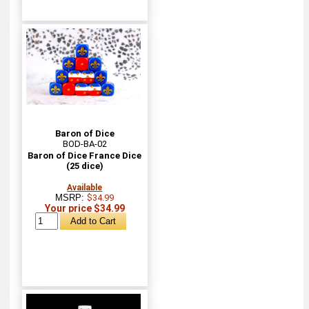
Baron of Dice
BOD-BA-02
Baron of Dice France Dice
(25 dice)
Available
MSRP:
$34.99
Your price $34.99