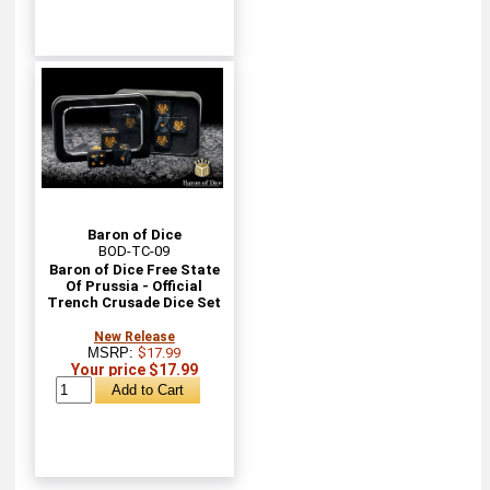
Baron of Dice
BOD-TC-09
Baron of Dice Free State
Of Prussia - Official
Trench Crusade Dice Set
New Release
MSRP:
$17.99
Your price $17.99