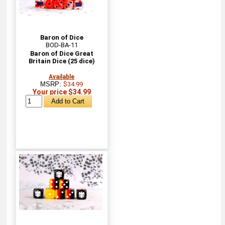
Baron of Dice
BOD-BA-11
Baron of Dice Great
Britain Dice (25 dice)
Available
MSRP:
$34.99
Your price $34.99