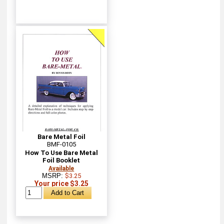
Bare Metal Foil
BMF-0105
How To Use Bare Metal
Foil Booklet
Available
MSRP:
$3.25
Your price $3.25