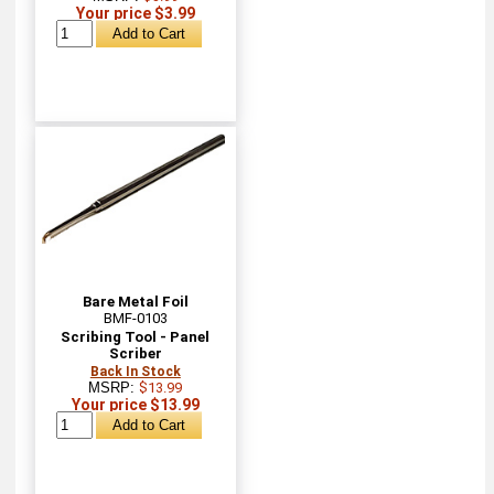
Your price $3.99
Bare Metal Foil
BMF-0103
Scribing Tool - Panel
Scriber
Back In Stock
MSRP:
$13.99
Your price $13.99