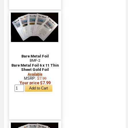
Bare Metal Foil
BMF-2
Bare Metal Foil 6 x 11 Thin
Sheet Gold Foil
Available
MSRP:
$7.99
Your price $7.99