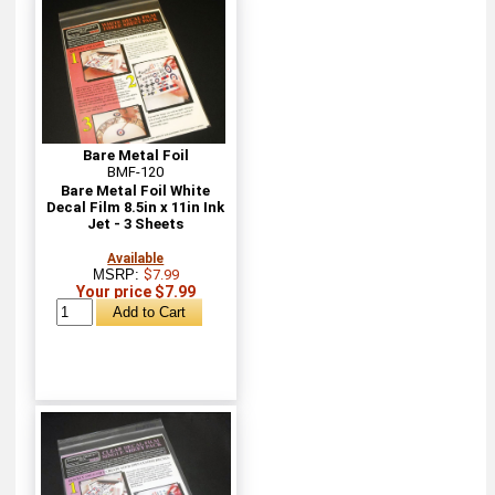
Bare Metal Foil
BMF-120
Bare Metal Foil White
Decal Film 8.5in x 11in Ink
Jet - 3 Sheets
Available
MSRP:
$7.99
Your price $7.99