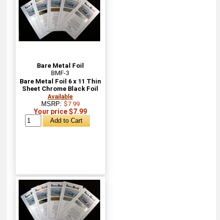
Bare Metal Foil
BMF-3
Bare Metal Foil 6 x 11 Thin
Sheet Chrome Black Foil
Available
MSRP:
$7.99
Your price $7.99