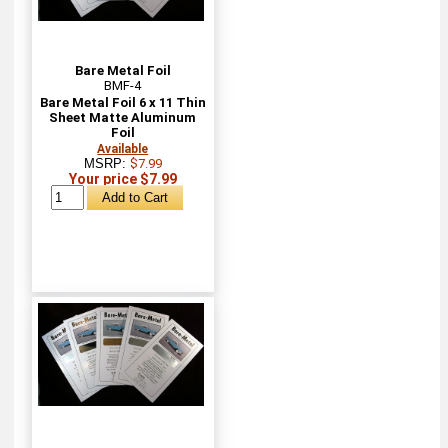
Bare Metal Foil
BMF-4
Bare Metal Foil 6 x 11 Thin
Sheet Matte Aluminum
Foil
Available
MSRP:
$7.99
Your price $7.99