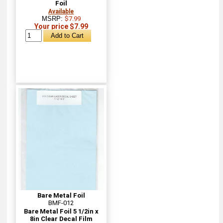
Foil
Available
MSRP:
$7.99
Your price $7.99
Bare Metal Foil
BMF-012
Bare Metal Foil 5 1/2in x
8in Clear Decal Film