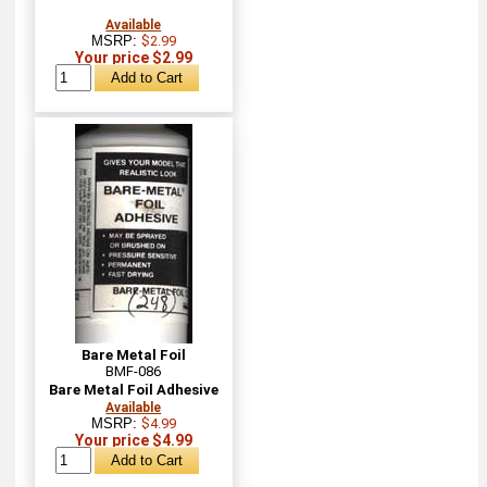
Available
MSRP:
$2.99
Your price $2.99
Bare Metal Foil
BMF-086
Bare Metal Foil Adhesive
Available
MSRP:
$4.99
Your price $4.99