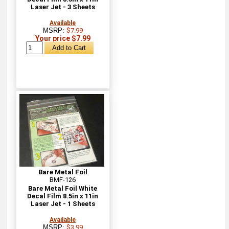
Laser Jet - 3 Sheets
Available
MSRP:
$7.99
Your price $7.99
Bare Metal Foil
BMF-126
Bare Metal Foil White
Decal Film 8.5in x 11in
Laser Jet - 1 Sheets
Available
MSRP:
$3.99