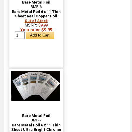
Bare Metal Foil
BMF-6
Bare Metal Foil 6 x 11 Thin
Sheet Real Copper Foil
Out of Stock
MSRP:
$9.99
Your price $9.99
Bare Metal Foil
BMF-7
Bare Metal Foil 6 x 11 Thin
Sheet Ultra Bright Chrome