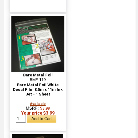
Bare Metal Foil
BMF-119
Bare Metal Foil White
Decal Film 8.5in x 11in Ink
Jet - 1 Sheet
Available
MSRP:
$3.99
Your price $3.99