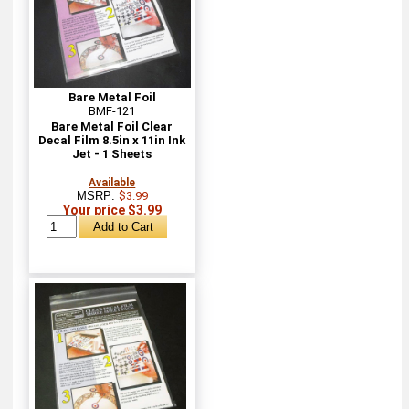
Bare Metal Foil
BMF-121
Bare Metal Foil Clear
Decal Film 8.5in x 11in Ink
Jet - 1 Sheets
Available
MSRP:
$3.99
Your price $3.99