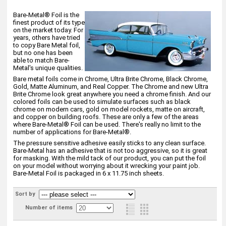
Bare-Metal® Foil is the
finest product of its type
on the market today. For
years, others have tried
to copy Bare Metal foil,
but no one has been
able to match Bare-
Metal's unique qualities.
Bare metal foils come in Chrome, Ultra Brite Chrome, Black Chrome,
Gold, Matte Aluminum, and Real Copper. The Chrome and new Ultra
Brite Chrome look great anywhere you need a chrome finish. And our
colored foils can be used to simulate surfaces such as black
chrome on modern cars, gold on model rockets, matte on aircraft,
and copper on building roofs. These are only a few of the areas
where Bare-Metal® Foil can be used. There's really no limit to the
number of applications for Bare-Metal®.
The pressure sensitive adhesive easily sticks to any clean surface.
Bare-Metal has an adhesive that is not too aggressive, so it is great
for masking. With the mild tack of our product, you can put the foil
on your model without worrying about it wrecking your paint job.
Bare-Metal Foil is packaged in 6 x 11.75 inch sheets.
Sort by
Number of items