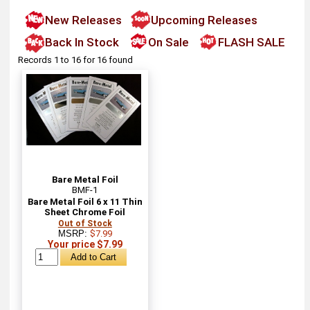
New Releases
Upcoming Releases
Back In Stock
On Sale
FLASH SALE
Records 1 to 16 for 16 found
Bare Metal Foil
BMF-1
Bare Metal Foil 6 x 11 Thin
Sheet Chrome Foil
Out of Stock
MSRP:
$7.99
Your price $7.99