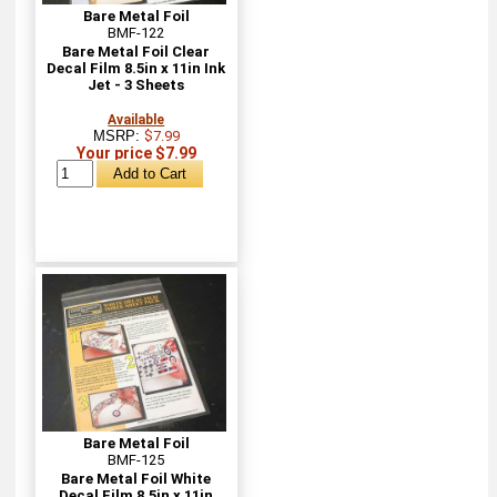
Bare Metal Foil
BMF-122
Bare Metal Foil Clear
Decal Film 8.5in x 11in Ink
Jet - 3 Sheets
Available
MSRP:
$7.99
Your price $7.99
Bare Metal Foil
BMF-125
Bare Metal Foil White
Decal Film 8.5in x 11in