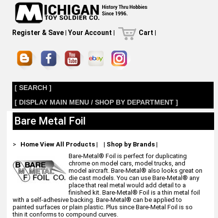
Register & Save
|
Your Account
|
Cart
|
[ SEARCH ]
[ DISPLAY MAIN MENU / SHOP BY DEPARTMENT ]
Bare Metal Foil
>
Home
View All Products
|
|
Shop by Brands
|
Bare-Metal® Foil is perfect for duplicating
chrome on model cars, model trucks, and
model aircraft. Bare-Metal® also looks great on
die cast models. You can use Bare-Metal® any
place that real metal would add detail to a
finished kit. Bare-Metal® Foil is a thin metal foil
with a self-adhesive backing. Bare-Metal® can be applied to
painted surfaces or plain plastic. Plus since Bare-Metal Foil is so
thin it conforms to compound curves.