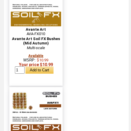
Avante Art
AVA-FX010
Avante Art Soil FX Bushes
(Mid Autumn)
Multi-scale
Available
MSRP:
$10.99
Your price $10.99