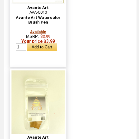
Avante Art
AVA-C010
Avante Art Watercolor
Brush Pen
Available
MSRP:
$3.99
Your price $3.99
Avante Art