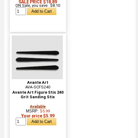
SALE PRICE $18.89
ON Sale, you save : $8.10
Avante Art
AVA-SCFS240
Avante Art Figure Stix 240
Grit Sanding Stix
Available
MSRP:
$5.99
Your price $5.99