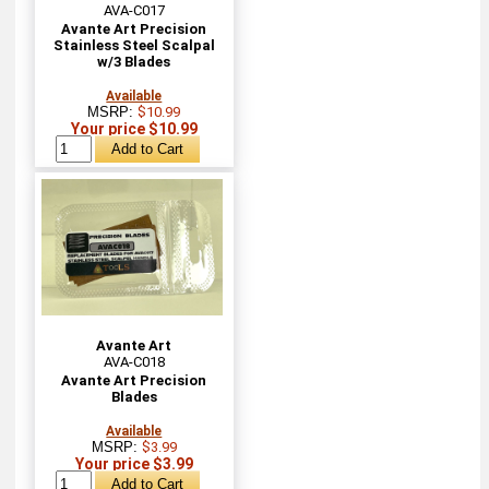
AVA-C017
Avante Art Precision
Stainless Steel Scalpal
w/3 Blades
Available
MSRP:
$10.99
Your price $10.99
Avante Art
AVA-C018
Avante Art Precision
Blades
Available
MSRP:
$3.99
Your price $3.99