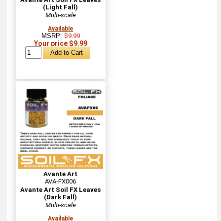
(Light Fall)
Multi-scale
Available
MSRP:
$9.99
Your price $9.99
Avante Art
AVA-FX006
Avante Art Soil FX Leaves
(Dark Fall)
Multi-scale
Available