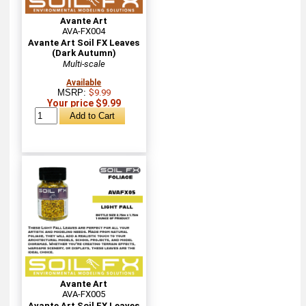
Avante Art
AVA-FX004
Avante Art Soil FX Leaves
(Dark Autumn)
Multi-scale
Available
MSRP:
$9.99
Your price $9.99
Avante Art
AVA-FX005
Avante Art Soil FX Leaves