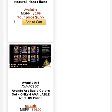
Natural Plant Fibers
Available
MSRP:
$6.99
Your price $6.99
Avante Art
AVA-ACS001
Avante Art Basic Colors
Set - ONLY 4 AVAILABLE
AT THIS PRICE
ON Sale
MSRP:
$26.99