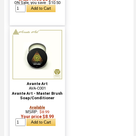
ON Sale, you save : $10.50
Avante Art
AVA-C001
Avante Art - Master Brush
Soap/Conditioner
Available
MSRP:
$8.99
Your price $8.99