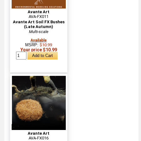
Avante Art
AVA-FX011
Avante Art Soil FX Bushes
(Late Autumn)
Multi-scale
Available
MSRP:
$10.99
Your price $10.99
Avante Art
AVA-FX016