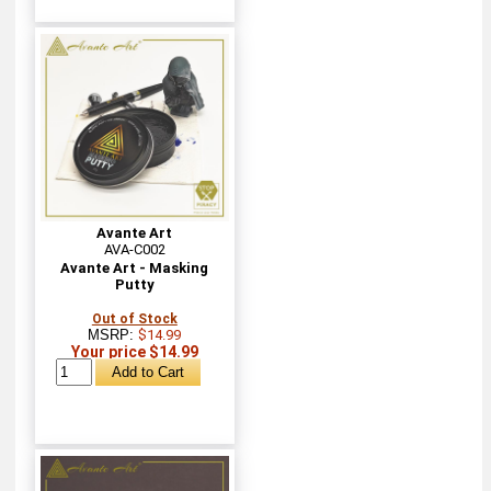
Avante Art
AVA-C002
Avante Art - Masking
Putty
Out of Stock
MSRP:
$14.99
Your price $14.99