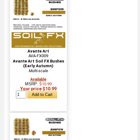
Avante Art
AVA-FX009
Avante Art Soil FX Bushes
(Early Autumn)
Multi-scale
Available
MSRP:
$10.99
Your price $10.99