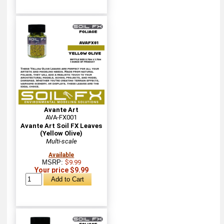
Avante Art
AVA-FX001
Avante Art Soil FX Leaves
(Yellow Olive)
Multi-scale
Available
MSRP:
$9.99
Your price $9.99