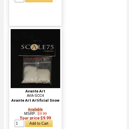
Avante Art
AVA-SCC4
Avante Art Artificial Snow
Available
MSRP:
$9.99
Your price $9.99