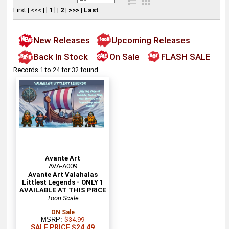
First
|
<<<
|
[ 1 ]
|
2
|
>>>
|
Last
New Releases
Upcoming Releases
Back In Stock
On Sale
FLASH SALE
Records 1 to 24 for 32 found
Avante Art
AVA-A009
Avante Art Valahalas
Littlest Legends - ONLY 1
AVAILABLE AT THIS PRICE
Toon Scale
ON Sale
MSRP:
$34.99
SALE PRICE $24.49