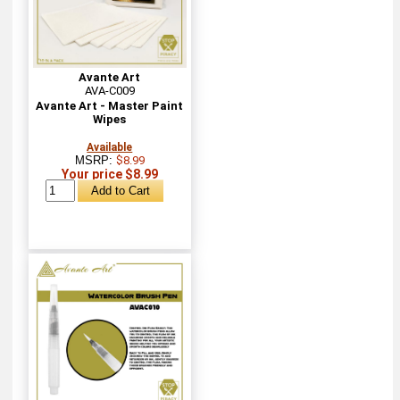
Avante Art
AVA-C009
Avante Art - Master Paint
Wipes
Available
MSRP:
$8.99
Your price $8.99