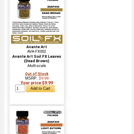
Avante Art
AVA-FX002
Avante Art Soil FX Leaves
(Dead Brown)
Multi-scale
Out of Stock
MSRP:
$9.99
Your price $9.99