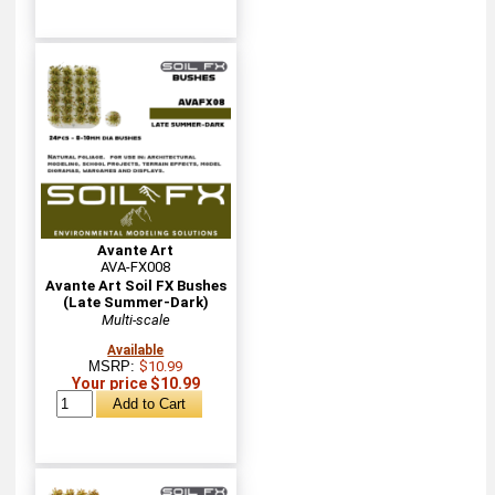
Avante Art
AVA-FX008
Avante Art Soil FX Bushes
(Late Summer-Dark)
Multi-scale
Available
MSRP:
$10.99
Your price $10.99