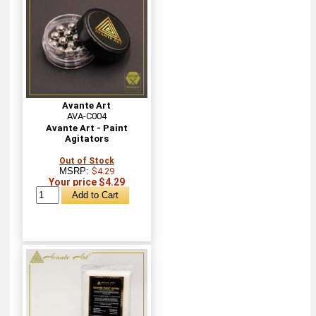
Avante Art
AVA-C004
Avante Art - Paint
Agitators
Out of Stock
MSRP:
$4.29
Your price $4.29