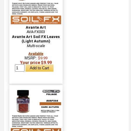
Avante Art
AVA-FX003
Avante Art Soil FX Leaves
(Light Autumn)
Multi-scale
Available
MSRP:
$9.99
Your price $9.99