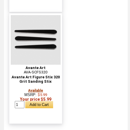
Avante Art
AVA-SCFS320
Avante Art Figure Stix 320
Grit Sanding Stix
Available
MSRP:
$5.99
Your price $5.99