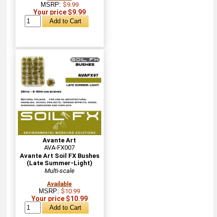
MSRP:
$9.99
Your price $9.99
Avante Art
AVA-FX007
Avante Art Soil FX Bushes
(Late Summer-Light)
Multi-scale
Available
MSRP:
$10.99
Your price $10.99