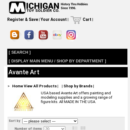
Register & Save
|
Your Account
|
Cart
|
[ SEARCH ]
[ DISPLAY MAIN MENU / SHOP BY DEPARTMENT ]
Avante Art
>
Home
View All Products
|
|
Shop by Brands
|
USA based Avante Art offers painting and
modeling supplies and a growing range of
figure kits. All MADE IN THE USA.
Sort by
Number of items