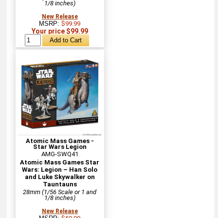
1/8 inches)
New Release
MSRP:
$99.99
Your price $99.99
Atomic Mass Games -
Star Wars Legion
AMG-SWQ41
Atomic Mass Games Star
Wars: Legion – Han Solo
and Luke Skywalker on
Tauntauns
28mm (1/56 Scale or 1 and
1/8 inches)
New Release