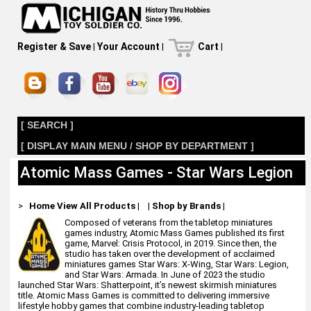
Register & Save
|
Your Account
|
Cart
|
[ SEARCH ]
[ DISPLAY MAIN MENU / SHOP BY DEPARTMENT ]
Atomic Mass Games - Star Wars Legion
>
Home
View All Products
|
|
Shop by Brands
|
Composed of veterans from the tabletop miniatures
games industry, Atomic Mass Games published its first
game, Marvel: Crisis Protocol, in 2019. Since then, the
studio has taken over the development of acclaimed
miniatures games Star Wars: X-Wing, Star Wars: Legion,
and Star Wars: Armada. In June of 2023 the studio
launched Star Wars: Shatterpoint, it’s newest skirmish miniatures
title. Atomic Mass Games is committed to delivering immersive
lifestyle hobby games that combine industry-leading tabletop