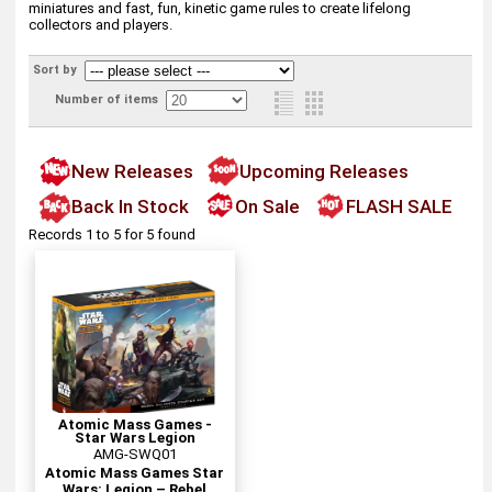
miniatures and fast, fun, kinetic game rules to create lifelong
collectors and players.
Sort by
Number of items
New Releases
Upcoming Releases
Back In Stock
On Sale
FLASH SALE
Records 1 to 5 for 5 found
Atomic Mass Games -
Star Wars Legion
AMG-SWQ01
Atomic Mass Games Star
Wars: Legion – Rebel