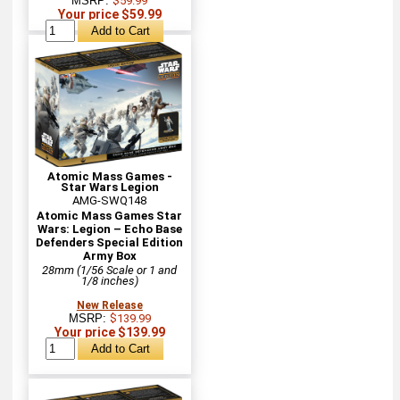
MSRP:
$59.99
Your price $59.99
Atomic Mass Games -
Star Wars Legion
AMG-SWQ148
Atomic Mass Games Star
Wars: Legion – Echo Base
Defenders Special Edition
Army Box
28mm (1/56 Scale or 1 and
1/8 inches)
New Release
MSRP:
$139.99
Your price $139.99