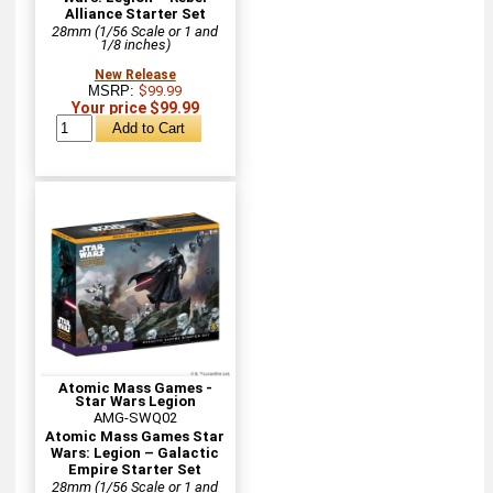
Alliance Starter Set
28mm (1/56 Scale or 1 and
1/8 inches)
New Release
MSRP:
$99.99
Your price $99.99
Atomic Mass Games -
Star Wars Legion
AMG-SWQ02
Atomic Mass Games Star
Wars: Legion – Galactic
Empire Starter Set
28mm (1/56 Scale or 1 and