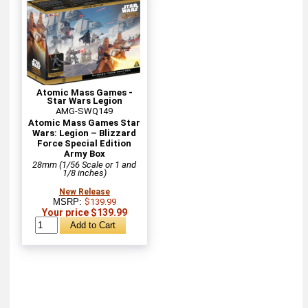
Atomic Mass Games -
Star Wars Legion
AMG-SWQ149
Atomic Mass Games Star
Wars: Legion – Blizzard
Force Special Edition
Army Box
28mm (1/56 Scale or 1 and
1/8 inches)
New Release
MSRP:
$139.99
Your price $139.99