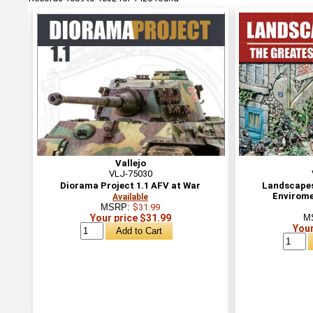
Vallejo
VLJ-75030
Diorama Project 1.1 AFV at War
Landscapes 
Envirome
Available
MSRP:
$31.99
Your price $31.99
M
Your