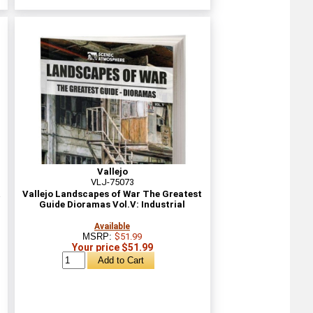
Vallejo
VLJ-75073
&
Vallejo Landscapes of War The Greatest
Guide Dioramas Vol.V: Industrial
Available
MSRP:
$51.99
Your price $51.99