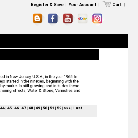
Register & Save
|
Your Account
|
Cart
|
d in New Jersey, U.S.A., in the year 1965. In
jo started in the nineties, beginning with the
by market is still growing and includes these
thering Effects, Water & Stone, Varnishes and
|
44
|
45
|
46
|
47
|
48
|
49
|
50
|
51
|
52
|
>>>
|
Last