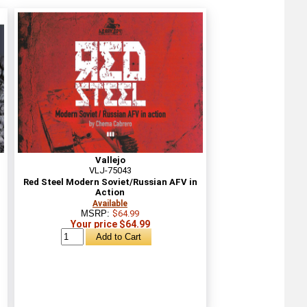
Vallejo
VLJ-75043
Red Steel Modern Soviet/Russian AFV in
Action
Available
MSRP:
$64.99
Your price $64.99