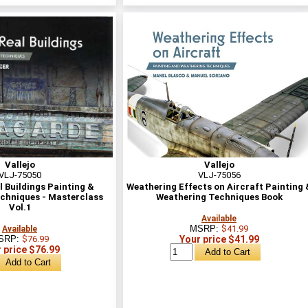
Vallejo
Vallejo
VLJ-75050
VLJ-75056
 Buildings Painting &
Weathering Effects on Aircraft Painting 
chniques - Masterclass
Weathering Techniques Book
Vol.1
Available
MSRP:
$41.99
Available
SRP:
$76.99
Your price $41.99
 price $76.99