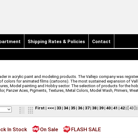
partment
Shipping Rates & Policies
Contact
leader in acrylic paint and modeling products. The Vallejo company was registere
 of colors for animated films (cartoons). The most sustained expansion of Valle
tures, Model painting and Hobby sector. The selection of products for the hob
lor, Panzer Aces, Pigments, Textures, Metal Colors, Model Wash, Primers, Wea
First
|
<<<
|
33
|
34
|
35
|
36
|
37
|
38
|
39
|
40
|
41
|
42
|
[ 43 ]
ck In Stock
On Sale
FLASH SALE