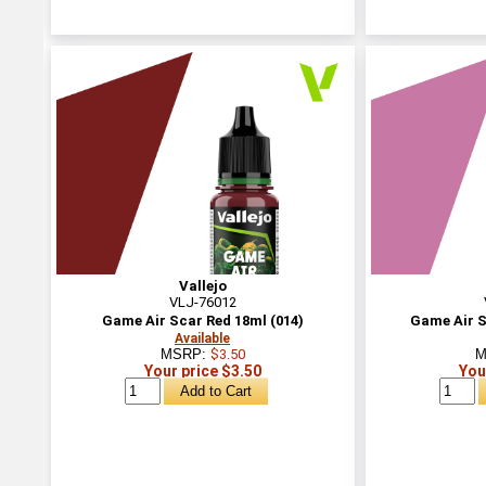
Vallejo
VLJ-76012
Game Air Scar Red 18ml (014)
Game Air S
Available
MSRP:
$3.50
M
Your price $3.50
You