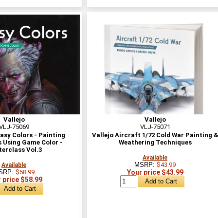
Vallejo
Vallejo
VLJ-75069
VLJ-75071
asy Colors - Painting
Vallejo Aircraft 1/72 Cold War Painting 
 Using Game Color -
Weathering Techniques
erclass Vol.3
Available
MSRP:
$43.99
Available
SRP:
$58.99
Your price $43.99
 price $58.99