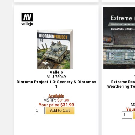
Vallejo
VLJ-75049
Diorama Project 1.3: Scenery & Dioramas
Extreme Real
1
Weathering Te
Available
MSRP:
$31.99
Your price $31.99
M
Your