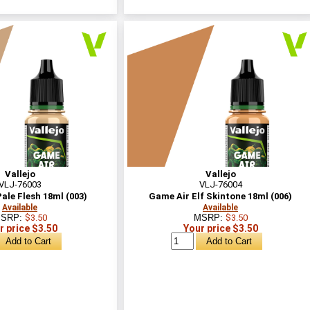
Vallejo
Vallejo
VLJ-76003
VLJ-76004
ale Flesh 18ml (003)
Game Air Elf Skintone 18ml (006)
Available
Available
SRP:
$3.50
MSRP:
$3.50
r price $3.50
Your price $3.50