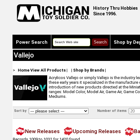
History Thru Hobbies
Since 1996.
Power Search
Shop by De
Vallejo
>
Home
View All Products
|
|
Shop by Brands
|
Acrylicos Vallejo or simply Vallejo is the industry 
these early years it specialized in the manufacture
introduction of new products directed at the Minia
ranges: Model Color, Model Air, Game Air, Game Co
Mediums.
Sort by
Number of items
New Releases
Upcoming Releases
Ba
Records 1009 to 1032 for 1420 found