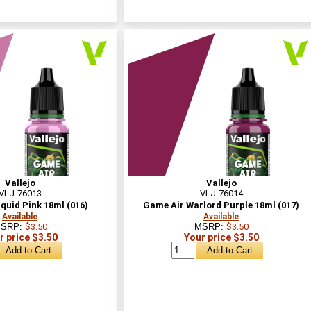
Vallejo
Vallejo
VLJ-76013
VLJ-76014
quid Pink 18ml (016)
Game Air Warlord Purple 18ml (017)
Available
Available
SRP:
$3.50
MSRP:
$3.50
r price $3.50
Your price $3.50