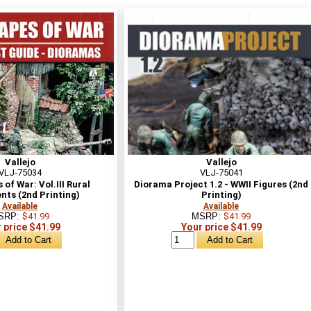
Vallejo
Vallejo
VLJ-75034
VLJ-75041
of War: Vol.III Rural
Diorama Project 1.2 - WWII Figures (2nd
nts (2nd Printing)
Printing)
Available
Available
SRP:
$41.99
MSRP:
$41.99
 price $41.99
Your price $41.99