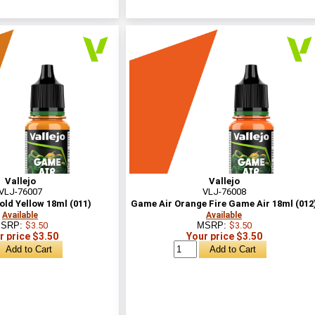
Vallejo
Vallejo
VLJ-76007
VLJ-76008
ld Yellow 18ml (011)
Game Air Orange Fire Game Air 18ml (012
Available
Available
SRP:
$3.50
MSRP:
$3.50
r price $3.50
Your price $3.50