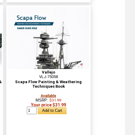
Vallejo
VLJ-75058
&
Scapa Flow Painting & Weathering
Techniques Book
Available
MSRP:
$31.99
Your price $31.99