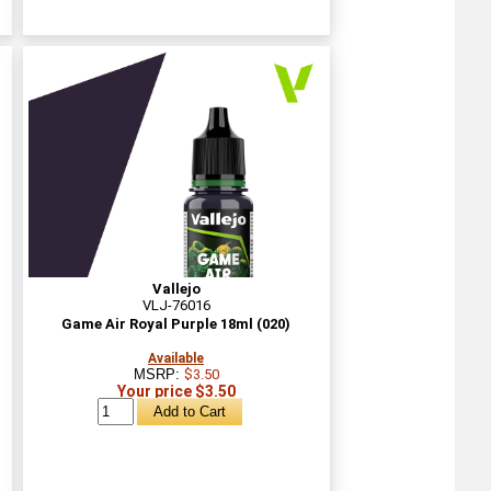
Vallejo
VLJ-76016
Game Air Royal Purple 18ml (020)
Available
MSRP:
$3.50
Your price $3.50