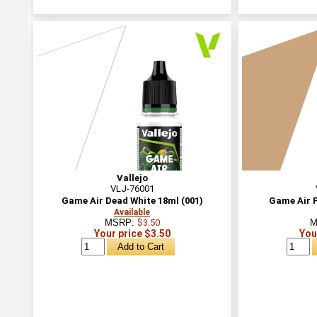
Vallejo
VLJ-76001
Game Air Dead White 18ml (001)
Game Air P
Available
MSRP:
$3.50
M
Your price $3.50
You