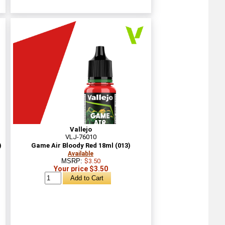
Vallejo
VLJ-76010
)
Game Air Bloody Red 18ml (013)
Available
MSRP:
$3.50
Your price $3.50