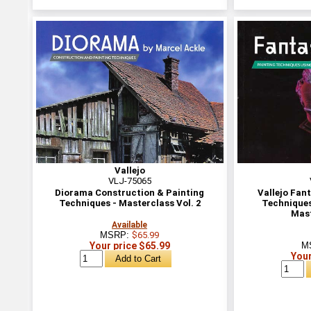
Vallejo
VLJ-75065
Diorama Construction & Painting
Vallejo Fant
Techniques - Masterclass Vol. 2
Techniques
Mast
Available
MSRP:
$65.99
Your price $65.99
M
Your