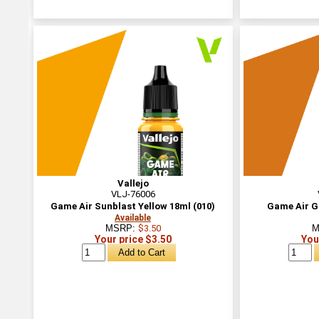
Vallejo
VLJ-76006
Game Air Sunblast Yellow 18ml (010)
Game Air Go
Available
MSRP:
$3.50
M
Your price $3.50
You