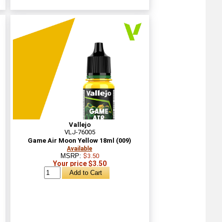
Vallejo
VLJ-76005
Game Air Moon Yellow 18ml (009)
Available
MSRP:
$3.50
Your price $3.50