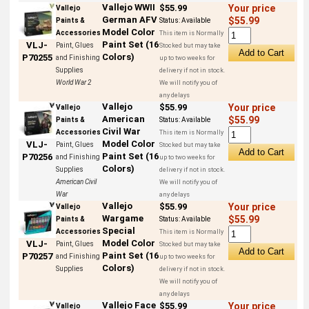
Vallejo WWII
$55.99
Your price
Vallejo
German AFV
$55.99
Paints &
Status:
Available
Model Color
Accessories
This item is Normally
Paint Set (16
VLJ-
Paint, Glues
Stocked but may take
Colors)
P70255
and Finishing
up to two weeks for
Supplies
delivery if not in stock.
World War 2
We will notify you of
any delays
Vallejo
$55.99
Your price
Vallejo
American
$55.99
Paints &
Status:
Available
Civil War
Accessories
This item is Normally
Model Color
VLJ-
Paint, Glues
Stocked but may take
Paint Set (16
P70256
and Finishing
up to two weeks for
Colors)
Supplies
delivery if not in stock.
American Civil
We will notify you of
War
any delays
Vallejo
$55.99
Your price
Vallejo
Wargame
$55.99
Paints &
Status:
Available
Special
Accessories
This item is Normally
Model Color
VLJ-
Paint, Glues
Stocked but may take
Paint Set (16
P70257
and Finishing
up to two weeks for
Colors)
Supplies
delivery if not in stock.
We will notify you of
any delays
Vallejo Face
$55.99
Your price
Vallejo