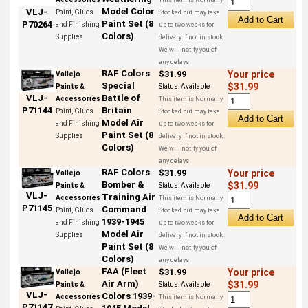
Model Color
VLJ-
Paint, Glues
Stocked but may take
Paint Set (8
P70264
and Finishing
up to two weeks for
Colors)
Supplies
delivery if not in stock.
We will notify you of
any delays
RAF Colors
$31.99
Your price
Vallejo
Special
$31.99
Paints &
Status:
Available
Battle of
VLJ-
Accessories
This item is Normally
Britain
P71144
Paint, Glues
Stocked but may take
Model Air
and Finishing
up to two weeks for
Paint Set (8
Supplies
delivery if not in stock.
Colors)
We will notify you of
any delays
RAF Colors
$31.99
Your price
Vallejo
Bomber &
$31.99
Paints &
Status:
Available
VLJ-
Training Air
Accessories
This item is Normally
P71145
Command
Paint, Glues
Stocked but may take
1939-1945
and Finishing
up to two weeks for
Model Air
Supplies
delivery if not in stock.
Paint Set (8
We will notify you of
Colors)
any delays
FAA (Fleet
$31.99
Your price
Vallejo
Air Arm)
$31.99
Paints &
Status:
Available
VLJ-
Colors 1939-
Accessories
This item is Normally
P71147