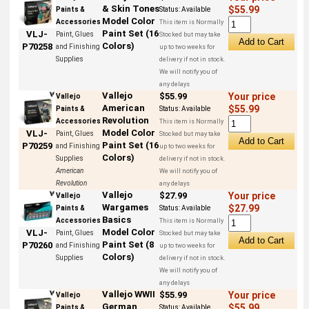
& Skin Tones
$55.99
Paints &
Status:
Available
Model Color
Accessories
This item is Normally
Paint Set (16
VLJ-
Paint, Glues
Stocked but may take
Colors)
P70258
and Finishing
up to two weeks for
Supplies
delivery if not in stock.
We will notify you of
any delays
Vallejo
$55.99
Your price
Vallejo
American
$55.99
Paints &
Status:
Available
Revolution
Accessories
This item is Normally
Model Color
VLJ-
Paint, Glues
Stocked but may take
Paint Set (16
P70259
and Finishing
up to two weeks for
Colors)
Supplies
delivery if not in stock.
American
We will notify you of
Revolution
any delays
Vallejo
$27.99
Your price
Vallejo
Wargames
$27.99
Paints &
Status:
Available
Basics
Accessories
This item is Normally
Model Color
VLJ-
Paint, Glues
Stocked but may take
Paint Set (8
P70260
and Finishing
up to two weeks for
Colors)
Supplies
delivery if not in stock.
We will notify you of
any delays
Vallejo WWII
$55.99
Your price
Vallejo
German
$55.99
Paints &
Status:
Available