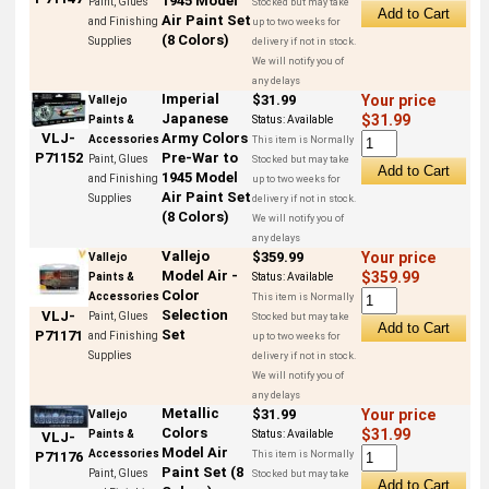
1945 Model
Paint, Glues
Stocked but may take
Air Paint Set
and Finishing
up to two weeks for
(8 Colors)
Supplies
delivery if not in stock.
We will notify you of
any delays
Imperial
$31.99
Your price
Vallejo
Japanese
$31.99
Paints &
Status:
Available
Army Colors
VLJ-
Accessories
This item is Normally
Pre-War to
P71152
Paint, Glues
Stocked but may take
1945 Model
and Finishing
up to two weeks for
Air Paint Set
Supplies
delivery if not in stock.
(8 Colors)
We will notify you of
any delays
Vallejo
$359.99
Your price
Vallejo
Model Air -
$359.99
Paints &
Status:
Available
Color
Accessories
This item is Normally
Selection
VLJ-
Paint, Glues
Stocked but may take
Set
P71171
and Finishing
up to two weeks for
Supplies
delivery if not in stock.
We will notify you of
any delays
Metallic
$31.99
Your price
Vallejo
Colors
$31.99
Paints &
Status:
Available
VLJ-
Model Air
Accessories
This item is Normally
P71176
Paint Set (8
Paint, Glues
Stocked but may take