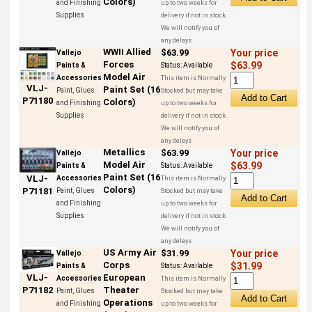
Colors)
and Finishing
up to two weeks for
Supplies
delivery if not in stock.
We will notify you of
any delays
WWII Allied
$63.99
Your price
Vallejo
Forces
$63.99
Paints &
Status:
Available
Model Air
Accessories
This item is Normally
VLJ-
Paint Set (16
Paint, Glues
Stocked but may take
P71180
Colors)
and Finishing
up to two weeks for
Supplies
delivery if not in stock.
We will notify you of
any delays
Metallics
$63.99
Your price
Vallejo
Model Air
$63.99
Paints &
Status:
Available
Paint Set (16
VLJ-
Accessories
This item is Normally
Colors)
P71181
Paint, Glues
Stocked but may take
and Finishing
up to two weeks for
Supplies
delivery if not in stock.
We will notify you of
any delays
US Army Air
$31.99
Your price
Vallejo
Corps
$31.99
Paints &
Status:
Available
European
VLJ-
Accessories
This item is Normally
Theater
P71182
Paint, Glues
Stocked but may take
Operations
and Finishing
up to two weeks for