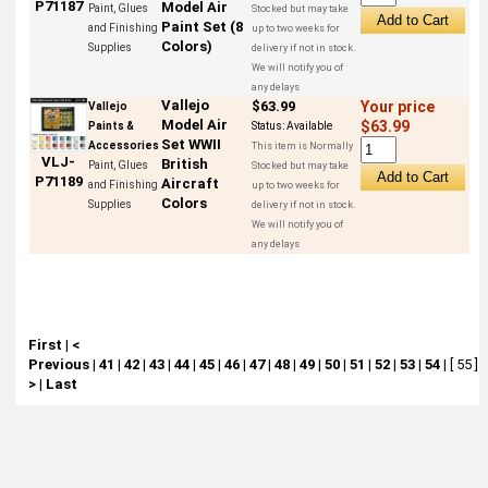
P71187
Model Air
Paint, Glues
Stocked but may take
Paint Set (8
and Finishing
up to two weeks for
Colors)
Supplies
delivery if not in stock.
We will notify you of
any delays
Vallejo
$63.99
Your price
Vallejo
Model Air
$63.99
Paints &
Status:
Available
Set WWII
Accessories
This item is Normally
VLJ-
British
Paint, Glues
Stocked but may take
P71189
Aircraft
and Finishing
up to two weeks for
Colors
Supplies
delivery if not in stock.
We will notify you of
any delays
First
|
<
Previous
|
41
|
42
|
43
|
44
|
45
|
46
|
47
|
48
|
49
|
50
|
51
|
52
|
53
|
54
|
[ 55 ]
|
>
|
Last