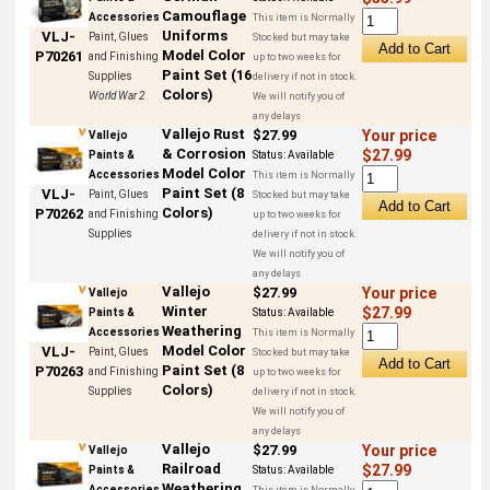
Camouflage
Accessories
This item is Normally
Uniforms
VLJ-
Paint, Glues
Stocked but may take
Model Color
P70261
and Finishing
up to two weeks for
Paint Set (16
Supplies
delivery if not in stock.
Colors)
World War 2
We will notify you of
any delays
Vallejo Rust
$27.99
Your price
Vallejo
& Corrosion
$27.99
Paints &
Status:
Available
Model Color
Accessories
This item is Normally
Paint Set (8
VLJ-
Paint, Glues
Stocked but may take
Colors)
P70262
and Finishing
up to two weeks for
Supplies
delivery if not in stock.
We will notify you of
any delays
Vallejo
$27.99
Your price
Vallejo
Winter
$27.99
Paints &
Status:
Available
Weathering
Accessories
This item is Normally
Model Color
VLJ-
Paint, Glues
Stocked but may take
Paint Set (8
P70263
and Finishing
up to two weeks for
Colors)
Supplies
delivery if not in stock.
We will notify you of
any delays
Vallejo
$27.99
Your price
Vallejo
Railroad
$27.99
Paints &
Status:
Available
Weathering
Accessories
This item is Normally