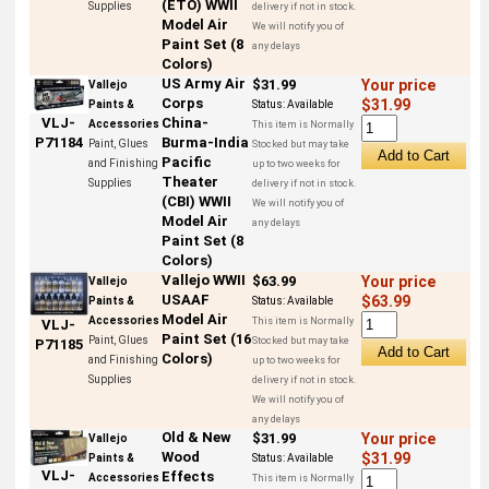
(ETO) WWII
Supplies
delivery if not in stock.
Model Air
We will notify you of
Paint Set (8
any delays
Colors)
US Army Air
$31.99
Your price
Vallejo
Corps
$31.99
Paints &
Status:
Available
China-
VLJ-
Accessories
This item is Normally
Burma-India
P71184
Paint, Glues
Stocked but may take
Pacific
and Finishing
up to two weeks for
Theater
Supplies
delivery if not in stock.
(CBI) WWII
We will notify you of
Model Air
any delays
Paint Set (8
Colors)
Vallejo WWII
$63.99
Your price
Vallejo
USAAF
$63.99
Paints &
Status:
Available
Model Air
Accessories
This item is Normally
VLJ-
Paint Set (16
Paint, Glues
Stocked but may take
P71185
Colors)
and Finishing
up to two weeks for
Supplies
delivery if not in stock.
We will notify you of
any delays
Old & New
$31.99
Your price
Vallejo
Wood
$31.99
Paints &
Status:
Available
VLJ-
Effects
Accessories
This item is Normally