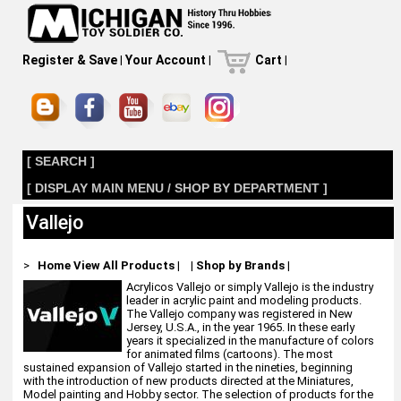
Register & Save
|
Your Account
|
Cart
|
[ SEARCH ]
[ DISPLAY MAIN MENU / SHOP BY DEPARTMENT ]
Vallejo
>
Home
View All Products
|
|
Shop by Brands
|
Acrylicos Vallejo or simply Vallejo is the industry
leader in acrylic paint and modeling products.
The Vallejo company was registered in New
Jersey, U.S.A., in the year 1965. In these early
years it specialized in the manufacture of colors
for animated films (cartoons). The most
sustained expansion of Vallejo started in the nineties, beginning
with the introduction of new products directed at the Miniatures,
Model painting and Hobby sector. The selection of products for the