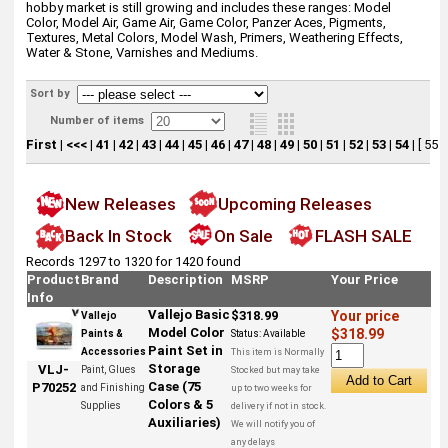
hobby market is still growing and includes these ranges: Model
Color, Model Air, Game Air, Game Color, Panzer Aces, Pigments,
Textures, Metal Colors, Model Wash, Primers, Weathering Effects,
Water & Stone, Varnishes and Mediums.
Sort by
Number of items
First
|
<<<
|
41
|
42
|
43
|
44
|
45
|
46
|
47
|
48
|
49
|
50
|
51
|
52
|
53
|
54
|
[ 55 ]
New Releases
Upcoming Releases
Back In Stock
On Sale
FLASH SALE
Records 1297 to 1320 for 1420 found
Product
Brand
Description
MSRP
Your Price
Info
Vallejo Basic
$318.99
Your price
Vallejo
Model Color
$318.99
Paints &
Status:
Available
Paint Set in
Accessories
This item is Normally
Storage
VLJ-
Paint, Glues
Stocked but may take
Case (75
P70252
and Finishing
up to two weeks for
Colors & 5
Supplies
delivery if not in stock.
Auxiliaries)
We will notify you of
any delays