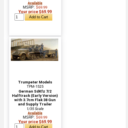
Available
MSRP:
$69.99
Your price $69.99
Trumpeter Models
TPM-1525
German SdKfz 7/2
Halftrack (Early Version)
with 3.7cm Flak 38 Gun
and Supply Trailer
1/35 Scale
Available
MSRP:
$69.99
Your price $69.99