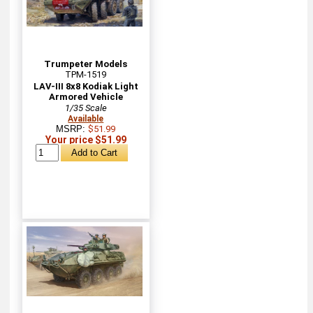
Trumpeter Models
TPM-1519
LAV-III 8x8 Kodiak Light
Armored Vehicle
1/35 Scale
Available
MSRP:
$51.99
Your price $51.99