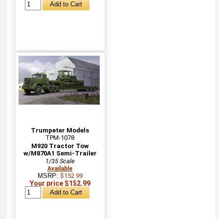
Trumpeter Models
TPM-1078
M920 Tractor Tow
w/M870A1 Semi-Trailer
1/35 Scale
Available
MSRP:
$152.99
Your price $152.99