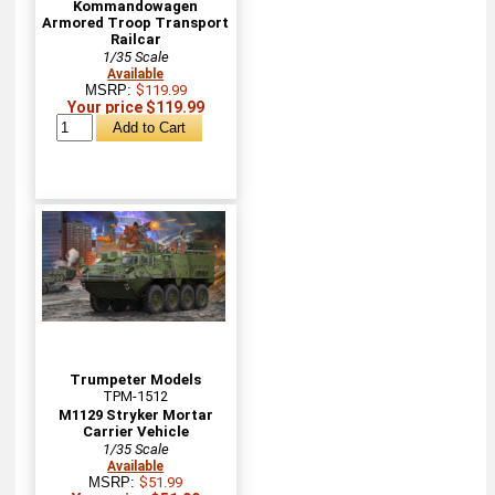
Kommandowagen
Armored Troop Transport
Railcar
1/35 Scale
Available
MSRP:
$119.99
Your price $119.99
Trumpeter Models
TPM-1512
M1129 Stryker Mortar
Carrier Vehicle
1/35 Scale
Available
MSRP:
$51.99