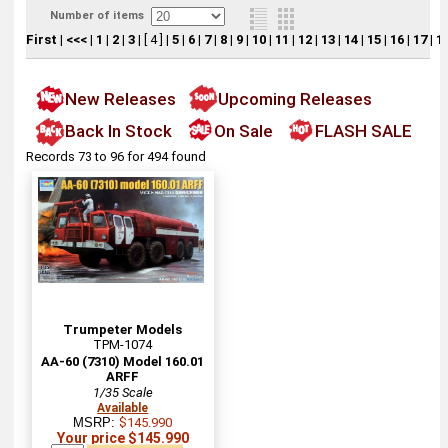
Number of items
First
|
<<<
|
1
|
2
|
3
|
[ 4 ]
|
5
|
6
|
7
|
8
|
9
|
10
|
11
|
12
|
13
|
14
|
15
|
16
|
17
|
1
New Releases
Upcoming Releases
Back In Stock
On Sale
FLASH SALE
Records 73 to 96 for 494 found
Trumpeter Models
TPM-1074
AA-60 (7310) Model 160.01
ARFF
1/35 Scale
Available
MSRP:
$145.990
Your price $145.990