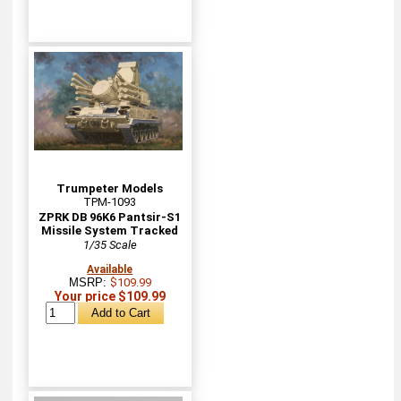
Trumpeter Models
TPM-1093
ZPRK DB 96K6 Pantsir-S1
Missile System Tracked
1/35 Scale
Available
MSRP:
$109.99
Your price $109.99