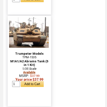
Trumpeter Models
TPM-1535
M1A1/A2 Abrams Tank (5
in 1 Kit)
1/35 Scale
Available
MSRP:
$37.99
Your price $37.99