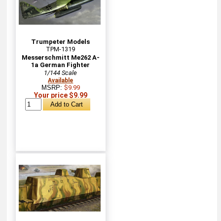
Trumpeter Models
TPM-1319
Messerschmitt Me262 A-
1a German Fighter
1/144 Scale
Available
MSRP:
$9.99
Your price $9.99