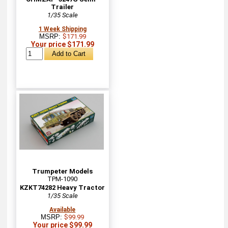
Trailer
1/35 Scale
1 Week Shipping
MSRP:
$171.99
Your price $171.99
Trumpeter Models
TPM-1090
KZKT74282 Heavy Tractor
1/35 Scale
Available
MSRP:
$99.99
Your price $99.99