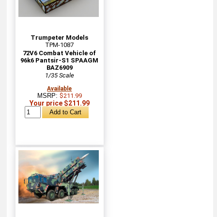
Trumpeter Models
TPM-1087
72V6 Combat Vehicle of
96k6 Pantsir-S1 SPAAGM
BAZ6909
1/35 Scale
Available
MSRP:
$211.99
Your price $211.99