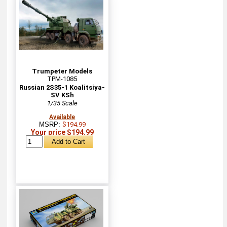
Trumpeter Models
TPM-1085
Russian 2S35-1 Koalitsiya-
SV KSh
1/35 Scale
Available
MSRP:
$194.99
Your price $194.99