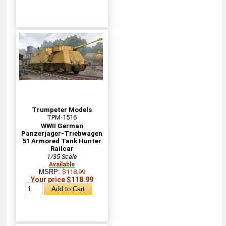
Trumpeter Models
TPM-1516
WWII German
Panzerjager-Triebwagen
51 Armored Tank Hunter
Railcar
1/35 Scale
Available
MSRP:
$118.99
Your price $118.99