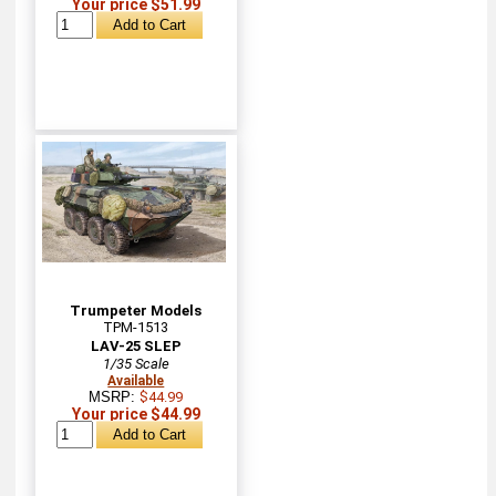
Your price $51.99
Trumpeter Models
TPM-1513
LAV-25 SLEP
1/35 Scale
Available
MSRP:
$44.99
Your price $44.99