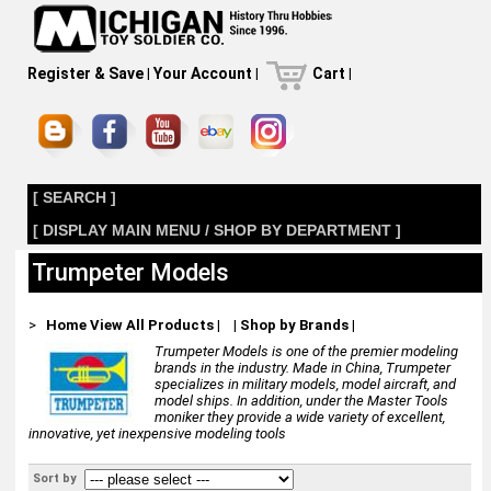
Register & Save
|
Your Account
|
Cart
|
[ SEARCH ]
[ DISPLAY MAIN MENU / SHOP BY DEPARTMENT ]
Trumpeter Models
>
Home
View All Products
|
|
Shop by Brands
|
Trumpeter Models is one of the premier modeling
brands in the industry. Made in China, Trumpeter
specializes in military models, model aircraft, and
model ships. In addition, under the Master Tools
moniker they provide a wide variety of excellent,
innovative, yet inexpensive modeling tools
Sort by