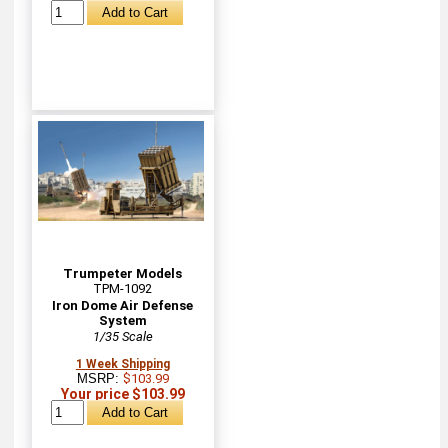
Trumpeter Models
TPM-1092
Iron Dome Air Defense
System
1/35 Scale
1 Week Shipping
MSRP:
$103.99
Your price $103.99