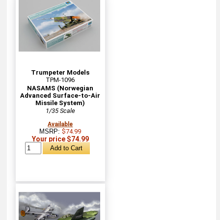
Trumpeter Models
TPM-1096
NASAMS (Norwegian
Advanced Surface-to-Air
Missile System)
1/35 Scale
Available
MSRP:
$74.99
Your price $74.99