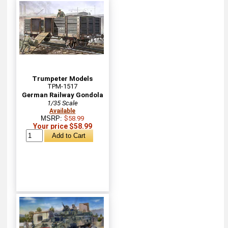
Trumpeter Models
TPM-1517
German Railway Gondola
1/35 Scale
Available
MSRP:
$58.99
Your price $58.99