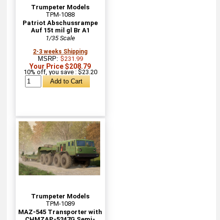
Trumpeter Models
TPM-1088
Patriot Abschussrampe
Auf 15t mil gl Br A1
1/35 Scale
2-3 weeks Shipping
MSRP:
$231.99
Your Price $208.79
10% off, you save : $23.20
Trumpeter Models
TPM-1089
MAZ-545 Transporter with
CHMZAP-5247G Semi-