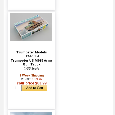
Trumpeter Models
TPM-1084
Trumpeter US M915 Army
Gun Truck
1/35 Scale
1 Week Shipping
MSRP:
$83.99
Your price $83.99