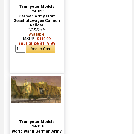
Trumpeter Models
TPM-1509
German Army BP42
Geschutzwagen Cannon
Railcar
1/35 Scale
Available
MSRP:
$119.99
Your price $119.99
Trumpeter Models
TPM-1510
World War II German Army