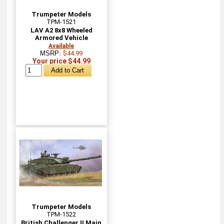
Trumpeter Models
TPM-1521
LAV A2 8x8 Wheeled
Armored Vehicle
Available
MSRP:
$44.99
Your price $44.99
Trumpeter Models
TPM-1522
British Challenger II Main