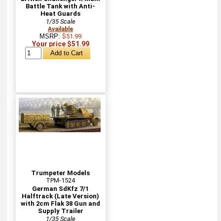
Battle Tank with Anti-
Heat Guards
1/35 Scale
Available
MSRP:
$51.99
Your price $51.99
Trumpeter Models
TPM-1524
German SdKfz 7/1
Halftrack (Late Version)
with 2cm Flak 38 Gun and
Supply Trailer
1/35 Scale