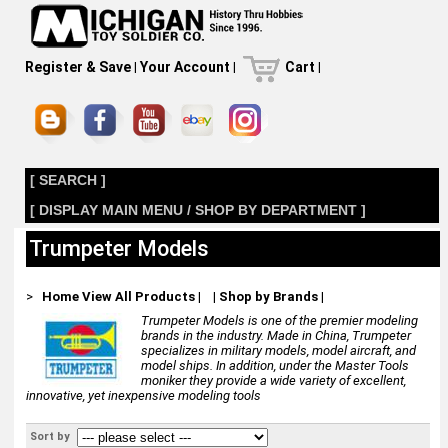
Register & Save
|
Your Account
|
Cart
|
[ SEARCH ]
[ DISPLAY MAIN MENU / SHOP BY DEPARTMENT ]
Trumpeter Models
>
Home
View All Products
|
|
Shop by Brands
|
Trumpeter Models is one of the premier modeling
brands in the industry. Made in China, Trumpeter
specializes in military models, model aircraft, and
model ships. In addition, under the Master Tools
moniker they provide a wide variety of excellent,
innovative, yet inexpensive modeling tools
Sort by