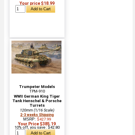
Your price $18.99
Trumpeter Models
TPM-910
WWII German King Tiger
Tank Henschel & Porsche
Turrets
120mm (1/16 Scale)
2-3 weeks Shipping
MSRP:
$427.99
Your Price $385.19
10% off, you save : $42.80