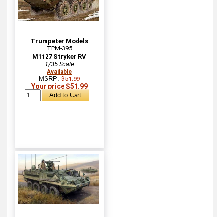
Trumpeter Models
TPM-395
M1127 Stryker RV
1/35 Scale
Available
MSRP:
$51.99
Your price $51.99