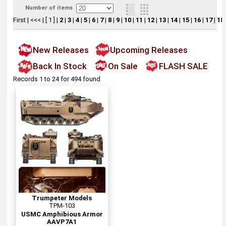
Number of items
First
|
<<<
|
[ 1 ]
|
2
|
3
|
4
|
5
|
6
|
7
|
8
|
9
|
10
|
11
|
12
|
13
|
14
|
15
|
16
|
17
|
18
New Releases
Upcoming Releases
Back In Stock
On Sale
FLASH SALE
Records 1 to 24 for 494 found
Trumpeter Models
TPM-103
USMC Amphibious Armor
AAVP7A1