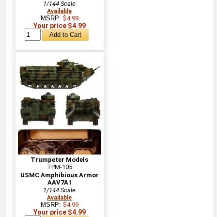
1/144 Scale
Available
MSRP:
$4.99
Your price $4.99
Trumpeter Models
TPM-105
USMC Amphibious Armor
AAV7A1
1/144 Scale
Available
MSRP:
$4.99
Your price $4.99