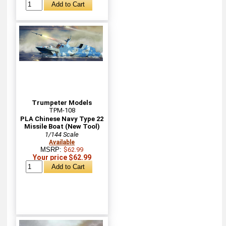
Trumpeter Models
TPM-108
PLA Chinese Navy Type 22
Missile Boat (New Tool)
1/144 Scale
Available
MSRP:
$62.99
Your price $62.99