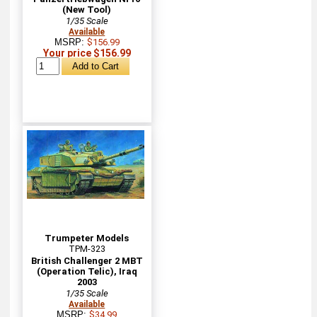
(New Tool)
1/35 Scale
Available
MSRP:
$156.99
Your price $156.99
Trumpeter Models
TPM-323
British Challenger 2 MBT
(Operation Telic), Iraq
2003
1/35 Scale
Available
MSRP:
$34.99