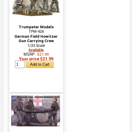
Trumpeter Models
TPM-426
German Field Howitzer
Gun Carrying Crew
1/35 Scale
Available
MSRP:
$21.99
Your price $21.99