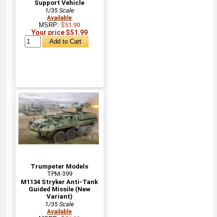
Support Vehicle
1/35 Scale
Available
MSRP:
$51.99
Your price $51.99
Trumpeter Models
TPM-399
M1134 Stryker Anti-Tank
Guided Missile (New
Variant)
1/35 Scale
Available