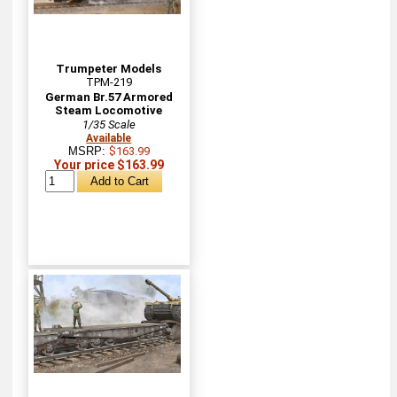
Trumpeter Models
TPM-219
German Br.57 Armored
Steam Locomotive
1/35 Scale
Available
MSRP:
$163.99
Your price $163.99