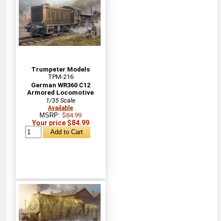
Trumpeter Models
TPM-216
German WR360 C12
Armored Locomotive
1/35 Scale
Available
MSRP:
$84.99
Your price $84.99