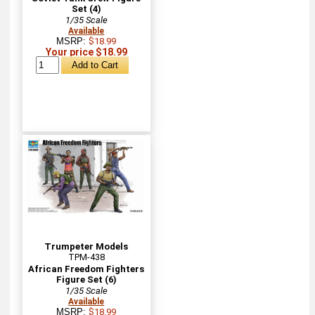
Set (4)
1/35 Scale
Available
MSRP:
$18.99
Your price $18.99
Trumpeter Models
TPM-438
African Freedom Fighters
Figure Set (6)
1/35 Scale
Available
MSRP:
$18.99