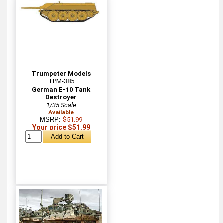
Trumpeter Models
TPM-385
German E-10 Tank
Destroyer
1/35 Scale
Available
MSRP:
$51.99
Your price $51.99