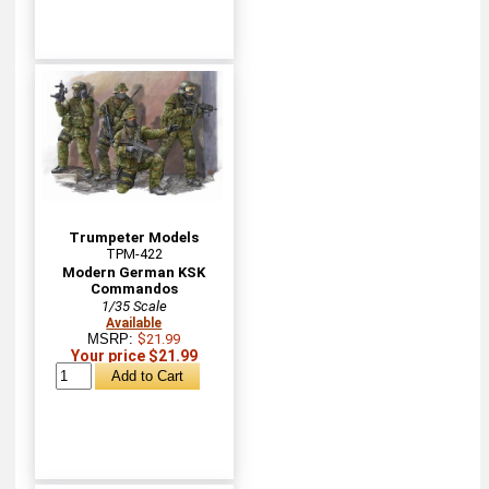
Trumpeter Models
TPM-422
Modern German KSK
Commandos
1/35 Scale
Available
MSRP:
$21.99
Your price $21.99