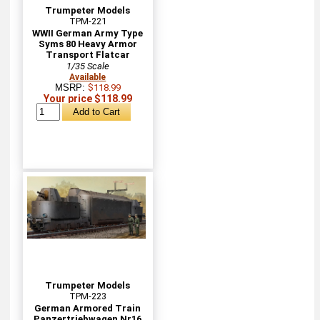
Trumpeter Models
TPM-221
WWII German Army Type
Syms 80 Heavy Armor
Transport Flatcar
1/35 Scale
Available
MSRP:
$118.99
Your price $118.99
Trumpeter Models
TPM-223
German Armored Train
Panzertriebwagen Nr16