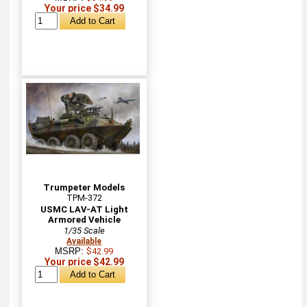
Your price $34.99
Trumpeter Models
TPM-372
USMC LAV-AT Light
Armored Vehicle
1/35 Scale
Available
MSRP:
$42.99
Your price $42.99