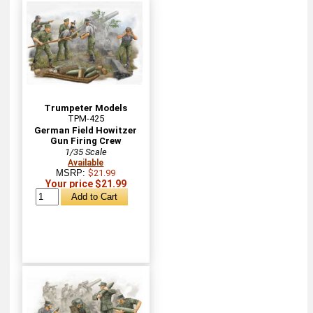
Trumpeter Models
TPM-425
German Field Howitzer
Gun Firing Crew
1/35 Scale
Available
MSRP:
$21.99
Your price $21.99