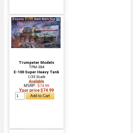
Trumpeter Models
TPM-384
E-100 Super Heavy Tank
1/35 Scale
Available
MSRP:
$74.99
Your price $74.99