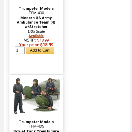
Trumpeter Models
TPM-430
Modern US Army
Ambulance Team (4)
w/Stretcher
1/35 Scale
Available
MSRP:
$18.99
Your price $18.99
Trumpeter Models
TPM-435
Soviet Tank Crew Figure