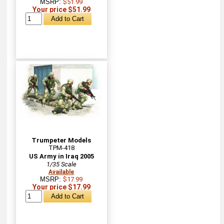
MSRP:
$51.99
Your price $51.99
Trumpeter Models
TPM-418
US Army in Iraq 2005
1/35 Scale
Available
MSRP:
$17.99
Your price $17.99