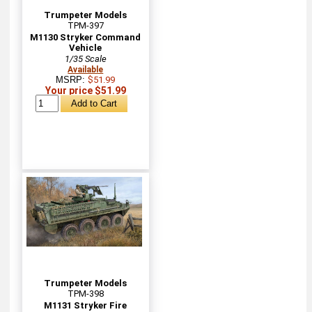
Trumpeter Models
TPM-397
M1130 Stryker Command
Vehicle
1/35 Scale
Available
MSRP:
$51.99
Your price $51.99
Trumpeter Models
TPM-398
M1131 Stryker Fire