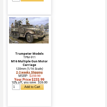
Trumpeter Models
TPM-911
M16 Multiple Gun Motor
Carriage
120mm (1/16 Scale)
2-3 weeks Shipping
MSRP:
$259.99
Your Price $233.99
10% off, you save : $26.00