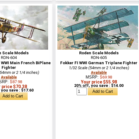
n Scale Models
Roden Scale Models
RDN-604
RDN-605
y WWI Main French BiPlane
Fokker FI WWI German Triplane Fighter
Fighter
1/32 Scale (54mm or 2 1/4 inches)
(54mm or 2 1/4 inches)
Available
MSRP:
$69.98
Available
SRP:
$87.98
Your price $55.98
20% off, you save : $14.00
 price $70.38
 you save : $17.60