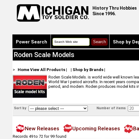
History Thru Hobbies
Since 1996.
Power Search
Shop by De
Roden Scale Models
>
Home
View All Products
|
|
Shop by Brands
|
Roden Scale Models. is world wide well known leade
World War I period aircrafts. In recent years compa
period, and modern. Roden produces model kits in s
Sort by
Number of items
New Releases
Upcoming Releases
Ba
Records 49 to 72 for 99 found