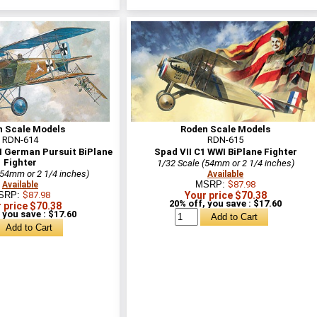
n Scale Models
Roden Scale Models
RDN-614
RDN-615
I German Pursuit BiPlane
Spad VII C1 WWI BiPlane Fighter
Fighter
1/32 Scale (54mm or 2 1/4 inches)
(54mm or 2 1/4 inches)
Available
MSRP:
$87.98
Available
SRP:
$87.98
Your price $70.38
20% off, you save : $17.60
 price $70.38
 you save : $17.60