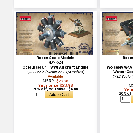
Roden Scale Models
Rode
RDN-624
Oberursel Ur II WWI Aircraft Engine
Wolseley W4A 
Water-Coo
1/32 Scale (54mm or 2 1/4 inches)
1/32 Scale 
Available
MSRP:
$29.98
Your price $23.98
M
20% off, you save : $6.00
Your
20% off