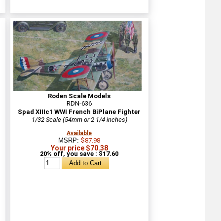
Roden Scale Models
RDN-636
Spad XIIIc1 WWI French BiPlane Fighter
1/32 Scale (54mm or 2 1/4 inches)
Available
MSRP:
$87.98
Your price $70.38
20% off, you save : $17.60