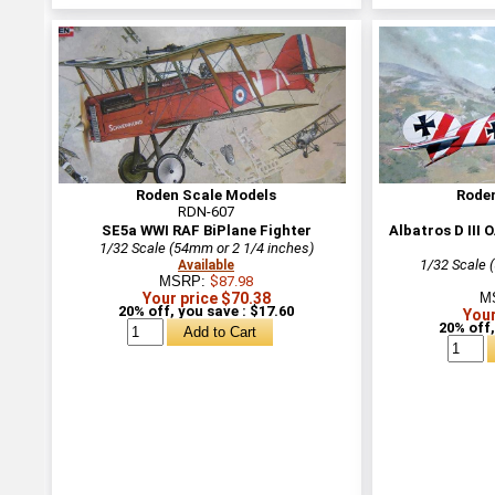
Roden Scale Models
Rode
RDN-607
SE5a WWI RAF BiPlane Fighter
Albatros D III
1/32 Scale (54mm or 2 1/4 inches)
1/32 Scale 
Available
MSRP:
$87.98
Your price $70.38
M
20% off, you save : $17.60
Your
20% off,