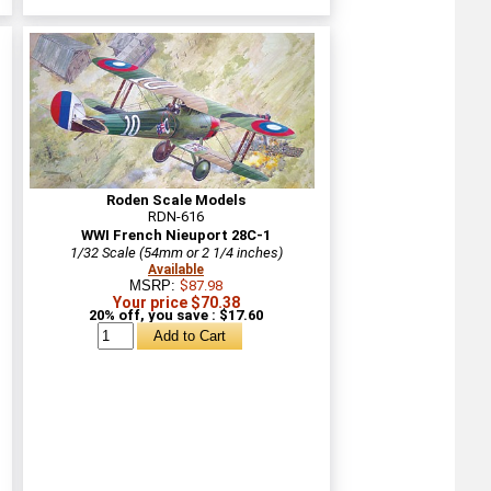
Roden Scale Models
RDN-616
WWI French Nieuport 28C-1
1/32 Scale (54mm or 2 1/4 inches)
Available
MSRP:
$87.98
Your price $70.38
20% off, you save : $17.60