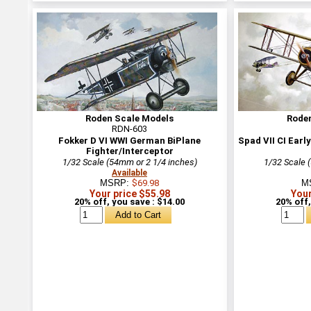
Roden Scale Models
Rode
RDN-603
Fokker D VI WWI German BiPlane
Spad VII CI Earl
Fighter/Interceptor
1/32 Scale (54mm or 2 1/4 inches)
1/32 Scale 
Available
MSRP:
$69.98
M
Your price $55.98
Your
20% off, you save : $14.00
20% off,