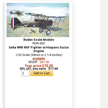
Roden Scale Models
RDN-602
Se5a WWI RAF Fighter w/Hispano Suiza
Engine
1/32 Scale (54mm or 2 1/4 inches)
Available
MSRP:
$87.98
Your price $70.38
20% off, you save : $17.60