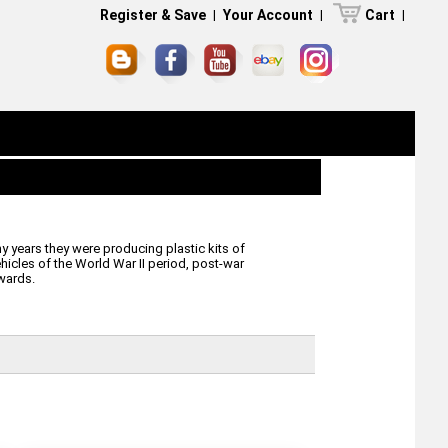
Register & Save
|
Your Account
|
Cart
|
 years they were producing plastic kits of
ehicles of the World War II period, post-war
wards.