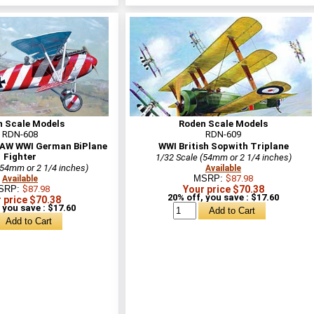
n Scale Models
Roden Scale Models
RDN-608
RDN-609
 OAW WWI German BiPlane
WWI British Sopwith Triplane
Fighter
1/32 Scale (54mm or 2 1/4 inches)
(54mm or 2 1/4 inches)
Available
MSRP:
$87.98
Available
SRP:
$87.98
Your price $70.38
20% off, you save : $17.60
 price $70.38
 you save : $17.60