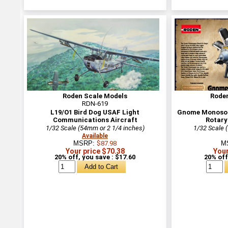
Roden Scale Models
Rode
RDN-619
L19/O1 Bird Dog USAF Light
Gnome Monosou
Communications Aircraft
Rotary
1/32 Scale (54mm or 2 1/4 inches)
1/32 Scale 
Available
MSRP:
$87.98
M
Your price $70.38
Your
20% off, you save : $17.60
20% off