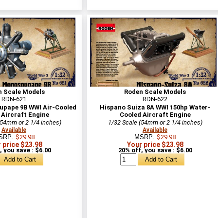
n Scale Models
Roden Scale Models
RDN-621
RDN-622
pape 9B WWI Air-Cooled
Hispano Suiza 8A WWI 150hp Water-
 Aircraft Engine
Cooled Aircraft Engine
(54mm or 2 1/4 inches)
1/32 Scale (54mm or 2 1/4 inches)
Available
Available
SRP:
$29.98
MSRP:
$29.98
 price $23.98
Your price $23.98
, you save : $6.00
20% off, you save : $6.00