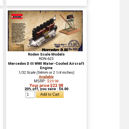
Roden Scale Models
RDN-623
Mercedes D III WWI Water-Cooled Aircraft
Engine
1/32 Scale (54mm or 2 1/4 inches)
Available
MSRP:
$29.98
Your price $23.98
20% off, you save : $6.00