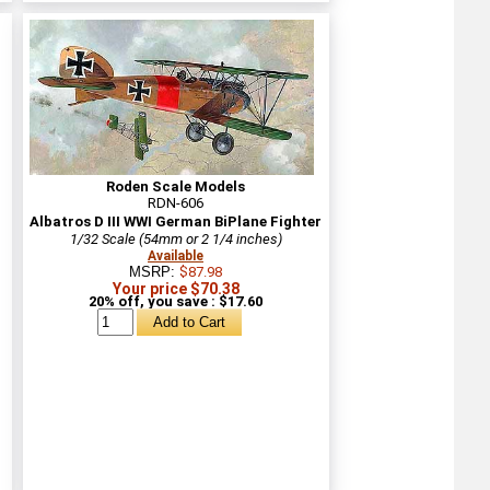
Roden Scale Models
RDN-606
Albatros D III WWI German BiPlane Fighter
1/32 Scale (54mm or 2 1/4 inches)
Available
MSRP:
$87.98
Your price $70.38
20% off, you save : $17.60