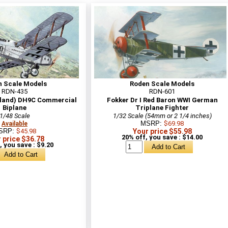
n Scale Models
Roden Scale Models
RDN-435
RDN-601
lland) DH9C Commercial
Fokker Dr I Red Baron WWI German
Biplane
Triplane Fighter
1/48 Scale
1/32 Scale (54mm or 2 1/4 inches)
MSRP:
$69.98
Available
SRP:
$45.98
Your price $55.98
20% off, you save : $14.00
 price $36.78
, you save : $9.20