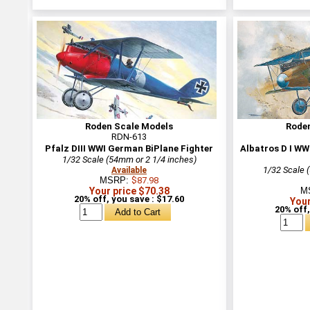
Roden Scale Models
Rode
RDN-613
Pfalz DIII WWI German BiPlane Fighter
Albatros D I WW
1/32 Scale (54mm or 2 1/4 inches)
1/32 Scale 
Available
MSRP:
$87.98
Your price $70.38
M
20% off, you save : $17.60
Your
20% off,