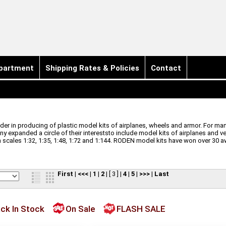
partment
Shipping Rates & Policies
Contact
r in producing of plastic model kits of airplanes, wheels and armor. For many
ny expanded a circle of their intereststo include model kits of airplanes and v
cales 1:32, 1:35, 1:48, 1:72 and 1:144.
RODEN model kits have won over 30 a
First
|
<<<
|
1
|
2
|
[ 3 ]
|
4
|
5
|
>>>
|
Last
ck In Stock
On Sale
FLASH SALE