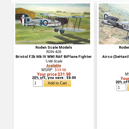
Roden Scale Models
Rode
RDN-428
Bristol F2b Mk IV WWI RAF BiPlane Fighter
Airco (DeHavi
1/48 Scale
Available
MSRP:
$39.98
Your price $31.98
M
20% off, you save : $8.00
Your
20% off