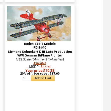
Roden Scale Models
RDN-610
Siemens Schuckert D III Late Production
WWI German BiPlane Fighter
1/32 Scale (54mm or 2 1/4 inches)
Available
MSRP:
$87.98
Your price $70.38
20% off, you save : $17.60