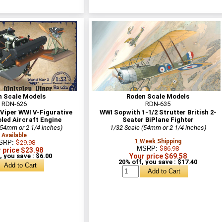
n Scale Models
Roden Scale Models
RDN-626
RDN-635
Viper WWI V-Figurative
WWI Sopwith 1-1/2 Strutter British 2-
led Aircraft Engine
Seater BiPlane Fighter
(54mm or 2 1/4 inches)
1/32 Scale (54mm or 2 1/4 inches)
Available
1 Week Shipping
SRP:
$29.98
MSRP:
$86.98
 price $23.98
, you save : $6.00
Your price $69.58
20% off, you save : $17.40